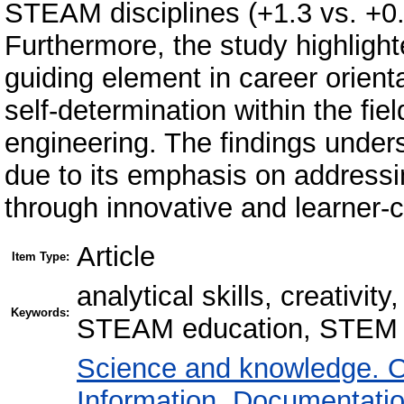
STEAM disciplines (+1.3 vs. +0.
Furthermore, the study highlight
guiding element in career orienta
self-determination within the fie
engineering. The findings under
due to its emphasis on addressi
through innovative and learner-c
Article
Item Type:
analytical skills, creativit
Keywords:
STEAM education, STEM 
Science and knowledge. O
Information. Documentation.