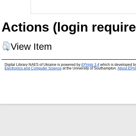
Actions (login require
View Item
Digital Library NAES of Ukraine is powered by
EPrints 3.4
which is developed b
Electronics and Computer Science
at the University of Southampton.
About EPri