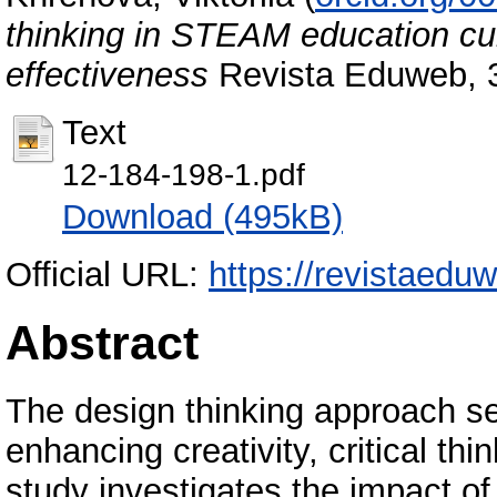
thinking in STEAM education cur
effectiveness
Revista Eduweb, 3
Text
12-184-198-1.pdf
Download (495kB)
Official URL:
https://revistaeduw
Abstract
The design thinking approach ser
enhancing creativity, critical th
study investigates the impact of 