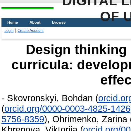
DIGITAL 
OF 
Home
About
Browse
Login
Create Account
Design thinking
curricula: develop
effe
-
Skovronskyi, Bohdan
(
orcid.o
(
orcid.org/0000-0003-4825-1426
5756-8359
)
,
Ohrimenko, Zarina
Khrenova, Viktoriia
(
orcid.org/0