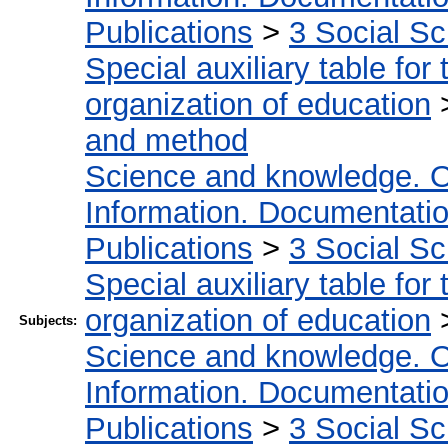
Publications
>
3 Social S
Special auxiliary table for
organization of education
and method
Science and knowledge. O
Information. Documentation.
Publications
>
3 Social S
Special auxiliary table for
organization of education
Subjects:
Science and knowledge. O
Information. Documentation.
Publications
>
3 Social S