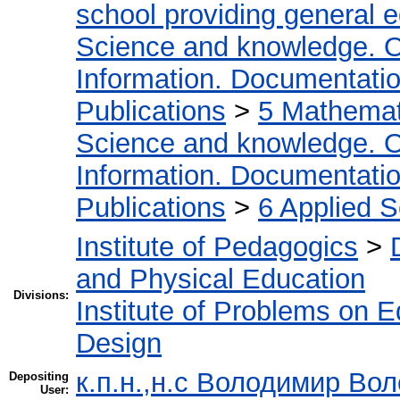
school providing general 
Science and knowledge. O
Information. Documentation.
Publications
>
5 Мathemati
Science and knowledge. O
Information. Documentation.
Publications
>
6 Applied 
Institute of Pedagogics
>
and Physical Education
Divisions:
Institute of Problems on 
Design
к.п.н.,н.с Володимир Во
Depositing
User: