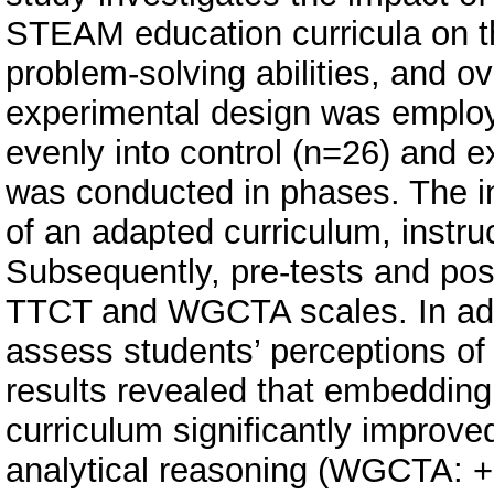
STEAM education curricula on th
problem-solving abilities, and o
experimental design was employe
evenly into control (n=26) and 
was conducted in phases. The in
of an adapted curriculum, instruc
Subsequently, pre-tests and pos
TTCT and WGCTA scales. In addit
assess students’ perceptions of
results revealed that embedding
curriculum significantly improved
analytical reasoning (WGCTA: +2