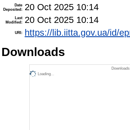
20 Oct 2025 10:14
Date
Deposited:
20 Oct 2025 10:14
Last
Modified:
https://lib.iitta.gov.ua/id/
URI:
Downloads
Downloads 
Loading...