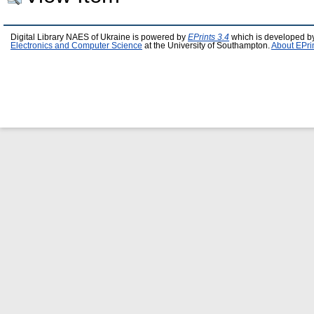
Digital Library NAES of Ukraine is powered by
EPrints 3.4
which is developed b
Electronics and Computer Science
at the University of Southampton.
About EPri