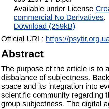
Available under License
Cre
commercial No Derivatives
.
Download (259kB)
Official URL:
https://psytir.org.
Abstract
The purpose of the article is to
disbalance of subjectness. Backg
space and its integration into e
scientific community regarding t
group subjectness. The digital a