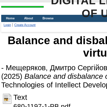
DIGITAL 
OF 
Home
About
Browse
Login
Create Account
Balance and disbal
virt
-
Мещеряков, Дмитро Сергійо
(2025)
Balance and disbalance o
Technologies of Intellect Devel
Text
680-1197-1-PB.pdf