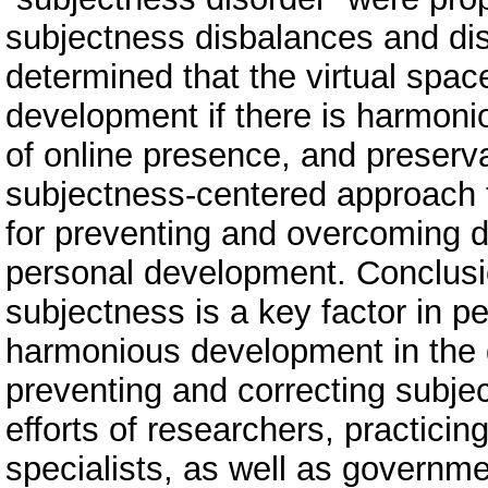
subjectness disbalances and di
determined that the virtual spa
development if there is harmon
of online presence, and preserva
subjectness-centered approach 
for preventing and overcoming di
personal development. Conclusi
subjectness is a key factor in p
harmonious development in the d
preventing and correcting subjec
efforts of researchers, practicin
specialists, as well as governme