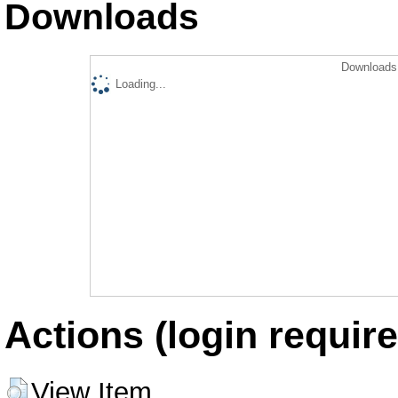
Downloads
Downloads 
Loading...
Actions (login require
View Item