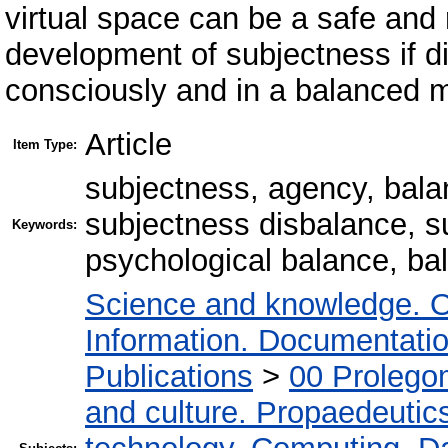
virtual space can be a safe and 
development of subjectness if di
consciously and in a balanced 
Article
Item Type:
subjectness, agency, bala
subjectness disbalance, su
Keywords:
psychological balance, bal
Science and knowledge. O
Information. Documentation.
Publications
>
00 Prolego
and culture. Propaedeutic