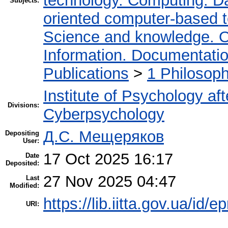
technology. Computing. D
Subjects:
oriented computer-based 
Science and knowledge. O
Information. Documentation.
Publications
>
1 Philosop
Institute of Psychology af
Divisions:
Cyberpsychology
Д.С. Мещеряков
Depositing
User:
17 Oct 2025 16:17
Date
Deposited:
27 Nov 2025 04:47
Last
Modified:
https://lib.iitta.gov.ua/id/
URI: