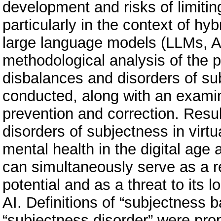
development and risks of limitin
particularly in the context of hy
large language models (LLMs, A
methodological analysis of the 
disbalances and disorders of su
conducted, along with an examin
prevention and correction. Resu
disorders of subjectness in virtua
mental health in the digital age 
can simultaneously serve as a r
potential and as a threat to its l
AI. Definitions of “subjectness 
“subjectness disorder” were pro