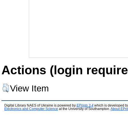
Actions (login require
View Item
Digital Library NAES of Ukraine is powered by
EPrints 3.4
which is developed b
Electronics and Computer Science
at the University of Southampton.
About EPri