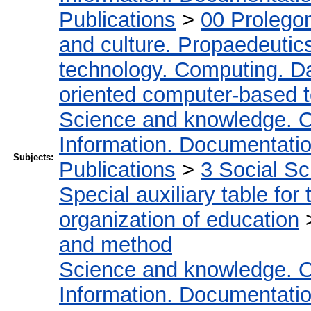
Publications
>
00 Prolego
and culture. Propaedeutic
technology. Computing. D
oriented computer-based 
Science and knowledge. O
Information. Documentation.
Subjects:
Publications
>
3 Social S
Special auxiliary table for
organization of education
and method
Science and knowledge. O
Information. Documentation.