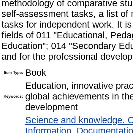
methodology of comparative stud
self-assessment tasks, a list o
tasks for independent work. It is
fields of 011 "Educational, Ped
Education"; 014 "Secondary Educ
and for the professional develo
Book
Item Type:
Education, innovative prac
global achievements in the
Keywords:
development
Science and knowledge. O
Information. Documentation.