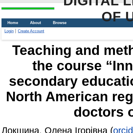
DIGITAL 
OF 
Home
About
Browse
Login
Create Account
Teaching and meth
the course “Inn
secondary educati
North American regi
doctors 
Локшина, Олена Ігорівна
(
orci