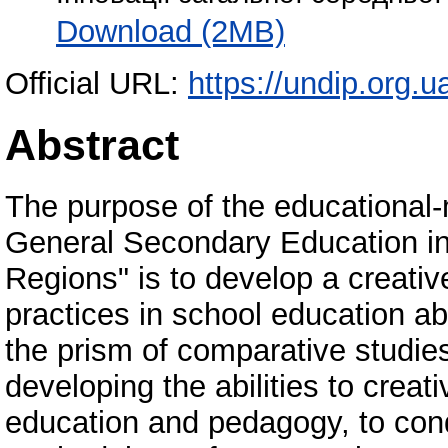
Download (2MB)
Official URL:
https://undip.org.ua
Abstract
The purpose of the educational-
General Secondary Education i
Regions" is to develop a creativ
practices in school education a
the prism of comparative studies
developing the abilities to creat
education and pedagogy, to cond