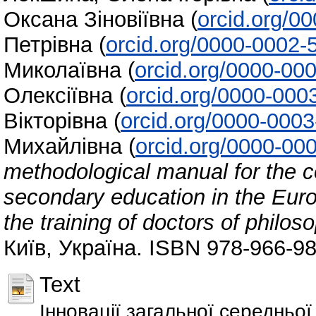
Оксана Зіновіївна
(
orcid.org/0
Петрівна
(
orcid.org/0000-0002-
Миколаївна
(
orcid.org/0000-00
Олексіївна
(
orcid.org/0000-000
Вікторівна
(
orcid.org/0000-000
Михайлівна
(
orcid.org/0000-00
methodological manual for the c
secondary education in the Eur
the training of doctors of philos
Київ, Україна. ISBN 978-966-9
Text
Інновації загальної середньої 