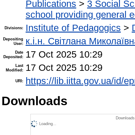
Publications
>
3 Social S
school providing general 
Institute of Pedagogics
>
Divisions:
к.і.н. Світлана Миколаїв
Depositing
User:
17 Oct 2025 10:29
Date
Deposited:
17 Oct 2025 10:29
Last
Modified:
https://lib.iitta.gov.ua/id/
URI:
Downloads
Downloads 
Loading...