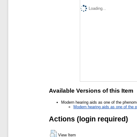
Loading...
Available Versions of this Item
Modern hearing aids as one of the phenomen
Modern hearing aids as one of the p
Actions (login required)
View Item