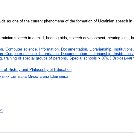
ids as one of the current phenomena of the formation of Ukrainian speech in a
krainian speech in a child, hearing aids, speech development, hearing loss, h
. Computer science. Information. Documentation. Librarianship. Institutions.
. Computer science. Information. Documentation. Librarianship. Institutions.
, training of special groups of persons. Special schools
>
376.3 Виховання т
t of History and Philosophy of Education
бітник Світлана Миколаївна Шевченко
94