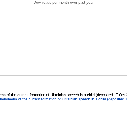
Downloads per month over past year
a of the current formation of Ukrainian speech in a child (deposited 17 Oct
henomena of the current formation of Ukrainian speech in a child (deposited