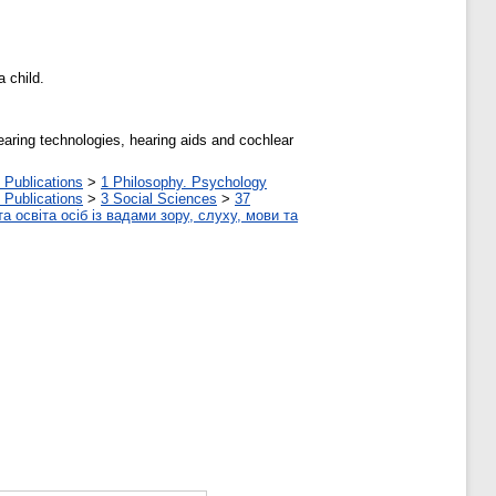
 child.
earing technologies, hearing aids and cochlear
 Publications
>
1 Philosophy. Psychology
 Publications
>
3 Social Sciences
>
37
а освіта осіб із вадами зору, слуху, мови та