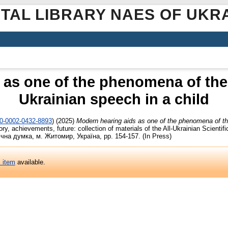
ITAL LIBRARY NAES OF UKR
 as one of the phenomena of the 
Ukrainian speech in a child
00-0002-0432-8893
)
(2025)
Modern hearing aids as one of the phenomena of the
ry, achievements, future: collection of materials of the All-Ukrainian Scientifi
гічна думка, м. Житомир, Україна, pp. 154-157. (In Press)
s item
available.