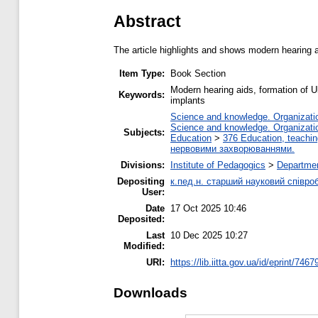
Abstract
The article highlights and shows modern hearing a
Item Type:
Book Section
Modern hearing aids, formation of U
Keywords:
implants
Science and knowledge. Organization
Science and knowledge. Organization
Subjects:
Education
>
376 Education, teaching
нервовими захворюваннями.
Divisions:
Institute of Pedagogics
>
Departmen
Depositing
к.пед.н. старший науковий співро
User:
Date
17 Oct 2025 10:46
Deposited:
Last
10 Dec 2025 10:27
Modified:
URI:
https://lib.iitta.gov.ua/id/eprint/7467
Downloads