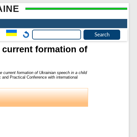
AINE
current formation of
 current formation of Ukrainian speech in a child
c and Practical Conference with international