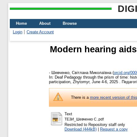
DIG
Home
About
Browse
Login
Create Account
Modern hearing aids
-
Шевченко, Світлана Миколаївна
(
orcid.org/00
In: Deaf Pedagogy through the prism of time: histo
participation, Zhytomyr, June 4-6, 2025 . Педаго
There is a
more recent version of thi
Text
ТЕЗИ_Шевченко С..pdf
Restricted to Repository staff only
Download (444kB)
|
Request a copy