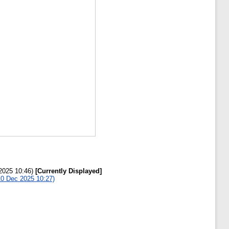
 2025 10:46)
[Currently Displayed]
 10 Dec 2025 10:27)