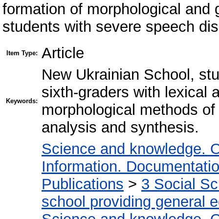
formation of morphological and 
students with severe speech dis
Article
Item Type:
New Ukrainian School, stu
sixth-graders with lexical 
Keywords:
morphological methods of 
analysis and synthesis.
Science and knowledge. O
Information. Documentation.
Publications
>
3 Social S
school providing general 