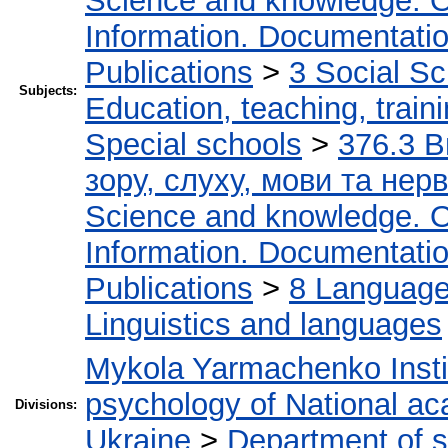
Science and knowledge. O
Information. Documentation.
Publications
>
3 Social S
Subjects:
Education, teaching, train
Special schools
>
376.3 В
зору, слуху, мови та не
Science and knowledge. O
Information. Documentation.
Publications
>
8 Language.
Linguistics and languages
Mykola Yarmachenko Instit
psychology of National ac
Divisions:
Ukraine
>
Department of 