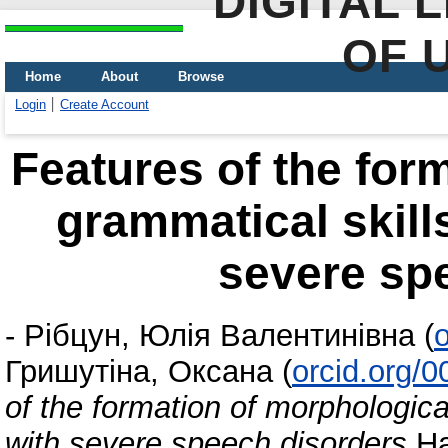
DIGITAL 
OF 
Home
About
Browse
Login
Create Account
Features of the for
grammatical skills
severe sp
-
Рібцун, Юлія Валентинівна
(
Гришутіна, Оксана
(
orcid.org/
of the formation of morphologica
with severe speech disorders
На