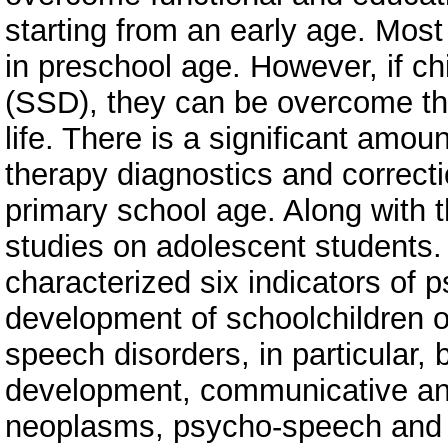
starting from an early age. Most 
in preschool age. However, if c
(SSD), they can be overcome thr
life. There is a significant amou
therapy diagnostics and correcti
primary school age. Along with th
studies on adolescent students. 
characterized six indicators of
development of schoolchildren 
speech disorders, in particular, 
development, communicative and
neoplasms, psycho-speech and ed