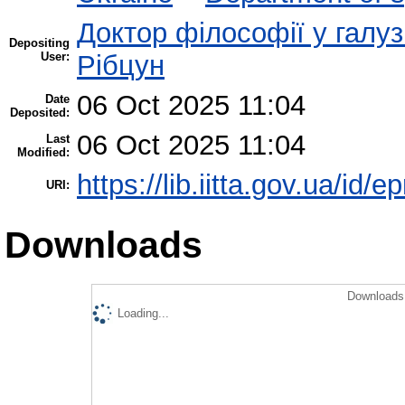
Доктор філософії у галуз
Depositing
User:
Рібцун
06 Oct 2025 11:04
Date
Deposited:
06 Oct 2025 11:04
Last
Modified:
https://lib.iitta.gov.ua/id/
URI:
Downloads
Downloads 
Loading...