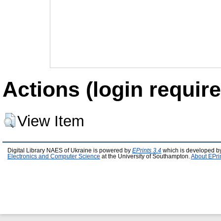
Actions (login require
View Item
Digital Library NAES of Ukraine is powered by
EPrints 3.4
which is developed b
Electronics and Computer Science
at the University of Southampton.
About EPri