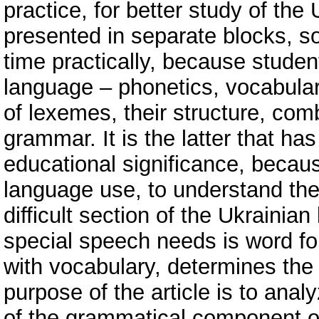
practice, for better study of th
presented in separate blocks, s
time practically, because studen
language – phonetics, vocabular
of lexemes, their structure, comb
grammar. It is the latter that ha
educational significance, becaus
language use, to understand the
difficult section of the Ukrainia
special speech needs is word f
with vocabulary, determines the
purpose of the article is to anal
of the grammatical component of