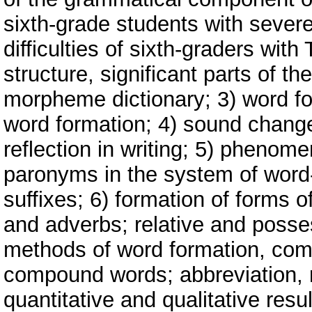
sixth-grade students with sever
difficulties of sixth-graders wit
structure, significant parts of th
morpheme dictionary; 3) word f
word formation; 4) sound change
reflection in writing; 5) pheno
paronyms in the system of word-
suffixes; 6) formation of forms 
and adverbs; relative and posse
methods of word formation, co
compound words; abbreviation, r
quantitative and qualitative resul