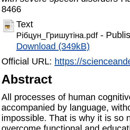
8466
Text
- Publi
Рібцун_Гришутіна.pdf
Download (349kB)
Official URL:
https://scienceand
Abstract
All processes of human cognitive
accompanied by language, without
impossible. That is why it is so 
overcome functional and educatio