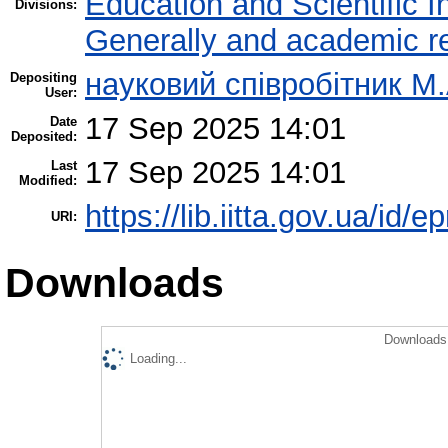
Education and Scientific 
Divisions:
Generally and academic r
науковий співробітник М
Depositing
User:
17 Sep 2025 14:01
Date
Deposited:
17 Sep 2025 14:01
Last
Modified:
https://lib.iitta.gov.ua/id/
URI:
Downloads
Downloads 
Loading...