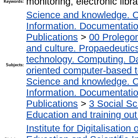
monitoring, electronic libr
Keywords:
Science and knowledge. O
Information. Documentation.
Publications
>
00 Prolego
and culture. Propaedeutic
technology. Computing. D
Subjects:
oriented computer-based 
Science and knowledge. O
Information. Documentation.
Publications
>
3 Social S
Education and training out
Institute for Digitalisation