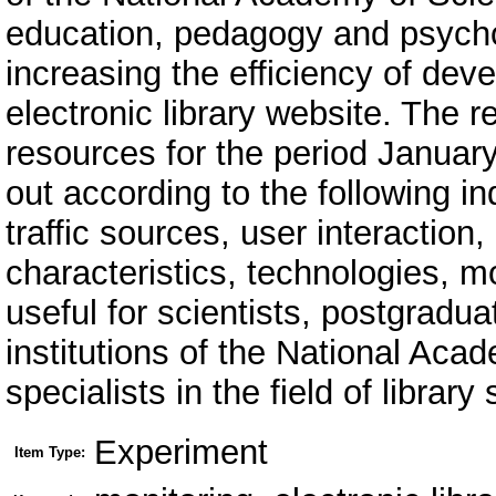
education, pedagogy and psychol
increasing the efficiency of dev
electronic library website. The r
resources for the period Januar
out according to the following in
traffic sources, user interaction
characteristics, technologies, mo
useful for scientists, postgradua
institutions of the National Aca
specialists in the field of library
Experiment
Item Type: