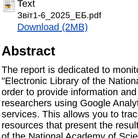
Text
Звіт1-6_2025_ЕБ.pdf
Download (2MB)
Abstract
The report is dedicated to monit
"Electronic Library of the Natio
order to provide information and
researchers using Google Analyti
services. This allows you to tra
resources that present the result
of the National Academy of Scien