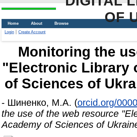
DIGITAL 
OF 
Home
About
Browse
Login
Create Account
Monitoring the us
"Electronic Library
of Sciences of Ukr
-
Шиненко, М.А.
(
orcid.org/000
the use of the web resource "Ele
Academy of Sciences of Ukrain