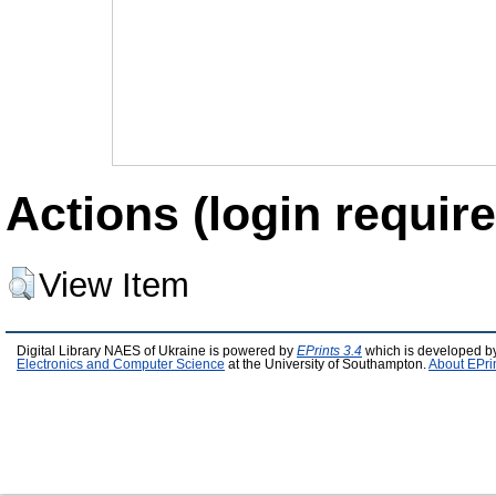
Actions (login require
View Item
Digital Library NAES of Ukraine is powered by
EPrints 3.4
which is developed b
Electronics and Computer Science
at the University of Southampton.
About EPri