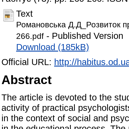
Text
Романовська Д.Д_Розвиток п
- Published Version
266.pdf
Download (185kB)
Official URL:
http://habitus.od.
Abstract
The article is devoted to the stu
activity of practical psychologist
in the context of social and psyc
in the educational process. The 