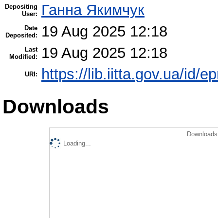
Ганна Якимчук
Depositing
User:
19 Aug 2025 12:18
Date
Deposited:
19 Aug 2025 12:18
Last
Modified:
https://lib.iitta.gov.ua/id/
URI:
Downloads
Downloads 
Loading...