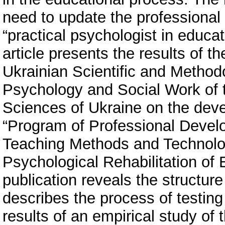
need to update the professional 
“practical psychologist in educat
article presents the results of th
Ukrainian Scientific and Methodo
Psychology and Social Work of 
Sciences of Ukraine on the dev
“Program of Professional Develo
Teaching Methods and Technolog
Psychological Rehabilitation of 
publication reveals the structur
describes the process of testin
results of an empirical study of t