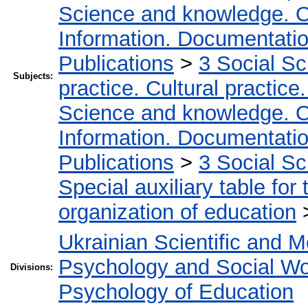
Science and knowledge. O
Information. Documentation.
Publications
>
3 Social S
Subjects:
practice. Cultural practice
Science and knowledge. O
Information. Documentation.
Publications
>
3 Social S
Special auxiliary table for
organization of education
Ukrainian Scientific and M
Psychology and Social W
Divisions:
Psychology of Education