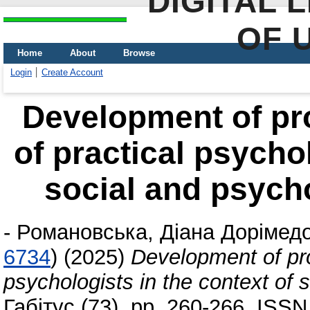
DIGITAL 
OF 
Home
About
Browse
Login
Create Account
Development of pr
of practical psychol
social and psycho
-
Романовська, Діана Дорімедо
6734
)
(2025)
Development of pro
psychologists in the context of s
Габітус (73). pp. 260-266. ISS