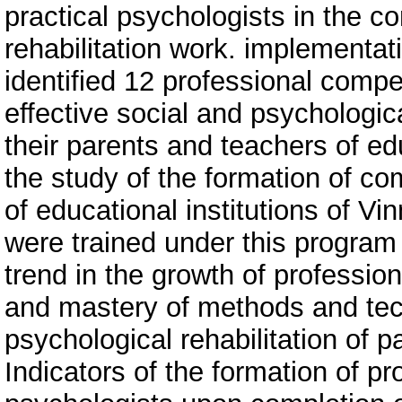
practical psychologists in the c
rehabilitation work. implementat
identified 12 professional compe
effective social and psychologica
their parents and teachers of edu
the study of the formation of co
of educational institutions of V
were trained under this program 
trend in the growth of professi
and mastery of methods and tec
psychological rehabilitation of p
Indicators of the formation of pro