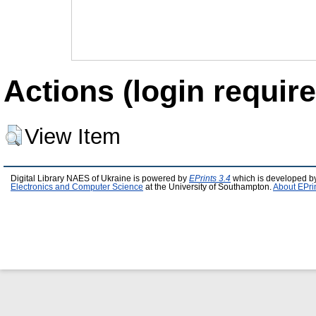
Actions (login require
View Item
Digital Library NAES of Ukraine is powered by
EPrints 3.4
which is developed b
Electronics and Computer Science
at the University of Southampton.
About EPri