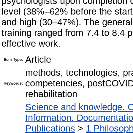
psychologists upon completion 
level (38%–62% before the start 
and high (30–47%). The generali
training ranged from 7.4 to 8.4 po
effective work.
Article
Item Type:
methods, technologies, pra
competencies, postCOVID 
Keywords:
rehabilitation
Science and knowledge. O
Information. Documentation.
Publications
>
1 Philosop