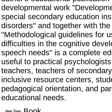
developmental work "Development
special secondary education ins
disorders" and together with th
"Methodological guidelines for 
difficulties in the cognitive dev
speech needs" is a complete edu
useful to practical psychologist
teachers, teachers of secondary
inclusive resource centers, stude
pedagogical orientation, and par
educational needs.
Book
Item Type: