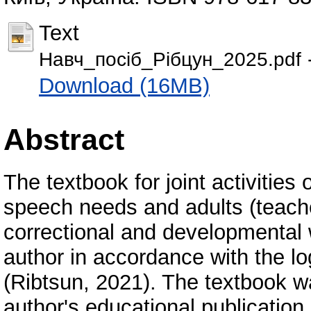
Text
Навч_посіб_Рібцун_2025.pdf
Download (16MB)
Abstract
The textbook for joint activities
speech needs and adults (teache
correctional and developmental 
author in accordance with the 
(Ribtsun, 2021). The textbook w
author's educational publication