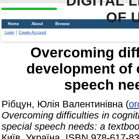
DIGITAL 
OF 
Home
About
Browse
Login
Create Account
Overcoming diffi
development of c
speech nee
Рібцун, Юлія Валентинівна
(
or
Overcoming difficulties in cogni
special speech needs: а textbo
Київ, Україна. ISBN 978-617-8