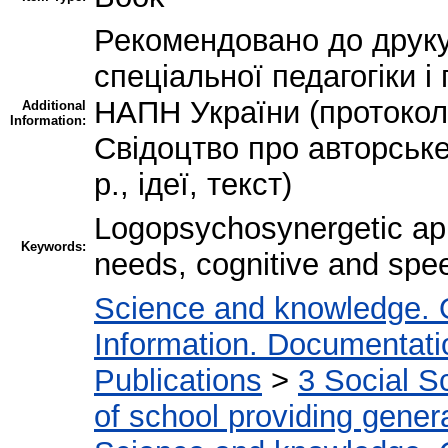
Рекомендовано до друку
спеціальної педагогіки і
НАПН України (протокол 
Additional
Information:
Свідоцтво про авторськ
р., ідеї, текст)
Logopsychosynergetic app
Keywords:
needs, cognitive and sp
Science and knowledge. 
Information. Documentation
Publications
>
3 Social S
of school providing gener