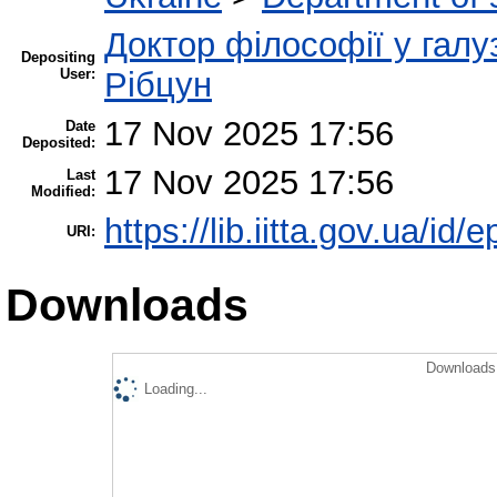
Доктор філософії у галу
Depositing
User:
Рібцун
17 Nov 2025 17:56
Date
Deposited:
17 Nov 2025 17:56
Last
Modified:
https://lib.iitta.gov.ua/id/
URI:
Downloads
Downloads 
Loading...