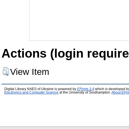
Actions (login require
View Item
Digital Library NAES of Ukraine is powered by
EPrints 3.4
which is developed b
Electronics and Computer Science
at the University of Southampton.
About EPri