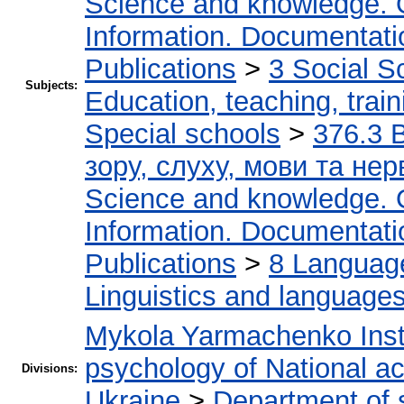
Science and knowledge. 
Information. Documentation
Publications
>
3 Social S
Subjects:
Education, teaching, train
Special schools
>
376.3 
зору, слуху, мови та н
Science and knowledge. 
Information. Documentation
Publications
>
8 Language.
Linguistics and language
Mykola Yarmachenko Insti
psychology of National a
Divisions:
Ukraine
>
Department of 