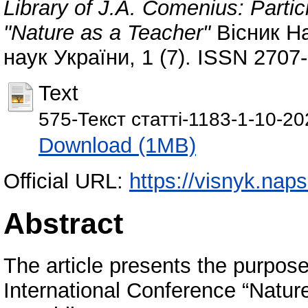
Library of J.A. Comenius: Partic
"Nature as a Teacher"
Вісник На
наук України, 1 (7). ISSN 2707
Text
575-Текст статті-1183-1-10-2
Download (1MB)
Official URL:
https://visnyk.naps
Abstract
The article presents the purpose 
International Conference “Natur