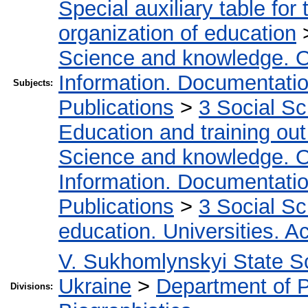
Special auxiliary table for
organization of education
Science and knowledge. O
Information. Documentation.
Subjects:
Publications
>
3 Social S
Education and training out
Science and knowledge. O
Information. Documentation.
Publications
>
3 Social S
education. Universities. 
V. Sukhomlynskyi State Sc
Ukraine
>
Department of 
Divisions: