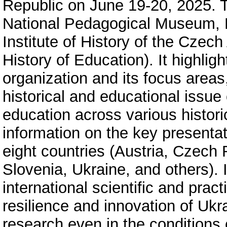
Republic on June 19-20, 2025. 
National Pedagogical Museum, L
Institute of History of the Czec
History of Education). It highlig
organization and its focus area
historical and educational issue 
education across various histori
information on the key presentat
eight countries (Austria, Czech
Slovenia, Ukraine, and others). It
international scientific and pra
resilience and innovation of Ukra
research even in the conditions