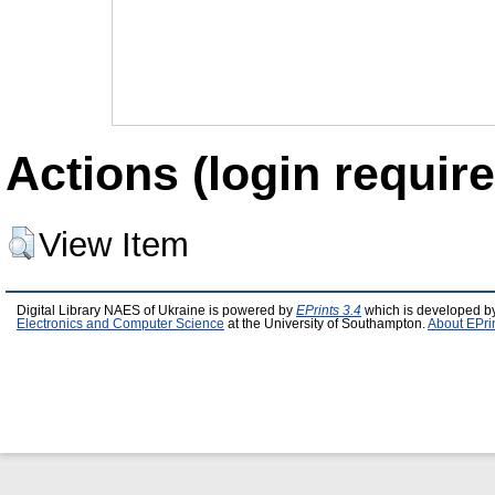
Actions (login require
View Item
Digital Library NAES of Ukraine is powered by
EPrints 3.4
which is developed b
Electronics and Computer Science
at the University of Southampton.
About EPri