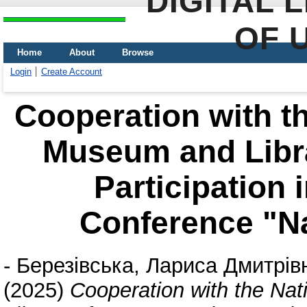
DIGITAL 
OF 
Home
About
Browse
Login
Create Account
Cooperation with t
Museum and Libra
Participation 
Conference "Na
-
Березівська, Лариса Дмитрів
(2025)
Cooperation with the Na