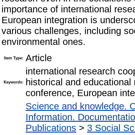
importance of international rese
European integration is undersc
various challenges, including soc
environmental ones.
Article
Item Type:
international research coop
historical and educational 
Keywords:
conference, European inte
Science and knowledge. O
Information. Documentation.
Publications
>
3 Social S