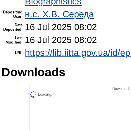
Biographistics
н.с. Х.В. Середа
Depositing
User:
16 Jul 2025 08:02
Date
Deposited:
16 Jul 2025 08:02
Last
Modified:
https://lib.iitta.gov.ua/id/
URI:
Downloads
Downloads 
Loading...