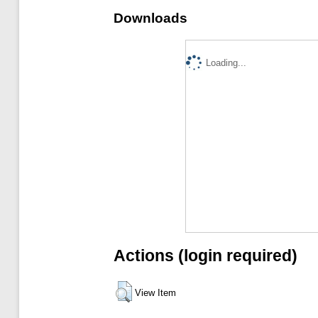
Downloads
Loading...
Actions (login required)
View Item