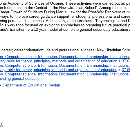
ional Academy of Sciences of Ukraine. These activities were carried out as pa
Institutions in the Context of the New Ukrainian School”. Among these initiat
Career Growth of Students During Martial Law for the Post-War Recovery of th
e ways to improve career guidance support for students' professional and care
ering personal life success. Additionally, a master class, "Psychological an
This workshop focused on exploring approaches to preparing future practical 
Ukraine's transition to a 12-year model of complete general secondary education 
; career; career orientation; life and professional success; New Ukrainian Sch
. Computer science. Information. Documentation. Librarianship. Institutions.
iary table for theory, principles, methods and organization of education
>
37.0
. Computer science. Information. Documentation. Librarianship. Institutions.
iary table for theory, principles, methods and organization of education
>
37.0
. Computer science. Information. Documentation. Librarianship. Institutions.
oviding general education
>
Department of Educational Design
83