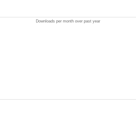
Downloads per month over past year