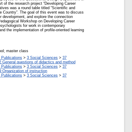
rt of the research project “Developing Career
ives was a round table titled “Scientific and
e Country”. The goal of this event was to discuss
er development, and explore the connection
d Pedagogical Workshop on Developing Career
psychologists for work in contemporary
and the implementation of profile-oriented learning
ool; master class
 Publications
>
3 Social Sciences
>
37
2 General questions of didactics and method
 Publications
>
3 Social Sciences
>
37
9 Organization of instruction
 Publications
>
3 Social Sciences
>
37