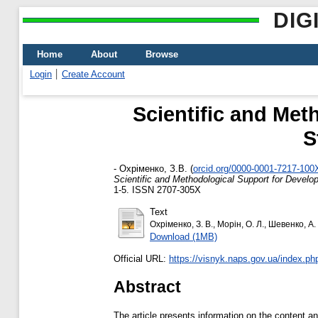
DIG
Home
About
Browse
Login
Create Account
Scientific and Met
S
-
Охріменко, З.В.
(
orcid.org/0000-0001-7217-100
Scientific and Methodological Support for Devel
1-5. ISSN 2707-305X
Text
Охріменко, З. В., Морін, О. Л., Шевенко, А
Download (1MB)
Official URL:
https://visnyk.naps.gov.ua/index.php/
Abstract
The article presents information on the content a