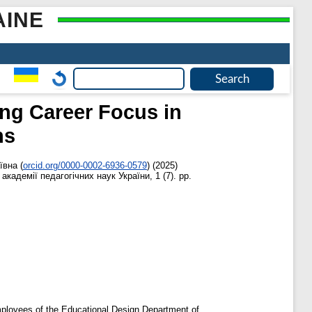
AINE
ing Career Focus in
ns
ївна
(
orcid.org/0000-0002-6936-0579
)
(2025)
академії педагогічних наук України, 1 (7). pp.
employees of the Educational Design Department of