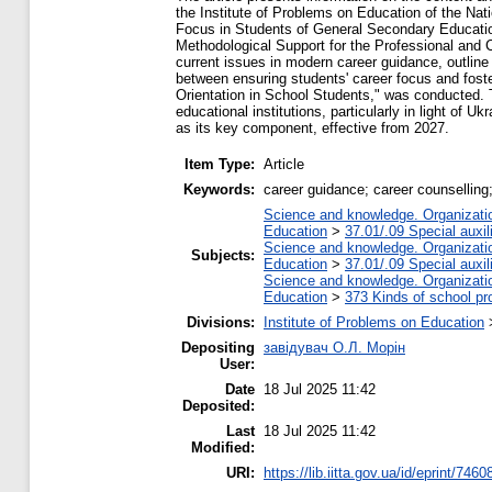
the Institute of Problems on Education of the Nat
Focus in Students of General Secondary Education 
Methodological Support for the Professional and 
current issues in modern career guidance, outlin
between ensuring students' career focus and fost
Orientation in School Students," was conducted. 
educational institutions, particularly in light of 
as its key component, effective from 2027.
Item Type:
Article
Keywords:
career guidance; career counselling
Science and knowledge. Organization
Education
>
37.01/.09 Special auxil
Science and knowledge. Organization
Subjects:
Education
>
37.01/.09 Special auxil
Science and knowledge. Organization
Education
>
373 Kinds of school pr
Divisions:
Institute of Problems on Education
Depositing
завідувач О.Л. Морін
User:
Date
18 Jul 2025 11:42
Deposited:
Last
18 Jul 2025 11:42
Modified:
URI:
https://lib.iitta.gov.ua/id/eprint/7460