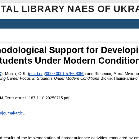
ITAL LIBRARY NAES OF UKR
hodological Support for Develop
tudents Under Modern Conditio
X
)
,
Морін, О.Л.
(
orcid.org/0000-0001-5756-8359
)
and
Шевенко, Алла Микола
oping Career Focus in Students Under Modern Conditions
Вісник Національної 
. М. Текст статті-1187-1-10-20250715.pdf
journal/artic...
nd results of the implementation of career guidance activities conducted by 