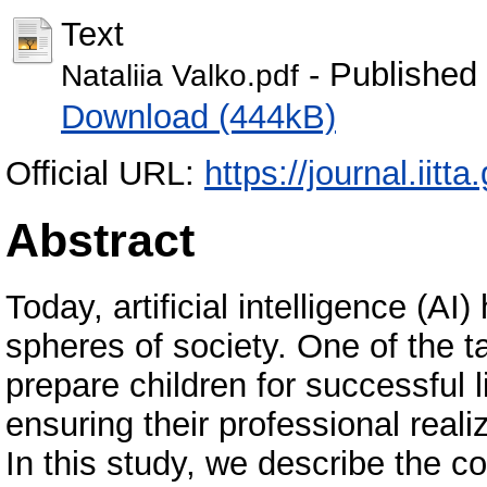
Text
- Published
Nataliia Valko.pdf
Download (444kB)
Official URL:
https://journal.iitta
Abstract
Today, artificial intelligence (AI)
spheres of society. One of the t
prepare children for successful 
ensuring their professional real
In this study, we describe the c