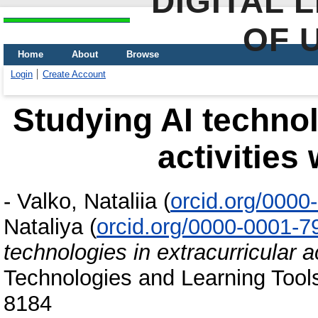
DIGITAL 
OF 
Home
About
Browse
Login
Create Account
Studying AI technol
activities
-
Valko, Nataliia
(
orcid.org/000
Nataliya
(
orcid.org/0000-0001-
technologies in extracurricular a
Technologies and Learning Tools
8184