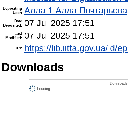
Алла 1 Алла Почтарьова
Depositing
User:
07 Jul 2025 17:51
Date
Deposited:
07 Jul 2025 17:51
Last
Modified:
https://lib.iitta.gov.ua/id/
URI:
Downloads
Downloads 
Loading...