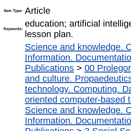
Article
Item Type:
education; artificial intel
Keywords:
lesson plan.
Science and knowledge. O
Information. Documentation.
Publications
>
00 Prolego
and culture. Propaedeutic
technology. Computing. D
oriented computer-based 
Science and knowledge. O
Information. Documentation.