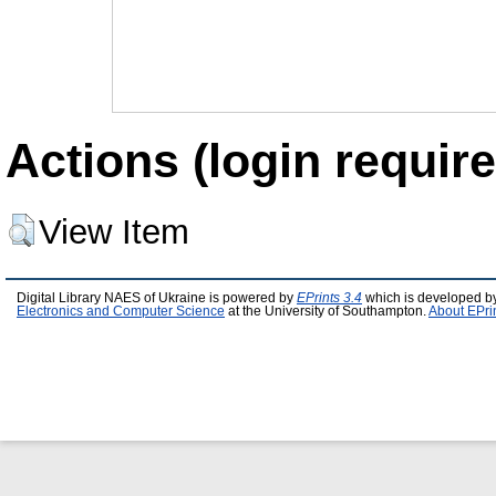
Actions (login require
View Item
Digital Library NAES of Ukraine is powered by
EPrints 3.4
which is developed b
Electronics and Computer Science
at the University of Southampton.
About EPri