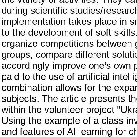
during scientific studies/resear
implementation takes place in sm
to the development of soft skills
organize competitions between g
groups, compare different soluti
accordingly improve one’s own p
paid to the use of artificial inte
combination allows for the expan
subjects. The article presents t
within the volunteer project "Ukr
Using the example of a class in
and features of AI learning for 