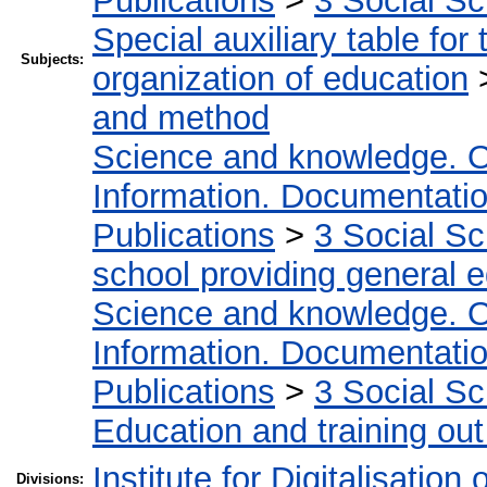
Publications
>
3 Social S
Special auxiliary table for
Subjects:
organization of education
and method
Science and knowledge. O
Information. Documentation.
Publications
>
3 Social S
school providing general 
Science and knowledge. O
Information. Documentation.
Publications
>
3 Social S
Education and training out
Institute for Digitalisation
Divisions: