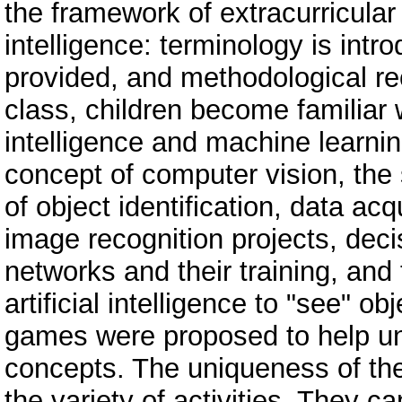
the framework of extracurricular a
intelligence: terminology is int
provided, and methodological r
class, children become familiar w
intelligence and machine learni
concept of computer vision, the
of object identification, data ac
image recognition projects, deci
networks and their training, and
artificial intelligence to "see" o
games were proposed to help u
concepts. The uniqueness of thes
the variety of activities. They