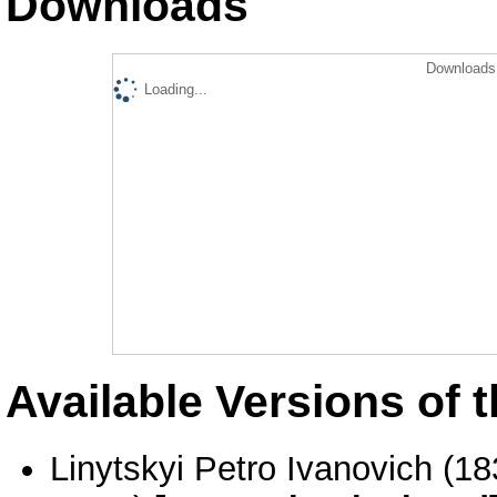
Downloads
Downloads 
Loading...
Available Versions of t
Linytskyi Petro Ivanovich (1