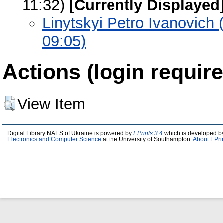
11:32)
[Currently Displayed
Linytskyi Petro Ivanovich
09:05)
Actions (login require
View Item
Digital Library NAES of Ukraine is powered by
EPrints 3.4
which is developed b
Electronics and Computer Science
at the University of Southampton.
About EPri