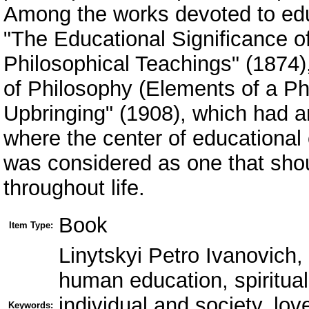
Among the works devoted to educ
"The Educational Significance o
Philosophical Teachings" (1874)
of Philosophy (Elements of a Ph
Upbringing" (1908), which had a
where the center of educational 
was considered as one that shou
throughout life.
Book
Item Type:
Linytskyi Petro Ivanovich,
human education, spiritual
individual and society, lov
Keywords: