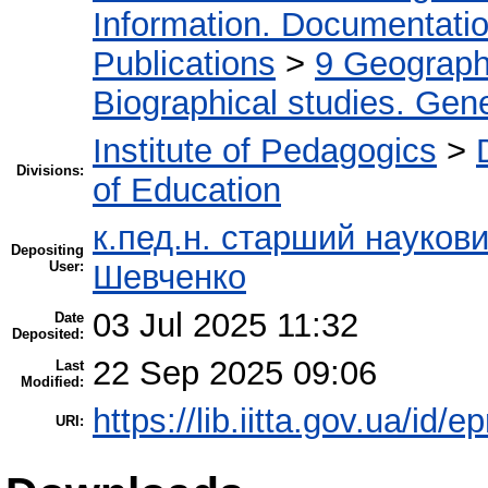
Information. Documentation.
Publications
>
9 Geography
Biographical studies. Gene
Institute of Pedagogics
>
Divisions:
of Education
к.пед.н. старший науков
Depositing
User:
Шевченко
03 Jul 2025 11:32
Date
Deposited:
22 Sep 2025 09:06
Last
Modified:
https://lib.iitta.gov.ua/id/
URI: