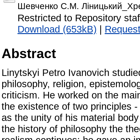
Шевченко С.М. Ліницький_Хре
Restricted to Repository staf
Download (653kB)
|
Request
Abstract
Linytskyi Petro Ivanovich studie
philosophy, religion, epistemolog
criticism. He worked on the mai
the existence of two principles 
as the unity of his material body
the history of philosophy the th