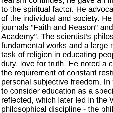
realism continues; he gave an i
to the spiritual factor. He advo
of the individual and society. He
journals "Faith and Reason" and
Academy". The scientist's philo
fundamental works and a large n
task of religion in educating pe
duty, love for truth. He noted a 
the requirement of constant res
personal subjective freedom. In 
to consider education as a speci
reflected, which later led in the
philosophical discipline - the p