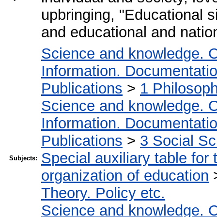
upbringing, "Educational s
and educational and nation
Science and knowledge. O
Information. Documentation.
Publications
>
1 Philosop
Science and knowledge. O
Information. Documentation.
Publications
>
3 Social S
Special auxiliary table for
Subjects:
organization of education
Theory. Policy etc.
Science and knowledge. O