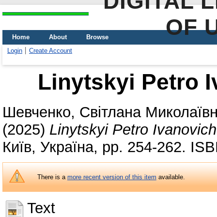
DIGITAL 
OF 
Home
About
Browse
Login
Create Account
Linytskyi Petro 
Шевченко, Світлана Миколаїв
(2025)
Linytskyi Petro Ivanovic
Київ, Україна, pp. 254-262. IS
There is a
more recent version of this item
available.
Text