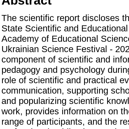
Abstract
The scientific report discloses t
State Scientific and Educational
Academy of Educational Sciences
Ukrainian Science Festival - 20
component of scientific and info
pedagogy and psychology during
role of scientific and practical e
communication, supporting scho
and popularizing scientific knowl
work, provides information on th
range of participants, and the r