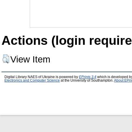
Actions (login require
View Item
Digital Library NAES of Ukraine is powered by
EPrints 3.4
which is developed b
Electronics and Computer Science
at the University of Southampton.
About EPri