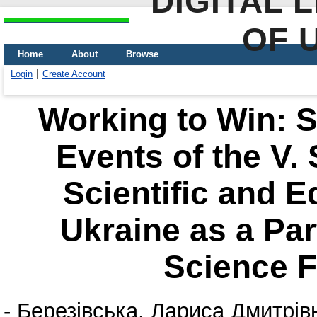
DIGITAL 
OF 
Home
About
Browse
Login
Create Account
Working to Win: Sc
Events of the V.
Scientific and E
Ukraine as a Part
Science F
-
Березівська, Лариса Дмитрів