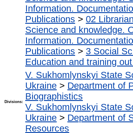
Information. Documentation.
Publications
>
02 Libraria
Science and knowledge. O
Information. Documentation.
Publications
>
3 Social S
Education and training out
V. Sukhomlynskyi State Sc
Ukraine
>
Department of 
Biographistics
Divisions:
V. Sukhomlynskyi State Sc
Ukraine
>
Department of S
Resources