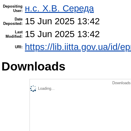
н.с. Х.В. Середа
Depositing
User:
15 Jun 2025 13:42
Date
Deposited:
15 Jun 2025 13:42
Last
Modified:
https://lib.iitta.gov.ua/id/
URI:
Downloads
Downloads 
Loading...