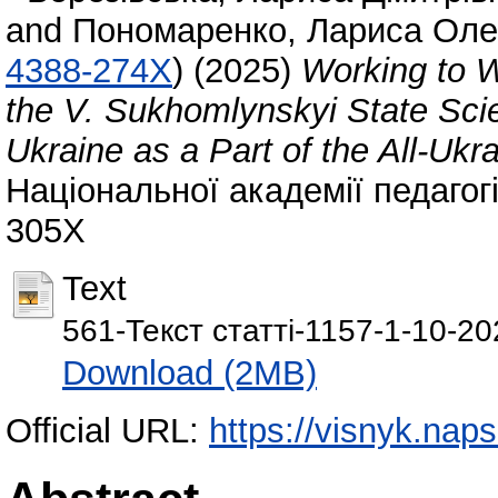
and
Пономаренко, Лариса Оле
4388-274X
)
(2025)
Working to W
the V. Sukhomlynskyi State Scien
Ukraine as a Part of the All-Ukr
Національної академії педагогі
305X
Text
561-Текст статті-1157-1-10-2
Download (2MB)
Official URL:
https://visnyk.naps