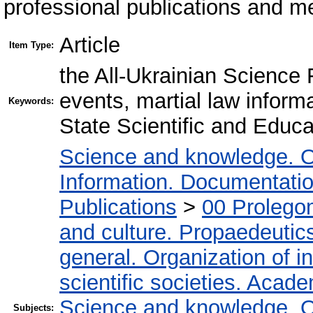
professional publications and m
Article
Item Type:
the All-Ukrainian Science F
events, martial law inform
Keywords:
State Scientific and Educa
Science and knowledge. O
Information. Documentation.
Publications
>
00 Prolego
and culture. Propaedeutic
general. Organization of in
scientific societies. Acad
Science and knowledge. O
Subjects: