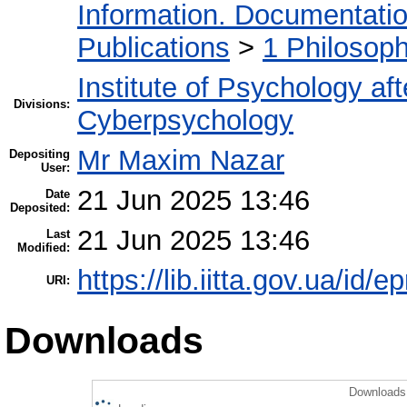
Information. Documentation.
Publications
>
1 Philosop
Institute of Psychology af
Divisions:
Cyberpsychology
Mr Maxim Nazar
Depositing
User:
21 Jun 2025 13:46
Date
Deposited:
21 Jun 2025 13:46
Last
Modified:
https://lib.iitta.gov.ua/id/
URI:
Downloads
Downloads 