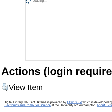
Loading...
Actions (login require
View Item
Digital Library NAES of Ukraine is powered by
EPrints 3.4
which is developed b
Electronics and Computer Science
at the University of Southampton.
About EPri