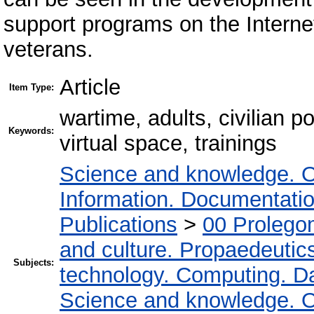
support programs on the Internet
veterans.
Article
Item Type:
wartime, adults, civilian p
Keywords:
virtual space, trainings
Science and knowledge. O
Information. Documentation.
Publications
>
00 Prolego
and culture. Propaedeutic
Subjects:
technology. Computing. D
Science and knowledge. O