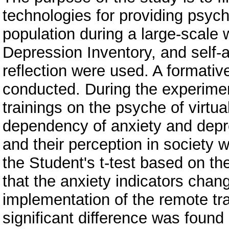
technologies for providing psycho
population during a large-scale 
Depression Inventory, and self-
reflection were used. A formati
conducted. During the experimen
trainings on the psyche of virt
dependency of anxiety and depre
and their perception in society w
the Student's t-test based on t
that the anxiety indicators chan
implementation of the remote tr
significant difference was found