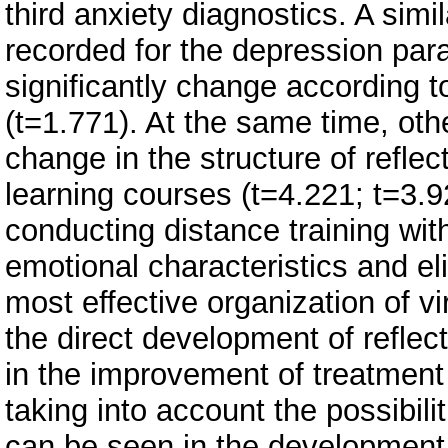
third anxiety diagnostics. A simi
recorded for the depression par
significantly change according t
(t=1.771). At the same time, othe
change in the structure of reflec
learning courses (t=4.221; t=3.9
conducting distance training with
emotional characteristics and el
most effective organization of vi
the direct development of reflec
in the improvement of treatment
taking into account the possibili
can be seen in the development 