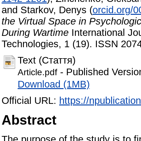
and
Starkov, Denys
(
orcid.org/
the Virtual Space in Psychologic
During Wartime
International Jo
Technologies, 1 (19). ISSN 207
Text (Стаття)
- Published Versio
Article.pdf
Download (1MB)
Official URL:
https://npublicatio
Abstract
The purpose of the study is to fin