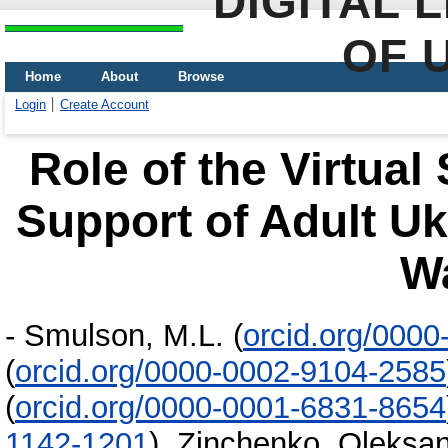
DIGITAL 
OF 
Home
About
Browse
Login
Create Account
Role of the Virtual
Support of Adult Uk
W
-
Smulson, M.L.
(
orcid.org/000
(
orcid.org/0000-0002-9104-2585
(
orcid.org/0000-0001-6831-8654
1142-1201
)
,
Zinchenko, Oleksa