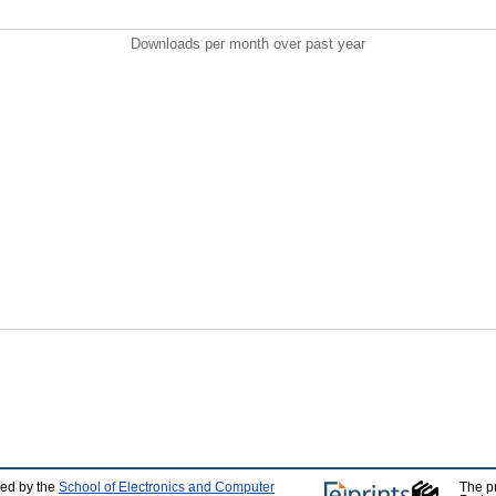
Downloads per month over past year
ped by the
School of Electronics and Computer
The p