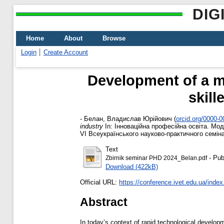
DIG
Home
About
Browse
Login
Create Account
Development of a mod
skill
-
Белан, Владислав Юрійович
(
orcid.org/0000-
industry
In: Інноваційна професійна освіта. Мод
VІ Всеукраїнського науково-практичного семінар
Text
- Pub
Zbirnik seminar PHD 2024_Belan.pdf
Download (422kB)
Official URL:
https://conference.ivet.edu.ua/index
Abstract
In today’s context of rapid technological developm