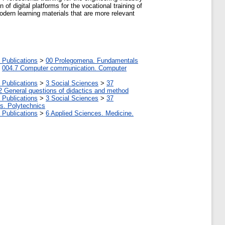
of digital platforms for the vocational training of
modern learning materials that are more relevant
 Publications
>
00 Prolegomena. Fundamentals
>
004.7 Computer communication. Computer
 Publications
>
3 Social Sciences
>
37
2 General questions of didactics and method
 Publications
>
3 Social Sciences
>
37
tes. Polytechnics
 Publications
>
6 Applied Sciences. Medicine.