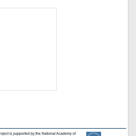
roject is supported by the National Academy of