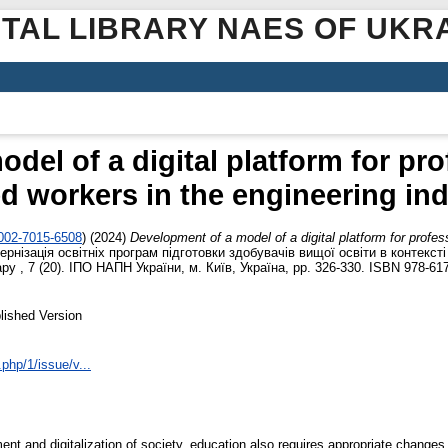
ITAL LIBRARY NAES OF UKR
el of a digital platform for pro
ed workers in the engineering in
0002-7015-6508
)
(2024)
Development of a model of a digital platform for profess
ернізація освітніх програм підготовки здобувачів вищої освіти в контекст
у , 7 (20). ІПО НАПН України, м. Київ, Україна, pp. 326-330. ISBN 978-61
lished Version
.php/1/issue/v...
ent and digitalization of society, education also requires appropriate changes.