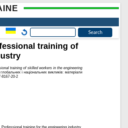
AINE
fessional training of
dustry
ional training of skilled workers in the engineering
і глобальних і національних викликів: матеріали
7-8167-20-2
 Professional training for the engineering industry