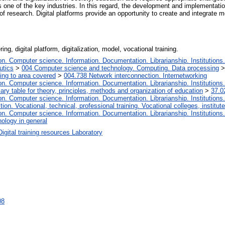
s one of the key industries. In this regard, the development and implementation 
 of research. Digital platforms provide an opportunity to create and integrate 
ng, digital platform, digitalization, model, vocational training.
. Computer science. Information. Documentation. Librarianship. Institutions.
utics
>
004 Computer science and technology. Computing. Data processing
ing to area covered
>
004.738 Network interconnection. Internetworking
. Computer science. Information. Documentation. Librarianship. Institutions.
iary table for theory, principles, methods and organization of education
>
37.0
. Computer science. Information. Documentation. Librarianship. Institutions.
tion. Vocational, technical, professional training. Vocational colleges, institu
. Computer science. Information. Documentation. Librarianship. Institutions.
ology in general
Digital training resources Laboratory
08