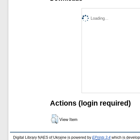
Loading...
Actions (login required)
View Item
Digital Library NAES of Ukraine is powered by
EPrints 3.4
which is develo