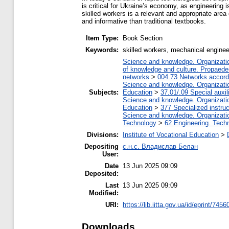
is critical for Ukraine’s economy, as engineering i
skilled workers is a relevant and appropriate area
and informative than traditional textbooks.
Item Type:
Book Section
Keywords:
skilled workers, mechanical engineeri
Science and knowledge. Organization
of knowledge and culture. Propaede
networks
>
004.73 Networks accord
Science and knowledge. Organization
Subjects:
Education
>
37.01/.09 Special auxil
Science and knowledge. Organization
Education
>
377 Specialized instruc
Science and knowledge. Organization
Technology
>
62 Engineering. Techn
Divisions:
Institute of Vocational Education
>
Depositing
с.н.с. Владислав Белан
User:
Date
13 Jun 2025 09:09
Deposited:
Last
13 Jun 2025 09:09
Modified:
URI:
https://lib.iitta.gov.ua/id/eprint/7456
Downloads