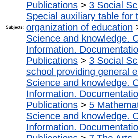
Publications
>
3 Social S
Special auxiliary table for
organization of education
Subjects:
Science and knowledge. O
Information. Documentation.
Publications
>
3 Social S
school providing general 
Science and knowledge. O
Information. Documentation.
Publications
>
5 Мathemati
Science and knowledge. O
Information. Documentation.