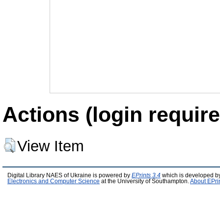
Actions (login require
View Item
Digital Library NAES of Ukraine is powered by
EPrints 3.4
which is developed b
Electronics and Computer Science
at the University of Southampton.
About EPri