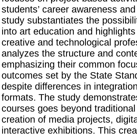
students’ career awareness and
study substantiates the possibil
into art education and highlights
creative and technological profe
analyzes the structure and cont
emphasizing their common focus
outcomes set by the State Stan
despite differences in integratio
formats. The study demonstrates 
courses goes beyond traditional a
creation of media projects, digi
interactive exhibitions. This cre