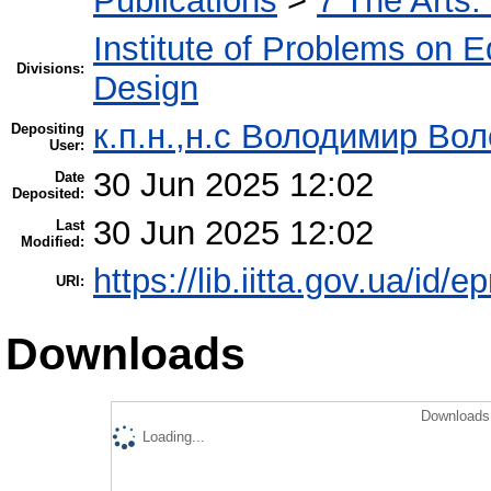
Publications
>
7 The Arts.
Institute of Problems on 
Divisions:
Design
к.п.н.,н.с Володимир Во
Depositing
User:
30 Jun 2025 12:02
Date
Deposited:
30 Jun 2025 12:02
Last
Modified:
https://lib.iitta.gov.ua/id/
URI:
Downloads
Downloads 
Loading...