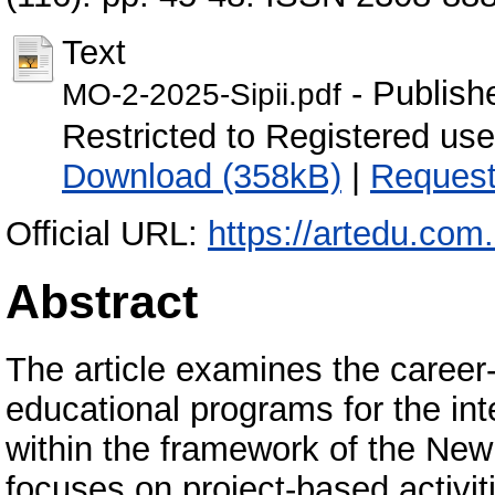
Text
- Publish
MO-2-2025-Sipii.pdf
Restricted to Registered user
Download (358kB)
|
Request
Official URL:
https://artedu.com.
Abstract
The article examines the career-
educational programs for the int
within the framework of the New
focuses on project-based activit