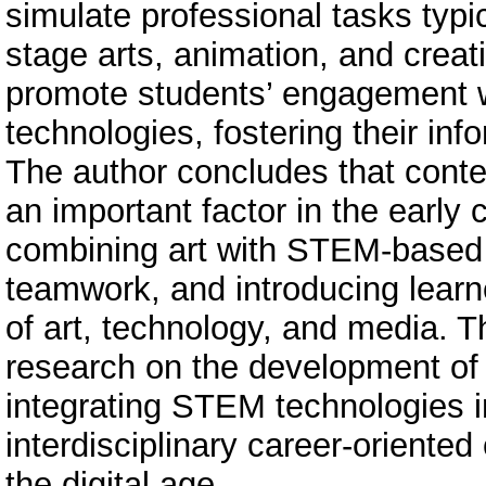
simulate professional tasks typic
stage arts, animation, and creat
promote students’ engagement wi
technologies, fostering their info
The author concludes that cont
an important factor in the early
combining art with STEM-based 
teamwork, and introducing learne
of art, technology, and media. T
research on the development of
integrating STEM technologies i
interdisciplinary career-oriente
the digital age.