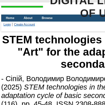
DIGITAL 
OF 
Home
About
Browse
Login
Create Account
STEM technologies i
"Art" for the ada
seconda
-
Сіпій, Володимир Володимир
(2025)
STEM technologies in the 
adaptation cycle of basic secon
(116). pp. 45-48. ISSN 2308-88