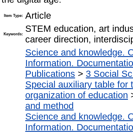
Article
Item Type:
STEM education, art indust
Keywords:
career direction, interdisc
Science and knowledge. O
Information. Documentation.
Publications
>
3 Social S
Special auxiliary table for
organization of education
and method
Science and knowledge. O
Information. Documentation.