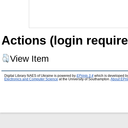
Actions (login require
View Item
Digital Library NAES of Ukraine is powered by
EPrints 3.4
which is developed b
Electronics and Computer Science
at the University of Southampton.
About EPri