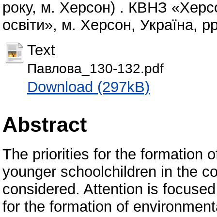
року, м. Херсон) . КВНЗ «Хер
освіти», м. Херсон, Україна, pp
Text
Павлова_130-132.pdf
Download (297kB)
Abstract
The priorities for the formation
younger schoolchildren in the c
considered. Attention is focuse
for the formation of environment