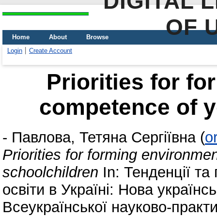
DIGITAL 
OF 
Home
About
Browse
Login
Create Account
Priorities for f
competence of y
-
Павлова, Тетяна Сергіївна
(
o
Priorities for forming environm
schoolchildren
In: Тенденції та
освіти в Україні: Нова українс
Всеукраїнської науково-практи