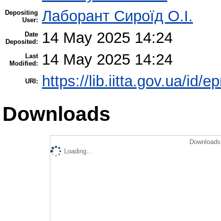
Лаборант Сироїд О.І.
Depositing
User:
14 May 2025 14:24
Date
Deposited:
14 May 2025 14:24
Last
Modified:
https://lib.iitta.gov.ua/id/
URI:
Downloads
Downloads 
Loading...