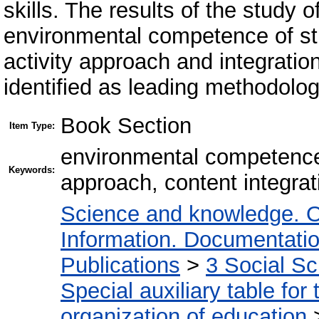
skills. The results of the study o
environmental competence of stu
activity approach and integratio
identified as leading methodolog
Book Section
Item Type:
environmental competence,
Keywords:
approach, content integrat
Science and knowledge. O
Information. Documentation.
Publications
>
3 Social S
Special auxiliary table for
organization of education