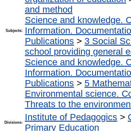
and method
Science and knowledge. O
Information. Documentation.
Subjects:
Publications
>
3 Social S
school providing general 
Science and knowledge. O
Information. Documentation.
Publications
>
5 Мathemati
Environmental science. Co
Threats to the environmen
Institute of Pedagogics
>
Divisions:
Primary Education