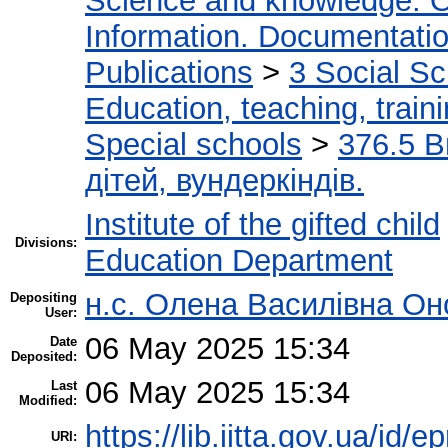
Science and knowledge. O
Information. Documentation.
Publications
>
3 Social S
Education, teaching, train
Special schools
>
376.5 В
дітей, вундеркіндів.
Institute of the gifted child
Divisions:
Education Department
н.с. Олена Василівна Он
Depositing
User:
06 May 2025 15:34
Date
Deposited:
06 May 2025 15:34
Last
Modified:
https://lib.iitta.gov.ua/id/
URI: