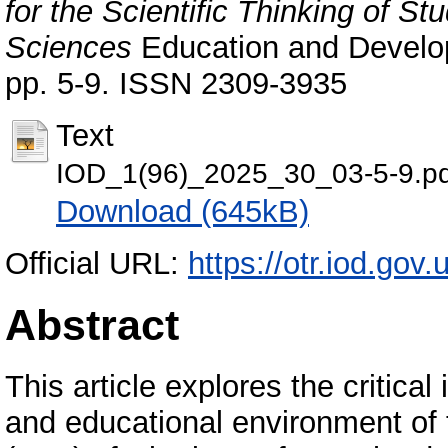
for the Scientific Thinking of S
Sciences
Education and Developm
pp. 5-9. ISSN 2309-3935
Text
IOD_1(96)_2025_30_03-5-9.pd
Download (645kB)
Official URL:
https://otr.iod.gov.
Abstract
This article explores the critica
and educational environment of