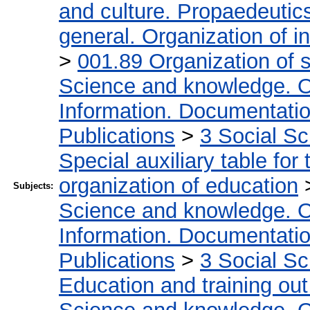
and culture. Propaedeutic
general. Organization of in
>
001.89 Organization of s
Science and knowledge. O
Information. Documentation.
Publications
>
3 Social S
Special auxiliary table for
organization of education
Subjects:
Science and knowledge. O
Information. Documentation.
Publications
>
3 Social S
Education and training out