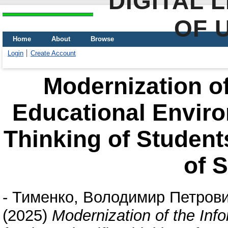
DIGITAL 
OF 
Home
About
Browse
Login
Create Account
Modernization of
Educational Environ
Thinking of Student
of 
-
Тименко, Володимир Петров
(2025)
Modernization of the Inf