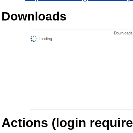
Downloads
Downloads 
Loading...
Actions (login require