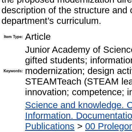
description of the structure and
department’s curriculum.
Article
Item Type:
Junior Academy of Sciences
gifted students; informati
modernization; design activ
Keywords:
STEАMTeach (STEAM learn
innovation; competence; in
Science and knowledge. O
Information. Documentation.
Publications
>
00 Prolego