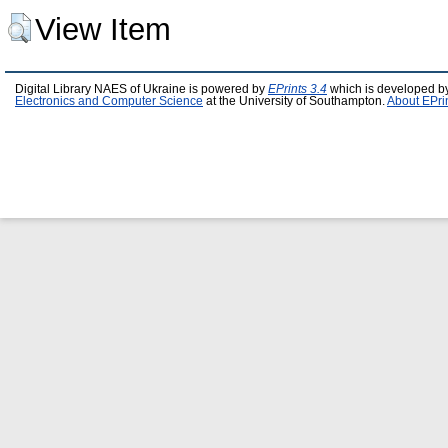
View Item
Digital Library NAES of Ukraine is powered by
EPrints 3.4
which is developed b
Electronics and Computer Science
at the University of Southampton.
About EPri