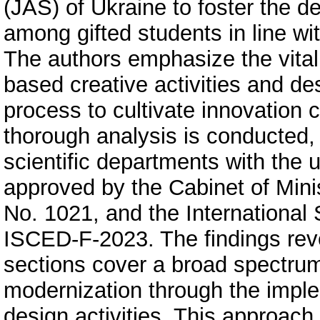
(JAS) of Ukraine to foster the de
among gifted students in line w
The authors emphasize the vital 
based creative activities and de
process to cultivate innovation
thorough analysis is conducted,
scientific departments with the 
approved by the Cabinet of Mini
No. 1021, and the International 
ISCED-F-2023. The findings reve
sections cover a broad spectrum o
modernization through the imple
design activities. This approach 