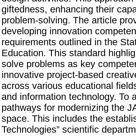
giftedness, enhancing their capa
problem-solving. The article prov
developing innovation competenc
requirements outlined in the St
Education. This standard highligh
solve problems as key competen
innovative project-based creativ
across various educational field
and information technology. To a
pathways for modernizing the JA
space. This includes the establi
Technologies” scientific depart