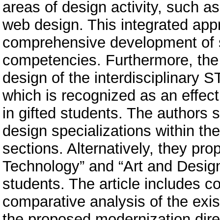
areas of design activity, such 
web design. This integrated ap
comprehensive development of s
competencies. Furthermore, the 
design of the interdisciplinar
which is recognized as an effectiv
in gifted students. The authors s
design specializations within th
sections. Alternatively, they p
Technology” and “Art and Design
students. The article includes c
comparative analysis of the exi
the proposed modernization direct