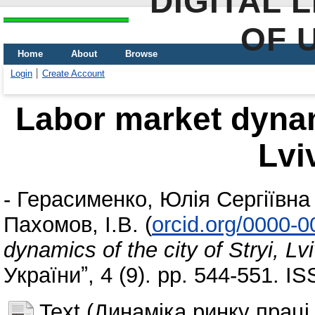
DIGITAL 
OF 
Home
About
Browse
Login
Create Account
Labor market dynami
Lvi
-
Герасименко, Юлія Сергіївна
Пахомов, І.В.
(
orcid.org/0000-
dynamics of the city of Stryi, Lv
Україниˮ, 4 (9). pp. 544-551. 
Text (Динаміка ринку праці