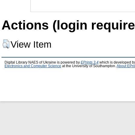
Actions (login require
View Item
Digital Library NAES of Ukraine is powered by
EPrints 3.4
which is developed b
Electronics and Computer Science
at the University of Southampton.
About EPri