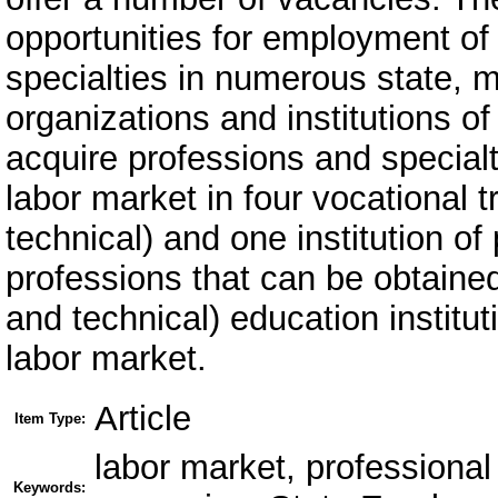
opportunities for employment of 
specialties in numerous state, m
organizations and institutions o
acquire professions and specialt
labor market in four vocational tr
technical) and one institution of
professions that can be obtained 
and technical) education institu
labor market.
Article
Item Type:
labor market, professiona
Keywords: