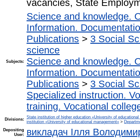
vacancies, State Employme
Science and knowledge. O
Information. Documentation.
Publications
>
3 Social S
science
Science and knowledge. O
Subjects:
Information. Documentation.
Publications
>
3 Social S
Specialized instruction. Vo
training. Vocational colleg
State institution of higher education «University of educatio
Divisions:
institution «University of educational management»
>
Departm
викладач Ілля Володими
Depositing
User: