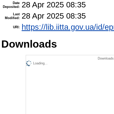
28 Apr 2025 08:35
Date
Deposited:
28 Apr 2025 08:35
Last
Modified:
https://lib.iitta.gov.ua/id/
URI:
Downloads
Downloads 
Loading...