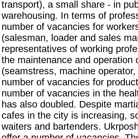
transport), a small share - in pub
warehousing. In terms of profess
number of vacancies for workers
(salesman, loader and sales ma
representatives of working profe
the maintenance and operation
(seamstress, machine operator,
number of vacancies for producti
number of vacancies in the heal
has also doubled. Despite marti
cafes in the city is increasing,
waiters and bartenders. Ukrposh
offer a number of vacancies. The