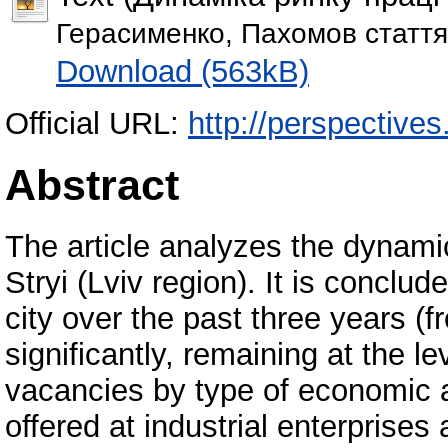
Герасименко, Пахомов стаття
Download (563kB)
Official URL:
http://perspectives.
Abstract
The article analyzes the dynamic
Stryi (Lviv region). It is conclu
city over the past three years 
significantly, remaining at the le
vacancies by type of economic ac
offered at industrial enterprises 