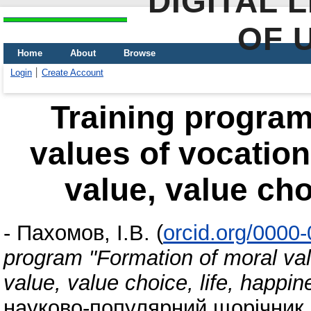
DIGITAL 
OF 
Home
About
Browse
Login
Create Account
Training program
values ​​of vocatio
value, value cho
-
Пахомов, І.В.
(
orcid.org/0000
program "Formation of moral valu
value, value choice, life, happin
науково-популярний щорічник, 