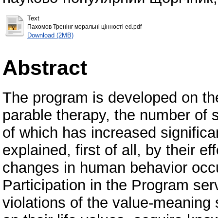
Text
Пахомов Тренінг моральні цінності ed.pdf
Download (2MB)
Abstract
The program is developed on the
parable therapy, the number of s
of which has increased significan
explained, first of all, by their 
changes in human behavior occur 
Participation in the Program serv
violations of the value-meaning 