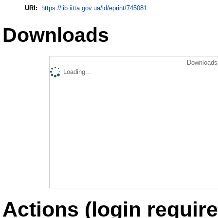
URI:
https://lib.iitta.gov.ua/id/eprint/745081
Downloads
Downloads 
Loading...
Actions (login require