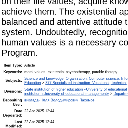
on their life values, acquire kno
achieve them. The existential ap
balanced and attentive attitude 
system. Undoubtedly, recognition
human values ​​is a necessary co
Program.
Item Type:
Article
Keywords:
moral values, existential psychotherapy, parable therapy
Science and knowledge. Organization. Computer science. Inform
Subjects:
Education
>
377 Specialized instruction. Vocational, technical,
State institution of higher education «University of educatio
Divisions:
institution «University of educational management»
>
Departm
Depositing
викладач Ілля Володимирович Пахомов
User:
Date
22 Apr 2025 12:44
Deposited:
Last
22 Apr 2025 12:44
Modified: