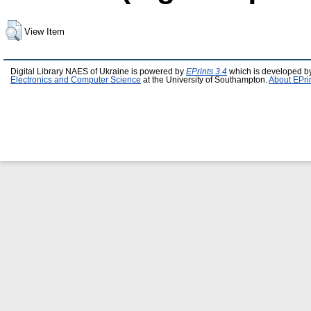
View Item
Digital Library NAES of Ukraine is powered by
EPrints 3.4
which is developed b
Electronics and Computer Science
at the University of Southampton.
About EPri