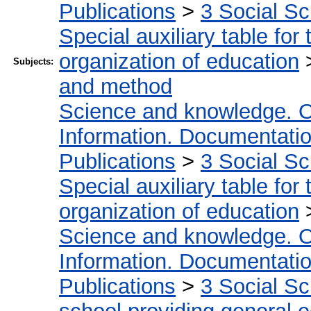
Publications
>
3 Social S
Special auxiliary table for
organization of education
Subjects:
and method
Science and knowledge. O
Information. Documentation.
Publications
>
3 Social S
Special auxiliary table for
organization of education
Science and knowledge. O
Information. Documentation.
Publications
>
3 Social S