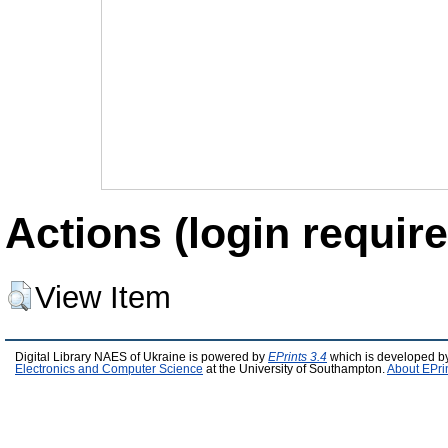
Actions (login require
View Item
Digital Library NAES of Ukraine is powered by
EPrints 3.4
which is developed b
Electronics and Computer Science
at the University of Southampton.
About EPri