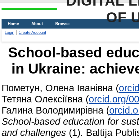
DIGITAL 
OF 
Home
About
Browse
Login
Create Account
School-based educa
in Ukraine: achie
Пометун, Олена Іванівна
(
orci
Тетяна Олексіївна
(
orcid.org/
Галина Володимирівна
(
orcid.
School-based education for sust
and challenges
(1). Baltija Publ