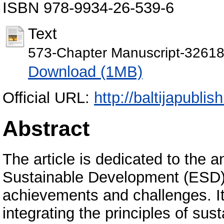
ISBN 978-9934-26-539-6
Text
573-Chapter Manuscript-32618
Download (1MB)
Official URL:
http://baltijapublis
Abstract
The article is dedicated to the a
Sustainable Development (ESD) i
achievements and challenges. I
integrating the principles of su