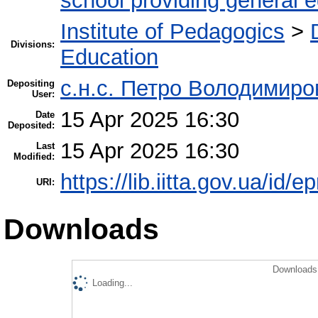
school providing general 
Institute of Pedagogics
>
Divisions:
Education
с.н.с. Петро Володимир
Depositing
User:
15 Apr 2025 16:30
Date
Deposited:
15 Apr 2025 16:30
Last
Modified:
https://lib.iitta.gov.ua/id/
URI:
Downloads
Downloads 
Loading...