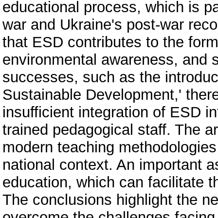
educational process, which is par
war and Ukraine's post-war rec
that ESD contributes to the forma
environmental awareness, and soc
successes, such as the introduc
Sustainable Development,' there
insufficient integration of ESD i
trained pedagogical staff. The a
modern teaching methodologies t
national context. An important as
education, which can facilitate 
The conclusions highlight the 
overcome the challenges facing