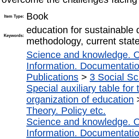
Book
Item Type:
education for sustainable 
Keywords:
methodology, current stat
Science and knowledge. O
Information. Documentation.
Publications
>
3 Social S
Special auxiliary table for
organization of education
Theory. Policy etc.
Science and knowledge. O
Information. Documentation.