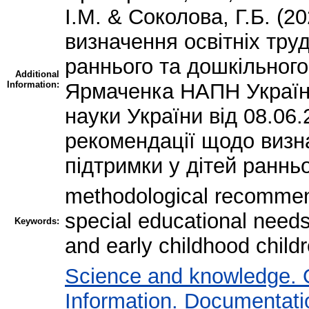
І.М. & Соколова, Г.Б. (
визначення освітніх труд
раннього та дошкільного 
Additional
Information:
Ярмаченка НАПН України,
науки України від 08.06
рекомендації щодо визна
підтримки у дітей ранньо
methodological recommend
special educational needs;
Keywords:
and early childhood child
Science and knowledge. 
Information. Documentation