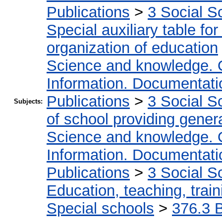
Publications
>
3 Social S
Special auxiliary table fo
organization of education
Science and knowledge. 
Information. Documentation
Publications
>
3 Social S
Subjects:
of school providing gener
Science and knowledge. 
Information. Documentation
Publications
>
3 Social S
Education, teaching, train
Special schools
>
376.3 