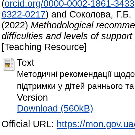
(
orcid.org/0000-0002-1861-3433
6322-0217
)
and
Соколова, Г.Б.
(2022)
Methodological recommen
difficulties and levels of suppor
[Teaching Resource]
Text
Методичні рекомендації щодо 
підтримки у дітей раннього та
Version
Download (560kB)
Official URL:
https://mon.gov.ua/