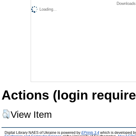
Downloads 
Loading...
Actions (login require
View Item
Digital Library NAES of Ukraine is powered by
EPrints 3.4
which is developed b