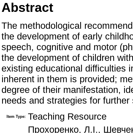
Abstract
The methodological recommendat
the development of early childho
speech, cognitive and motor (phys
the development of children wit
existing educational difficulties
inherent in them is provided; me
degree of their manifestation, id
needs and strategies for further
Teaching Resource
Item Type:
Прохоренко, Л.І., Шевче