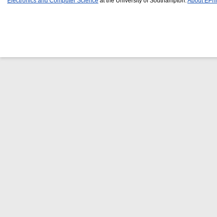
Electronics and Computer Science
at the University of Southampton.
About EPri