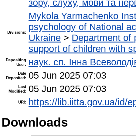
зору, слуху, мови та н
Mykola Yarmachenko Insti
psychology of National a
Divisions:
Ukraine
>
Department of 
support of children with 
наук. сп. Інна Всеволод
Depositing
User:
05 Jun 2025 07:03
Date
Deposited:
05 Jun 2025 07:03
Last
Modified:
https://lib.iitta.gov.ua/id/
URI:
Downloads