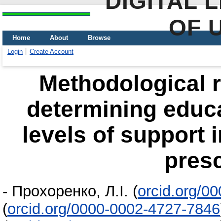
DIGITAL 
OF 
Home
About
Browse
Login
Create Account
Methodological 
determining educat
levels of support i
pres
-
Прохоренко, Л.І.
(
orcid.org/0
(
orcid.org/0000-0002-4727-7846