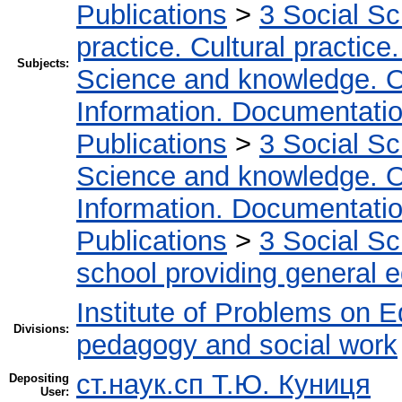
Publications
>
3 Social S
practice. Cultural practice
Subjects:
Science and knowledge. O
Information. Documentation.
Publications
>
3 Social S
Science and knowledge. O
Information. Documentation.
Publications
>
3 Social S
school providing general 
Institute of Problems on 
Divisions:
pedagogy and social work
ст.наук.сп Т.Ю. Куниця
Depositing
User: