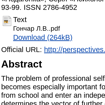
93-99. ISSN 2786-4952
Text
Гончар Л.В..pdf
Download (264kB)
Official URL:
http://perspectives.
Abstract
The problem of professional sel
becomes especially important fo
from school and enter an indepen
determines the vector of further