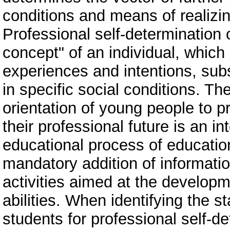
conditions and means of realizing 
Professional self-determination o
concept" of an individual, which 
experiences and intentions, subs
in specific social conditions. Th
orientation of young people to p
their professional future is an i
educational process of educationa
mandatory addition of informatio
activities aimed at the developme
abilities. When identifying the s
students for professional self-de