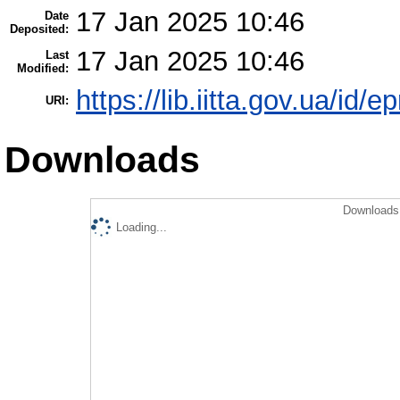
17 Jan 2025 10:46
Date
Deposited:
17 Jan 2025 10:46
Last
Modified:
https://lib.iitta.gov.ua/id/
URI:
Downloads
Downloads 
Loading...