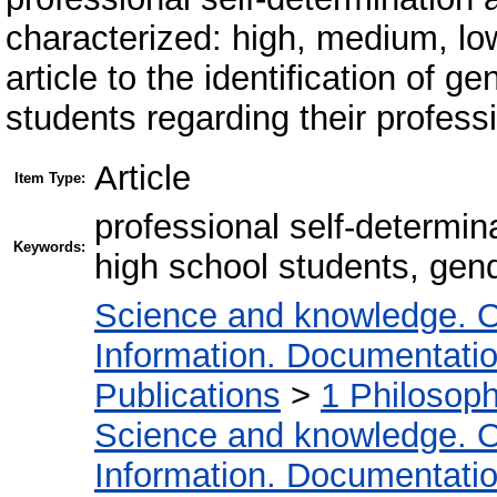
characterized: high, medium, low.
article to the identification of 
students regarding their professi
Article
Item Type:
professional self-determin
Keywords:
high school students, gend
Science and knowledge. O
Information. Documentation.
Publications
>
1 Philosop
Science and knowledge. O
Information. Documentation.