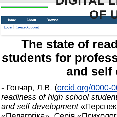
DIGITAL 
OF 
Home
About
Browse
Login
Create Account
The state of rea
students for profess
and self
-
Гончар, Л.В.
(
orcid.org/0000-
readiness of high school student
and self development
«Перспект
«Педагогіка», Серія «Психологі