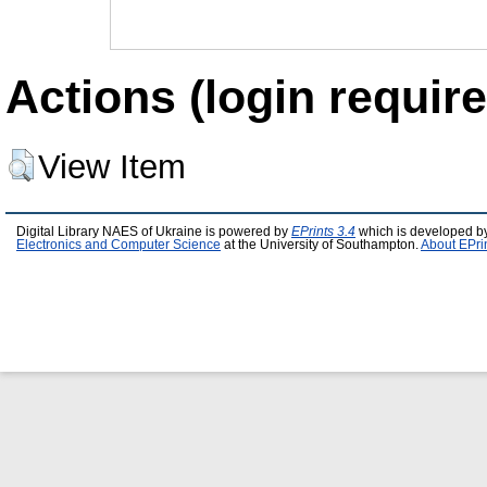
Actions (login require
View Item
Digital Library NAES of Ukraine is powered by
EPrints 3.4
which is developed b
Electronics and Computer Science
at the University of Southampton.
About EPri