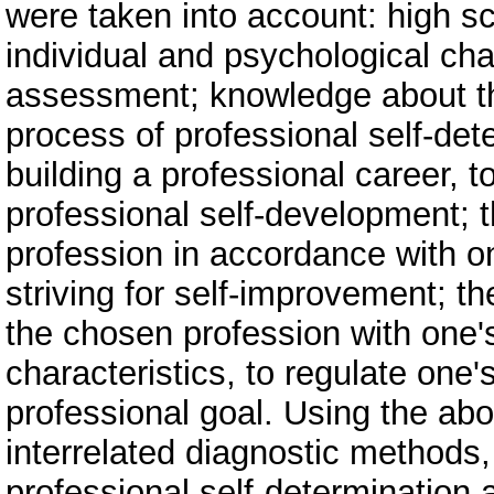
were taken into account: high sc
individual and psychological char
assessment; knowledge about th
process of professional self-dete
building a professional career, t
professional self-development; t
profession in accordance with on
striving for self-improvement; the 
the chosen profession with one'
characteristics, to regulate one'
professional goal. Using the ab
interrelated diagnostic methods, 
professional self-determination