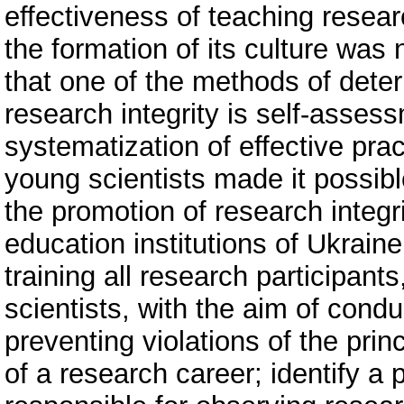
effectiveness of teaching researc
the formation of its culture was
that one of the methods of deter
research integrity is self-asses
systematization of effective prac
young scientists made it possib
the promotion of research integri
education institutions of Ukraine
training all research participa
scientists, with the aim of condu
preventing violations of the princ
of a research career; identify a 