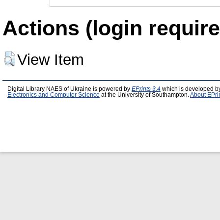
Actions (login require
View Item
Digital Library NAES of Ukraine is powered by
EPrints 3.4
which is developed b
Electronics and Computer Science
at the University of Southampton.
About EPri