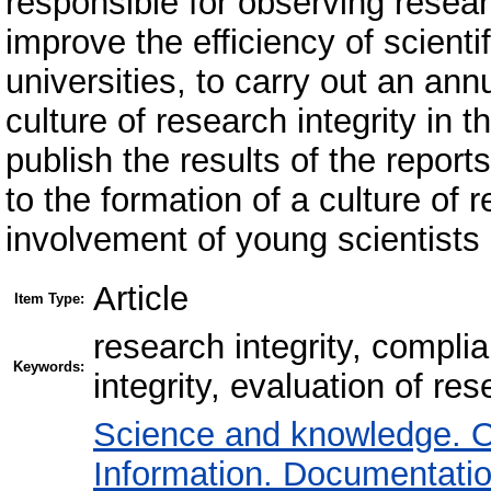
responsible for observing research
improve the efficiency of scien
universities, to carry out an an
culture of research integrity in 
publish the results of the repor
to the formation of a culture of 
involvement of young scientists 
Article
Item Type:
research integrity, complia
Keywords:
integrity, evaluation of rese
Science and knowledge. O
Information. Documentation.