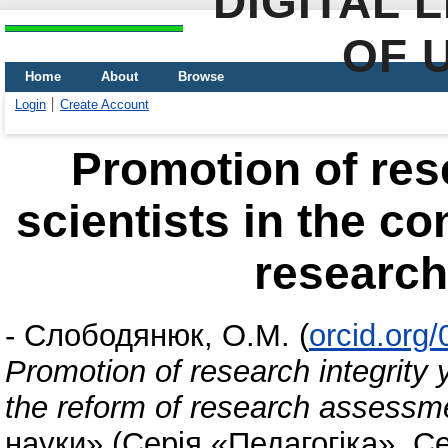
DIGITAL 
OF 
Home
About
Browse
Login
Create Account
Promotion of res
scientists in the co
researc
-
Слободянюк, О.М.
(
orcid.org
Promotion of research integrity y
the reform of research assessm
науки» (Серія «Педагогіка», С