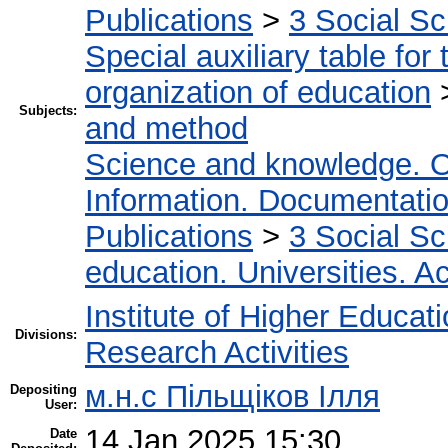
Publications
>
3 Social S
Special auxiliary table for
organization of education
Subjects:
and method
Science and knowledge. O
Information. Documentation.
Publications
>
3 Social S
education. Universities. 
Institute of Higher Educat
Divisions:
Research Activities
м.н.с Пільщіков Ілля
Depositing
User:
14 Jan 2025 15:30
Date