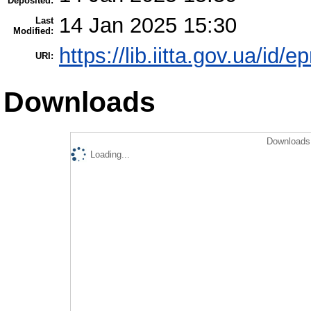
Deposited:
14 Jan 2025 15:30
Last
Modified:
https://lib.iitta.gov.ua/id/
URI:
Downloads
Downloads 
Loading...