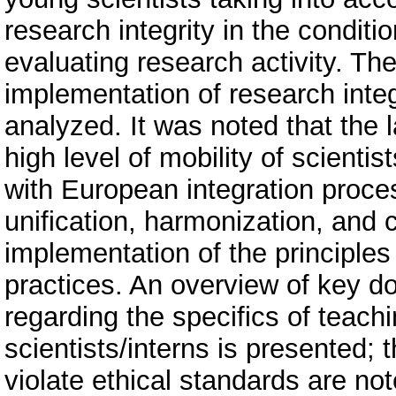
research integrity in the conditi
evaluating research activity. The
implementation of research inte
analyzed. It was noted that the
high level of mobility of scienti
with European integration proce
unification, harmonization, and
implementation of the principles
practices. An overview of key do
regarding the specifics of teach
scientists/interns is presented; 
violate ethical standards are no