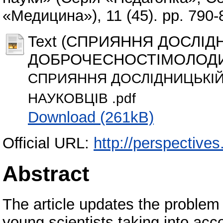
«Медицина»), 11 (45). pp. 790
Text (СПРИЯННЯ ДОСЛІД
ДОБРОЧЕСНОСТІМОЛОДИ
СПРИЯННЯ ДОСЛІДНИЦЬКІ
НАУКОВЦІВ .pdf
Download (261kB)
Official URL:
http://perspectives.
Abstract
The article updates the problem 
young scientists taking into acc