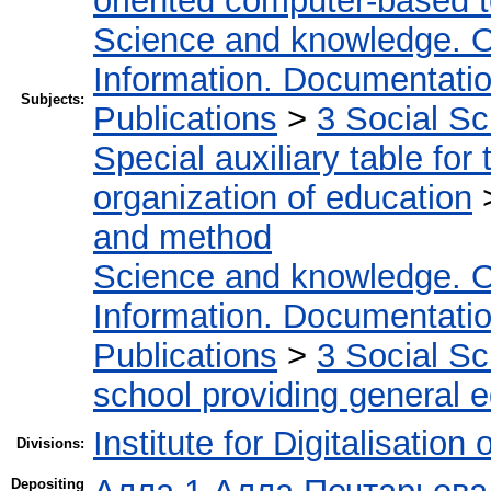
oriented computer-based 
Science and knowledge. O
Information. Documentation.
Subjects:
Publications
>
3 Social S
Special auxiliary table for
organization of education
and method
Science and knowledge. O
Information. Documentation.
Publications
>
3 Social S
school providing general 
Institute for Digitalisation
Divisions:
Depositing