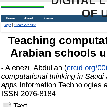
DIGITAL 
OF 
Home
About
Browse
Login
Create Account
Teaching computati
Arabian schools 
-
Alenezi, Abdullah
(
orcid.org/0
computational thinking in Saudi
apps
Information Technologies a
ISSN 2076-8184
Text