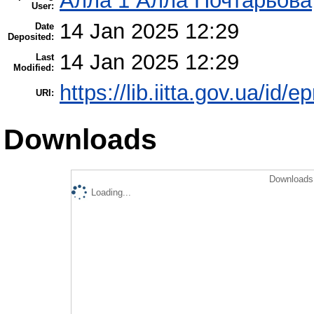
Алла 1 Алла Почтарьова
User:
14 Jan 2025 12:29
Date
Deposited:
14 Jan 2025 12:29
Last
Modified:
https://lib.iitta.gov.ua/id/
URI:
Downloads
Downloads 
Loading...