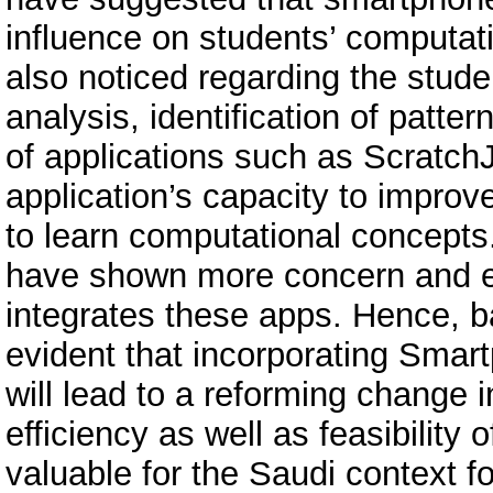
influence on students’ computati
also noticed regarding the stude
analysis, identification of patte
of applications such as ScratchJr
application’s capacity to improv
to learn computational concepts.
have shown more concern and 
integrates these apps. Hence, bas
evident that incorporating Smart
will lead to a reforming change
efficiency as well as feasibility 
valuable for the Saudi context 