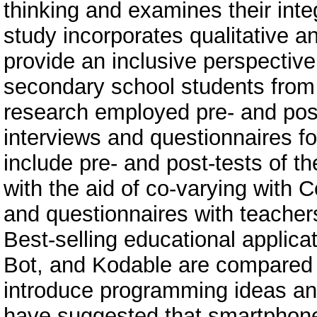
thinking and examines their inte
study incorporates qualitative a
provide an inclusive perspective
secondary school students from 
research employed pre- and post-
interviews and questionnaires for
include pre- and post-tests of t
with the aid of co-varying with 
and questionnaires with teachers
Best-selling educational applicat
Bot, and Kodable are compared c
introduce programming ideas and
have suggested that smartphone 