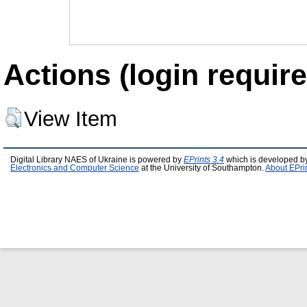
Actions (login require
View Item
Digital Library NAES of Ukraine is powered by
EPrints 3.4
which is developed b
Electronics and Computer Science
at the University of Southampton.
About EPri