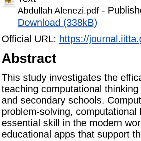
- Publish
Abdullah Alenezi.pdf
Download (338kB)
Official URL:
https://journal.iitta
Abstract
This study investigates the effi
teaching computational thinking
and secondary schools. Computa
problem-solving, computational l
essential skill in the modern wo
educational apps that support t