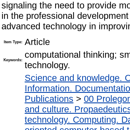
signaling the need to provide mo
in the professional development 
advanced technology in improvi
Article
Item Type:
computational thinking; s
Keywords:
technology.
Science and knowledge. O
Information. Documentation.
Publications
>
00 Prolego
and culture. Propaedeutic
technology. Computing. D