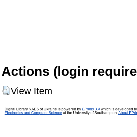
Actions (login require
View Item
Digital Library NAES of Ukraine is powered by
EPrints 3.4
which is developed b
Electronics and Computer Science
at the University of Southampton.
About EPri