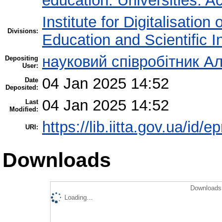
education. Universities. 
Institute for Digitalisation
Divisions:
Education and Scientific 
науковий співробітник Ал
Depositing
User:
04 Jan 2025 14:52
Date
Deposited:
04 Jan 2025 14:52
Last
Modified:
https://lib.iitta.gov.ua/id/
URI:
Downloads
Downloads 
Loading...