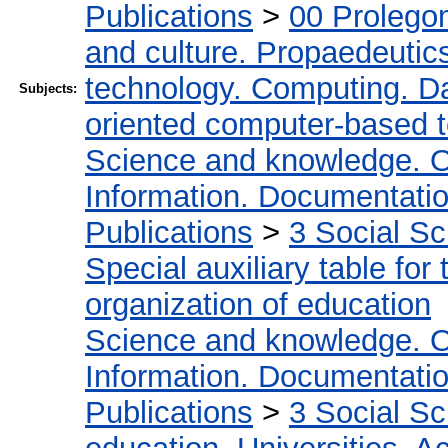
Publications
>
00 Prolego
and culture. Propaedeutic
technology. Computing. D
Subjects:
oriented computer-based 
Science and knowledge. O
Information. Documentation.
Publications
>
3 Social S
Special auxiliary table for
organization of education
Science and knowledge. O
Information. Documentation.
Publications
>
3 Social S