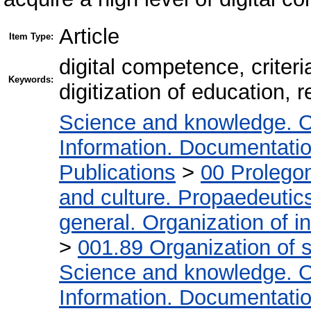
Article
Item Type:
digital competence, criteri
Keywords:
digitization of education, 
Science and knowledge. O
Information. Documentation.
Publications
>
00 Prolego
and culture. Propaedeutic
general. Organization of in
>
001.89 Organization of s
Science and knowledge. O
Information. Documentation.