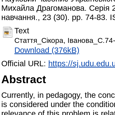
Михайла Драгоманова. Серія 2
навчання., 23 (30). pp. 74-83.
Text
Стаття_Сікора, Іванова_С.74-
Download (376kB)
Official URL:
https://sj.udu.edu.
Abstract
Currently, in pedagogy, the conc
is considered under the conditio
relevance of this problem is rel