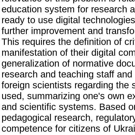
education system for research a
ready to use digital technologie
further improvement and transfo
This requires the definition of cri
manifestation of their digital c
generalization of normative docu
research and teaching staff and 
foreign scientists regarding the
used, summarizing one's own ex
and scientific systems. Based on
pedagogical research, regulator
competence for citizens of Ukrai