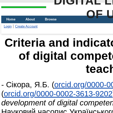
DIGITAL 
OF 
Home
About
Browse
Login
Create Account
Criteria and indica
of digital compe
teach
-
Сікора, Я.Б.
(
orcid.org/0000-
(
orcid.org/0000-0002-3613-9202
development of digital competen
Науковий часопис Українського