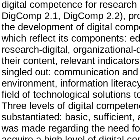
digital competence for research
DigComp 2.1, DigComp 2.2), profe
the development of digital comp
which reflect its components: edu
research-digital, organizational-di
their content, relevant indicator
singled out: communication and c
environment, information literacy
field of technological solutions t
Three levels of digital compete
substantiated: basic, sufficient
was made regarding the need for
acquire a high level of digital 