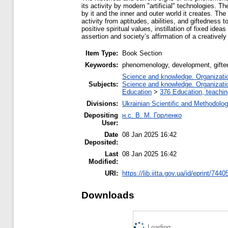
its activity by modern "artificial" technologies. 
by it and the inner and outer world it creates. Th
activity from aptitudes, abilities, and giftedness t
positive spiritual values, instillation of fixed ide
assertion and society’s affirmation of a creatively 
Item Type:
Book Section
Keywords:
phenomenology, development, giftedne
Science and knowledge. Organization
Subjects:
Science and knowledge. Organization
Education
>
376 Education, teaching
Divisions:
Ukrainian Scientific and Methodolo
Depositing
н.с. В. М. Горленко
User:
Date
08 Jan 2025 16:42
Deposited:
Last
08 Jan 2025 16:42
Modified:
URI:
https://lib.iitta.gov.ua/id/eprint/7440
Downloads
Loading...