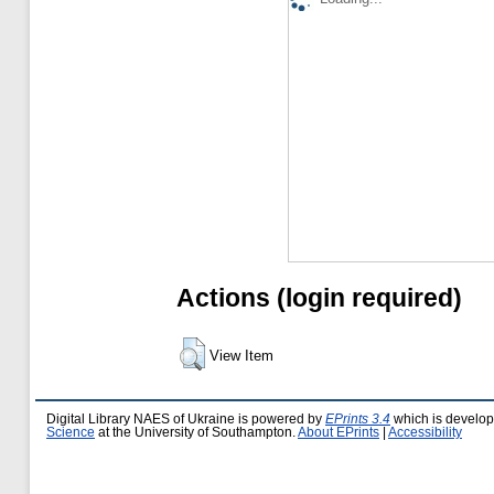
Actions (login required)
View Item
Digital Library NAES of Ukraine is powered by
EPrints 3.4
which is develo
Science
at the University of Southampton.
About EPrints
|
Accessibility