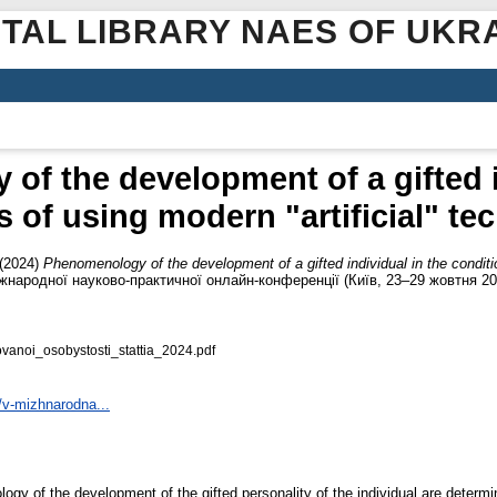
ITAL LIBRARY NAES OF UKR
f the development of a gifted i
s of using modern "artificial" te
(2024)
Phenomenology of the development of a gifted individual in the conditio
Міжнародної науково-практичної онлайн-конференції (Київ, 23–29 жовтня 2
anoi_osobystosti_stattia_2024.pdf
/v-mizhnarodna...
ogy of the development of the gifted personality of the individual are determine