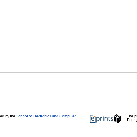
ped by the
School of Electronics and Computer
The p
Pedag