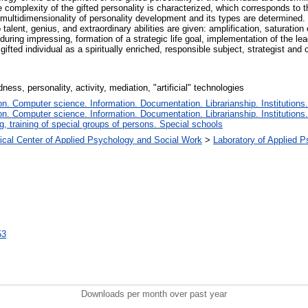
The complexity of the gifted personality is characterized, which corresponds to
e multidimensionality of personality development and its types are determined. 
o talent, genius, and extraordinary abilities are given: amplification, saturation 
as during impressing, formation of a strategic life goal, implementation of the lea
gifted individual as a spiritually enriched, responsible subject, strategist and 
ss, personality, activity, mediation, "artificial" technologies
. Computer science. Information. Documentation. Librarianship. Institutions.
. Computer science. Information. Documentation. Librarianship. Institutions.
, training of special groups of persons. Special schools
gical Center of Applied Psychology and Social Work
>
Laboratory of Applied 
53
Downloads per month over past year