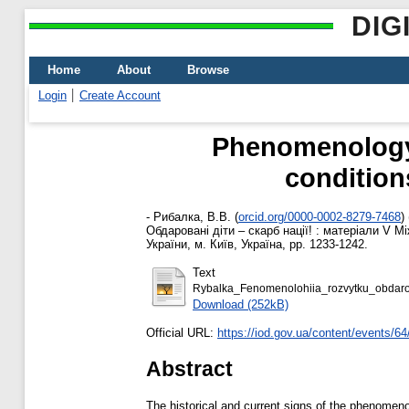
DIG
Home
About
Browse
Login
Create Account
Phenomenology o
condition
-
Рибалка, В.В.
(
orcid.org/0000-0002-8279-7468
)
Обдаровані діти – скарб нації! : матеріали V 
України, м. Київ, Україна, pp. 1233-1242.
Text
Rybalka_Fenomenolohiia_rozvytku_obdarov
Download (252kB)
Official URL:
https://iod.gov.ua/content/events/64
Abstract
The historical and current signs of the phenomenol