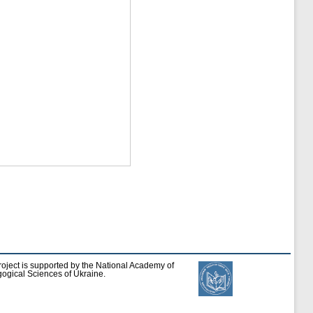
roject is supported by the National Academy of
ogical Sciences of Ukraine.