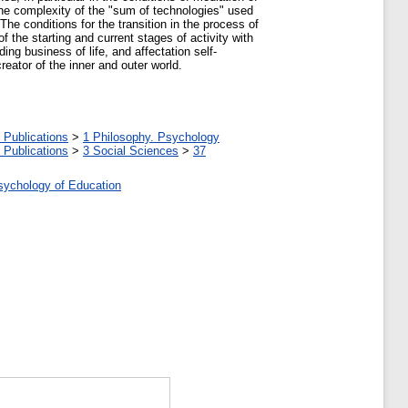
 the complexity of the "sum of technologies" used
The conditions for the transition in the process of
of the starting and current stages of activity with
ding business of life, and affectation self-
creator of the inner and outer world.
 Publications
>
1 Philosophy. Psychology
 Publications
>
3 Social Sciences
>
37
Psychology of Education