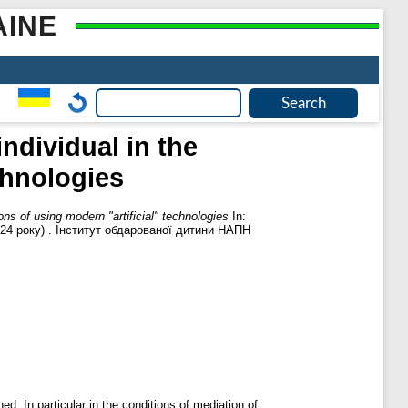
AINE
ndividual in the
chnologies
ns of using modern "artificial" technologies
In:
024 року) . Інститут обдарованої дитини НАПН
d, In particular in the conditions of mediation of