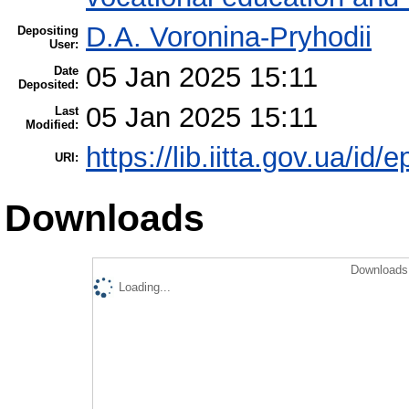
D.A. Voronina-Pryhodii
Depositing
User:
05 Jan 2025 15:11
Date
Deposited:
05 Jan 2025 15:11
Last
Modified:
https://lib.iitta.gov.ua/id/
URI:
Downloads
Downloads 
Loading...