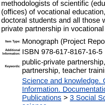
methodologists of scientific (ed
(offices) of vocational educatio
doctoral students and all those
private partnership in vocational
Monograph (Project Repor
Item Type:
ISBN 978-617-8167-16-5
Additional
Information:
public-private partnership
Keywords:
partnership, teacher trai
Science and knowledge. 
Information. Documentation
Publications
>
3 Social S