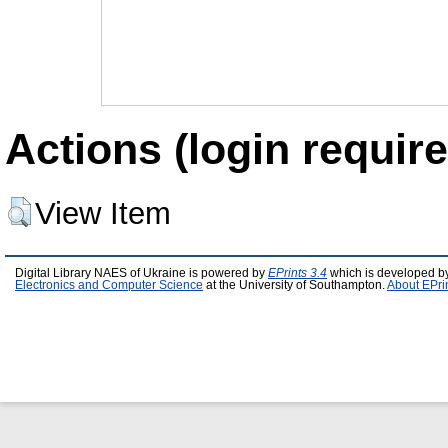
Actions (login require
View Item
Digital Library NAES of Ukraine is powered by
EPrints 3.4
which is developed b
Electronics and Computer Science
at the University of Southampton.
About EPri