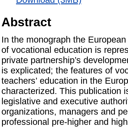
Abstract
In the monograph the European e
of vocational education is repres
private partnership’s developmen
is explicated; the features of voc
teachers’ education in the Euro
characterized. This publication 
legislative and executive authori
organizations, managers and ped
professional pre-higher and highe