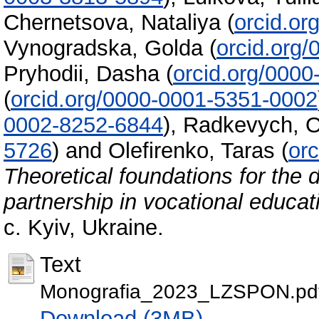
Chernetsova, Nataliya
(
orcid.o
Vynogradska, Golda
(
orcid.org
Pryhodii, Dasha
(
orcid.org/000
(
orcid.org/0000-0001-5351-0002
0002-8252-6844
)
,
Radkevych, O
5726
)
and
Olefirenko, Taras
(
or
Theoretical foundations for the 
partnership in vocational educat
с. Kyiv, Ukraine.
Text
Monografia_2023_LZSPON.pd
Download (3MB)