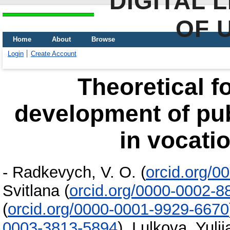
DIGITAL 
OF 
Home
About
Browse
Login
Create Account
Theoretical f
development of pub
in vocati
-
Radkevych, V. O.
(
orcid.org/0
Svitlana
(
orcid.org/0000-0002-8
(
orcid.org/0000-0001-9929-6670
0003-3813-5894
)
,
Lulkova, Yulii