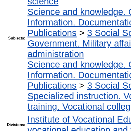
science
Science and knowledge. 
Information. Documentation
Publications
>
3 Social S
Subjects:
Government. Military affai
administration
Science and knowledge. 
Information. Documentation
Publications
>
3 Social S
Specialized instruction. V
training. Vocational colleg
Institute of Vocational Ed
Divisions:
vocational education and 