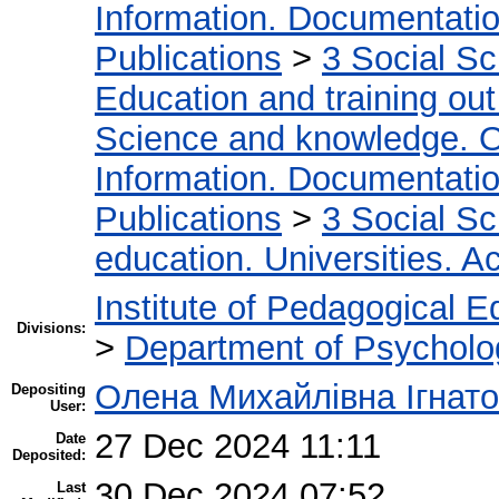
Information. Documentation.
Publications
>
3 Social S
Education and training out
Science and knowledge. O
Information. Documentation.
Publications
>
3 Social S
education. Universities. 
Institute of Pedagogical E
Divisions:
>
Department of Psycholo
Олена Михайлівна Ігнат
Depositing
User:
27 Dec 2024 11:11
Date
Deposited:
30 Dec 2024 07:52
Last