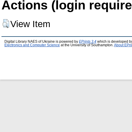
Actions (login require
View Item
Digital Library NAES of Ukraine is powered by
EPrints 3.4
which is developed b
Electronics and Computer Science
at the University of Southampton.
About EPri