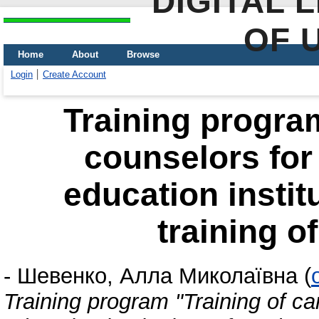
DIGITAL 
OF 
Home
About
Browse
Login
Create Account
Training program
counselors for
education instit
training o
-
Шевенко, Алла Миколаївна
(
Training program "Training of c