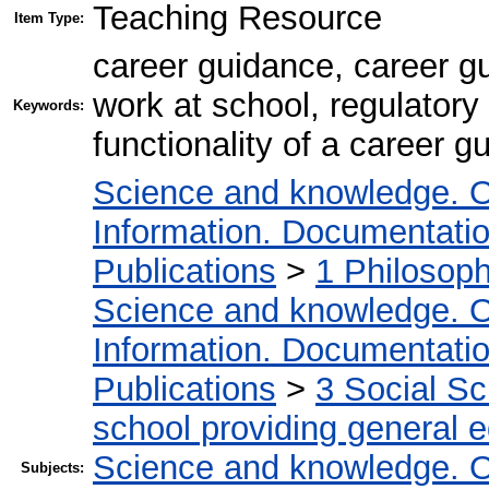
Teaching Resource
Item Type:
career guidance, career g
work at school, regulatory
Keywords:
functionality of a career 
Science and knowledge. O
Information. Documentation.
Publications
>
1 Philosop
Science and knowledge. O
Information. Documentation.
Publications
>
3 Social S
school providing general 
Science and knowledge. O
Subjects: