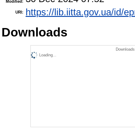
Modified:
https://lib.iitta.gov.ua/id/
URI:
Downloads
Downloads 
Loading...