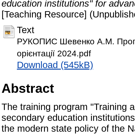
education institutions" for advan
[Teaching Resource] (Unpublish
Text
РУКОПИС Шевенко А.М. Прогр
орієнтації 2024.pdf
Download (545kB)
Abstract
The training program "Training a
secondary education institution
the modern state policy of the N