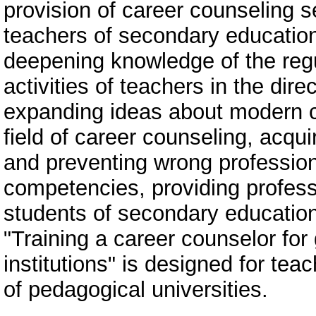
provision of career counseling s
teachers of secondary educatio
deepening knowledge of the regu
activities of teachers in the dir
expanding ideas about modern ch
field of career counseling, acq
and preventing wrong profession
competencies, providing profess
students of secondary educatio
"Training a career counselor fo
institutions" is designed for te
of pedagogical universities.