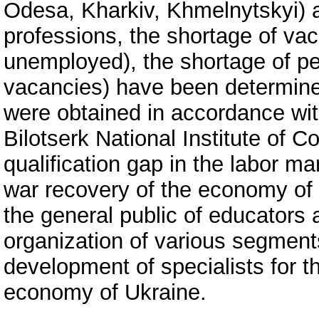
Odesa, Kharkiv, Khmelnytskyi) 
professions, the shortage of vac
unemployed), the shortage of pe
vacancies) have been determined.
were obtained in accordance wit
Bilotserk National Institute of 
qualification gap in the labor ma
war recovery of the economy of
the general public of educators
organization of various segment
development of specialists for t
economy of Ukraine.