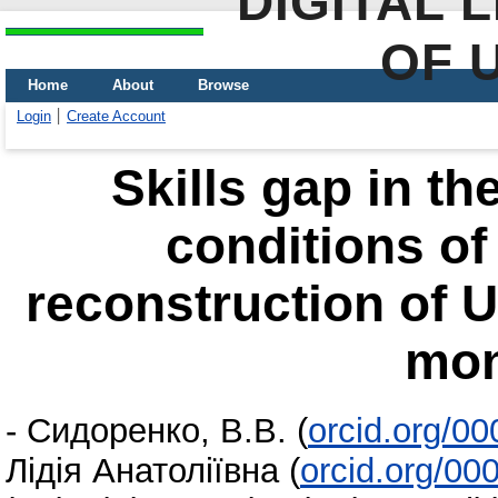
DIGITAL 
OF 
Home
About
Browse
Login
Create Account
Skills gap in th
conditions of
reconstruction of U
mon
-
Сидоренко, В.В.
(
orcid.org/0
Лідія Анатоліївна
(
orcid.org/0