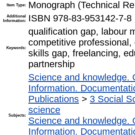
Monograph (Technical Re
Item Type:
ISBN 978-83-953142-7-8
Additional
Information:
qualification gap, labour
competitive professional, d
Keywords:
skills gap, freelancing, ed
partnership
Science and knowledge. 
Information. Documentation
Publications
>
3 Social S
science
Subjects:
Science and knowledge. 
Information. Documentation