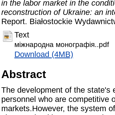
in the labor market in the condi
reconstruction of Ukraine: an i
Report. Białostockie Wydawnict
Text
міжнародна монографія..pdf
Download (4MB)
Abstract
The development of the state's 
personnel who are competitive o
markets.However, the system of t