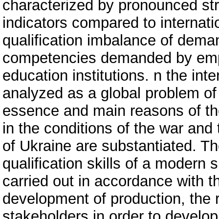
characterized by pronounced st
indicators compared to internati
qualification imbalance of deman
competencies demanded by emp
education institutions. n the int
analyzed as a global problem o
essence and main reasons of the
in the conditions of the war an
of Ukraine are substantiated. T
qualification skills of a modern 
carried out in accordance with t
development of production, the
stakeholders in order to devel