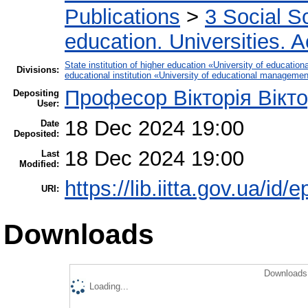
Publications
>
3 Social S
education. Universities. 
State institution of higher education «University of educati
Divisions:
educational institution «University of educational manageme
Професор Вікторія Вікт
Depositing
User:
18 Dec 2024 19:00
Date
Deposited:
18 Dec 2024 19:00
Last
Modified:
https://lib.iitta.gov.ua/id/
URI:
Downloads
Downloads 
Loading...