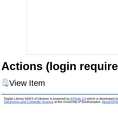
Actions (login require
View Item
Digital Library NAES of Ukraine is powered by
EPrints 3.4
which is developed b
Electronics and Computer Science
at the University of Southampton.
About EPri