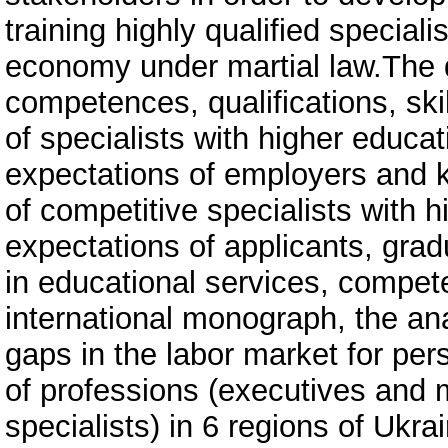
training highly qualified speciali
economy under martial law.The 
competences, qualifications, skil
of specialists with higher educa
expectations of employers and k
of competitive specialists with 
expectations of applicants, grad
in educational services, competen
international monograph, the anal
gaps in the labor market for pe
of professions (executives and 
specialists) in 6 regions of Ukra