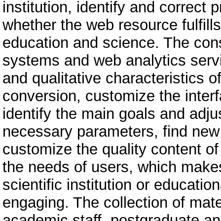
institution, identify and correct 
whether the web resource fulfills
education and science. The cons
systems and web analytics servi
and qualitative characteristics of 
conversion, customize the interfa
identify the main goals and adju
necessary parameters, find new 
customize the quality content o
the needs of users, which makes
scientific institution or educatio
engaging. The collection of mate
academic staff, postgraduate an