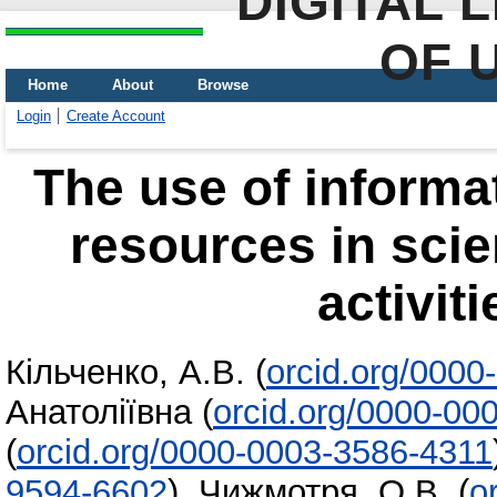
DIGITAL 
OF 
Home
About
Browse
Login
Create Account
The use of informa
resources in scie
activit
Кільченко, А.В.
(
orcid.org/000
Анатоліївна
(
orcid.org/0000-00
(
orcid.org/0000-0003-3586-4311
9594-6602
)
,
Чижмотря, О.В.
(
o