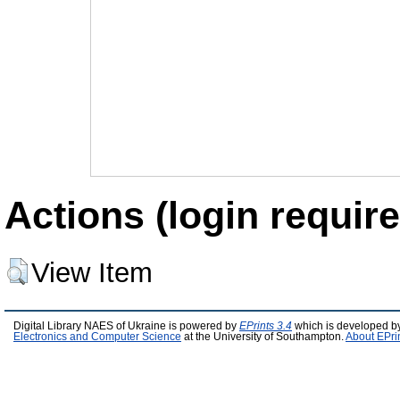
Actions (login require
View Item
Digital Library NAES of Ukraine is powered by
EPrints 3.4
which is developed b
Electronics and Computer Science
at the University of Southampton.
About EPri