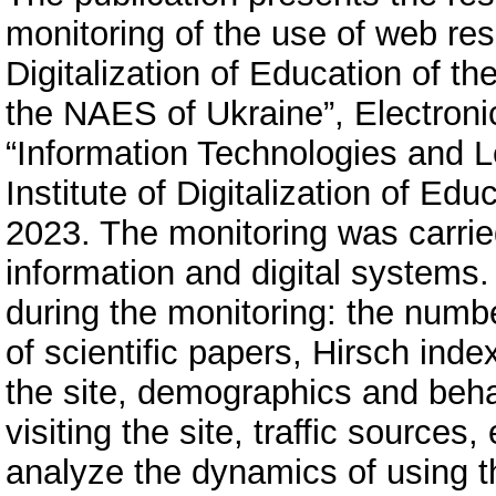
monitoring of the use of web reso
Digitalization of Education of th
the NAES of Ukraine”, Electronic
“Information Technologies and L
Institute of Digitalization of Ed
2023. The monitoring was carrie
information and digital systems.
during the monitoring: the numbe
of scientific papers, Hirsch ind
the site, demographics and behav
visiting the site, traffic sources
analyze the dynamics of using th