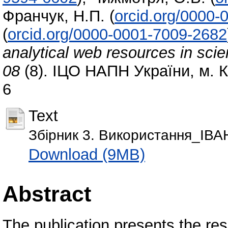
Франчук, Н.П.
(
orcid.org/0000
(
orcid.org/0000-0001-7009-2682
analytical web resources in scien
08
(8). ІЦО НАПН України, м. К
6
Text
Збірник 3. Використання_ІВА
Download (9MB)
Abstract
The publication presents the res