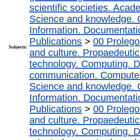
scientific societies. Acad
Science and knowledge. 
Information. Documentation
Publications
>
00 Proleg
Subjects:
and culture. Propaedeuti
technology. Computing. D
communication. Compute
Science and knowledge. 
Information. Documentation
Publications
>
00 Proleg
and culture. Propaedeuti
technology. Computing. D