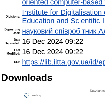
oriented computer-based
Institute for Digitalisatio
Divisions:
Education and Scientific
науковий співробітник А
Depositing
User:
16 Dec 2024 09:22
Date
Deposited:
16 Dec 2024 09:22
Last
Modified:
https://lib.iitta.gov.ua/id/
URI:
Downloads
Downloads 
Loading...