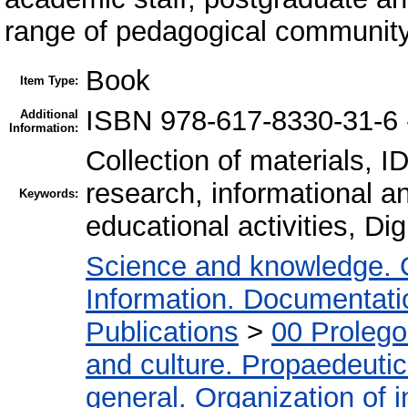
range of pedagogical community
Book
Item Type:
ISBN 978-617-8330-31-6
Additional
Information:
Collection of materials, I
research, informational an
Keywords:
educational activities, Dig
Science and knowledge. 
Information. Documentation
Publications
>
00 Proleg
and culture. Propaedeuti
general. Organization of i