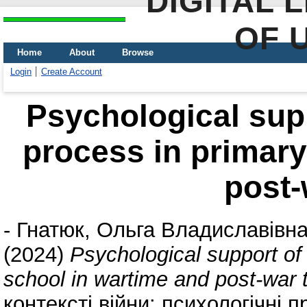
DIGITAL 
OF 
Home
About
Browse
Login
Create Account
Psychological supp
process in primary
post-
-
Гнатюк, Ольга Владиславівн
(2024)
Psychological support of
school in wartime and post-war 
контексті війни: психологічні 