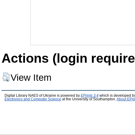
Actions (login require
View Item
Digital Library NAES of Ukraine is powered by
EPrints 3.4
which is developed b
Electronics and Computer Science
at the University of Southampton.
About EPri