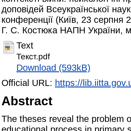
доповідей Всеукраїнської наук
конференції (Київ, 23 серпня 20
Г. С. Костюка НАПН України, м.
Text
Текст.pdf
Download (593kB)
Official URL:
https://lib.iitta.go
Abstract
The theses reveal the problem o
educational process in primary s