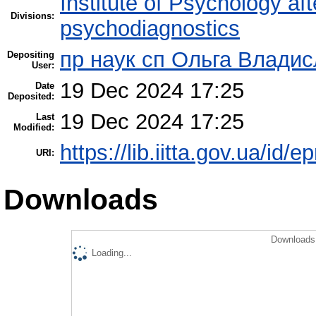
Institute of Psychology af
Divisions:
psychodiagnostics
пр наук сп Ольга Владис
Depositing
User:
19 Dec 2024 17:25
Date
Deposited:
19 Dec 2024 17:25
Last
Modified:
https://lib.iitta.gov.ua/id/
URI:
Downloads
Downloads 
Loading...