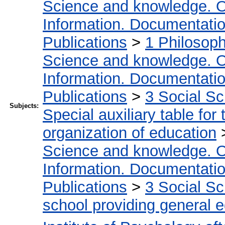
Science and knowledge. O
Information. Documentation.
Publications
>
1 Philosop
Science and knowledge. O
Information. Documentation.
Publications
>
3 Social S
Subjects:
Special auxiliary table for
organization of education
Science and knowledge. O
Information. Documentation.
Publications
>
3 Social S
school providing general 