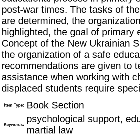
post-war times. The tasks of th
are determined, the organizationa
highlighted, the goal of primary 
Concept of the New Ukrainian S
the organization of a safe educa
recommendations are given to t
assistance when working with chi
displaced students require speci
Book Section
Item Type:
psychological support, edu
Keywords:
martial law