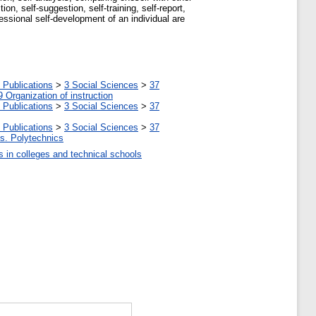
on, self-suggestion, self-training, self-report,
fessional self-development of an individual are
 Publications
>
3 Social Sciences
>
37
9 Organization of instruction
 Publications
>
3 Social Sciences
>
37
 Publications
>
3 Social Sciences
>
37
tes. Polytechnics
ls in colleges and technical schools