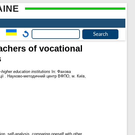
AINE
achers of vocational
s
-higher education institutions
In: Фахова
ції . Науково-методичний центр ВФПО, м. Київ,
ion, self-analysis, comparing oneself with other