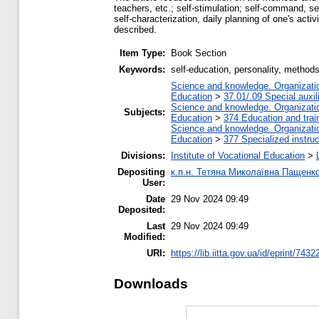
teachers, etc.; self-stimulation; self-command, sel
self-characterization, daily planning of one's acti
described.
Item Type:
Book Section
Keywords:
self-education, personality, method
Science and knowledge. Organization
Education
>
37.01/.09 Special auxil
Science and knowledge. Organization
Subjects:
Education
>
374 Education and train
Science and knowledge. Organization
Education
>
377 Specialized instruc
Divisions:
Institute of Vocational Education
>
Depositing
к.п.н. Тетяна Миколаївна Пащенк
User:
Date
29 Nov 2024 09:49
Deposited:
Last
29 Nov 2024 09:49
Modified:
URI:
https://lib.iitta.gov.ua/id/eprint/7432
Downloads