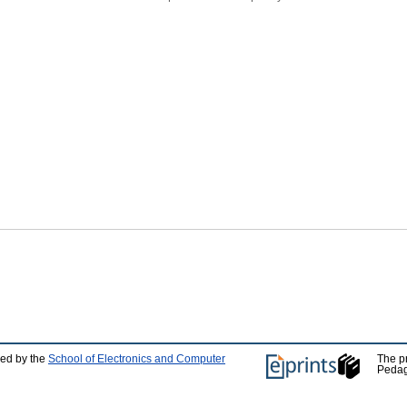
ped by the
School of Electronics and Computer
The p
Pedag