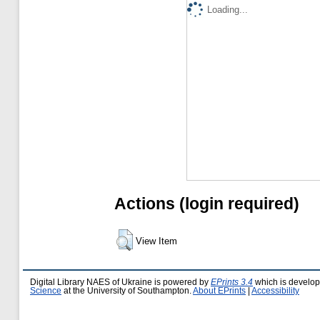
Loading...
Actions (login required)
View Item
Digital Library NAES of Ukraine is powered by
EPrints 3.4
which is develo
Science
at the University of Southampton.
About EPrints
|
Accessibility