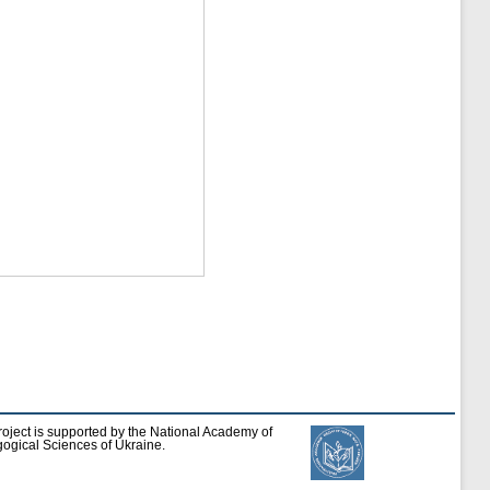
roject is supported by the National Academy of
ogical Sciences of Ukraine.