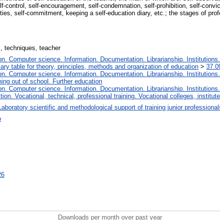
f-control, self-encouragement, self-condemnation, self-prohibition, self-convicti
vities, self-commitment, keeping a self-education diary, etc.; the stages of pro
s, techniques, teacher
. Computer science. Information. Documentation. Librarianship. Institutions.
iary table for theory, principles, methods and organization of education
>
37.0
. Computer science. Information. Documentation. Librarianship. Institutions.
ing out of school. Further education
. Computer science. Information. Documentation. Librarianship. Institutions.
tion. Vocational, technical, professional training. Vocational colleges, institu
Laboratory scientific and methodological support of training junior professiona
о
26
Downloads per month over past year