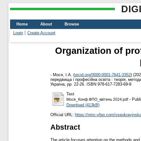
DIG
Home
About
Browse
Login
Create Account
Organization of pro
-
Мося, І.А.
(
orcid.org/0000-0001-7641-3352
)
(20
передвища і професійна освіта : теорія, метод
Україна, pp. 22-26. ISBN 978-617-7283-69-9
Text
- Publ
Мося_Конф.ФПО_квітень 2024.pdf
Download (413kB)
Official URL:
https://nmc-vfpo.com/vseukrayinska
Abstract
The article focuses attention on the methods and m