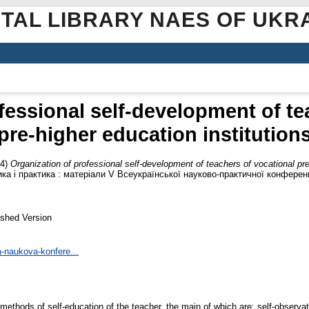
ITAL LIBRARY NAES OF UKR
fessional self-development of te
pre-higher education institution
24)
Organization of professional self-development of teachers of vocational pre
ика і практика : матеріали V Всеукраїнської науково-практичної конферен
ished Version
-naukova-konfere...
ethods of self-education of the teacher, the main of which are: self-observat