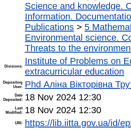
Science and knowledge. O
Information. Documentation.
Publications
>
5 Мathemati
Environmental science. Co
Threats to the environmen
Institute of Problems on 
Divisions:
extracurricular education
Phd Аліна Вікторівна Тру
Depositing
User:
18 Nov 2024 12:30
Date
Deposited:
18 Nov 2024 12:30
Last
Modified:
https://lib.iitta.gov.ua/id/
URI: