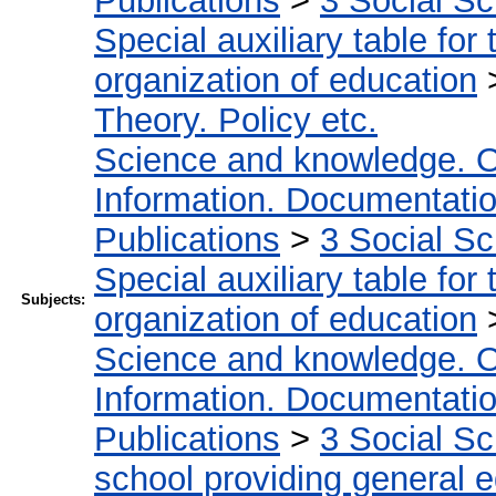
Publications
>
3 Social S
Special auxiliary table for
organization of education
Theory. Policy etc.
Science and knowledge. O
Information. Documentation.
Publications
>
3 Social S
Special auxiliary table for
Subjects:
organization of education
Science and knowledge. O
Information. Documentation.
Publications
>
3 Social S
school providing general 