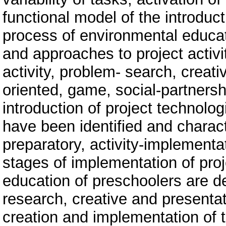
functional model of the introduct
process of environmental educa
and approaches to project activit
activity, problem- search, creati
oriented, game, social-partners
introduction of project technolog
have been identified and charac
preparatory, activity-implementa
stages of implementation of proj
education of preschoolers are de
research, creative and presentati
creation and implementation of t