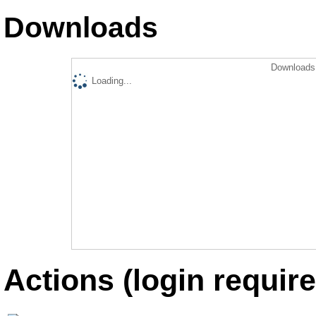
Downloads
Downloads 
Loading...
Actions (login require