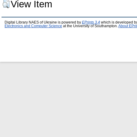
View Item
Digital Library NAES of Ukraine is powered by
EPrints 3.4
which is developed b
Electronics and Computer Science
at the University of Southampton.
About EPri