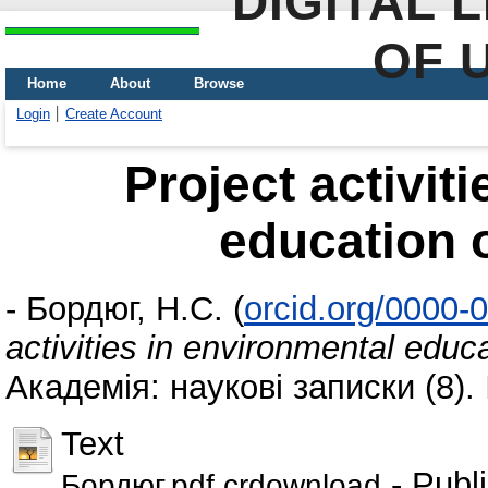
DIGITAL 
OF 
Home
About
Browse
Login
Create Account
Project activit
education 
-
Бордюг, Н.С.
(
orcid.org/0000-
activities in environmental educ
Академія: наукові записки (8)
Text
- Publ
Бордюг.pdf.crdownload