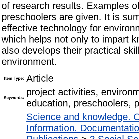
of research results. Examples of
preschoolers are given. It is sum
effective technology for environ
which helps not only to impart k
also develops their practical skil
environment.
Article
Item Type:
project activities, enviro
Keywords:
education, preschoolers, p
Science and knowledge. O
Information. Documentation.