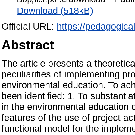
Download (518kB)
Official URL:
https://pedagogica
Abstract
The article presents a theoretic
peculiarities of implementing pro
environmental education. To ach
been identified: 1. To substantia
in the environmental education o
features of the use of project act
functional model for the implemen