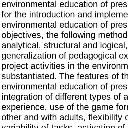
environmental education of pres
for the introduction and implemen
environmental education of pres
objectives, the following metho
analytical, structural and logic
generalization of pedagogical e
project activities in the environ
substantiated. The features of t
environmental education of presc
integration of different types of a
experience, use of the game for
other and with adults, flexibilit
variability of tasks, activation of