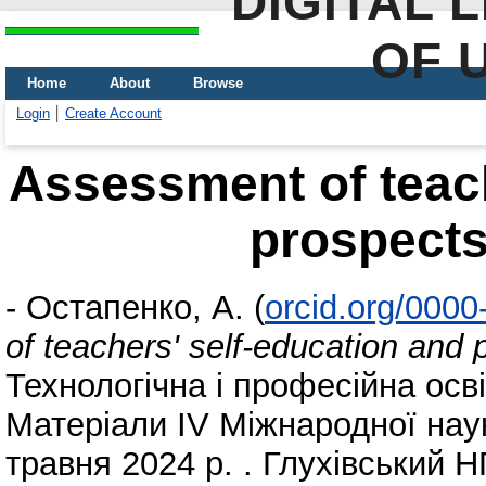
DIGITAL 
OF 
Home
About
Browse
Login
Create Account
Assessment of teach
prospects 
-
Остапенко, А.
(
orcid.org/000
of teachers' self-education and p
Технологічна і професійна осв
Матеріали ІV Міжнародної нау
травня 2024 р. . Глухівський Н