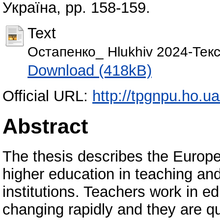
Україна, pp. 158-159.
Text
Остапенко_ Hlukhiv 2024-Текс
Download (418kB)
Official URL:
http://tpgnpu.ho.ua
Abstract
The thesis describes the Europea
higher education in teaching an
institutions. Teachers work in e
changing rapidly and they are q