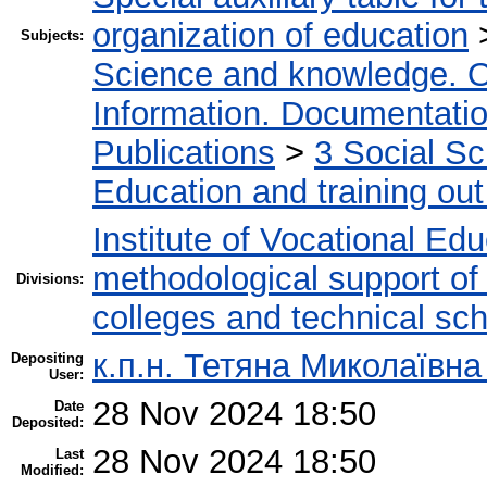
organization of education
Subjects:
Science and knowledge. O
Information. Documentation.
Publications
>
3 Social S
Education and training out
Institute of Vocational Ed
methodological support of t
Divisions:
colleges and technical sc
к.п.н. Тетяна Миколаївн
Depositing
User:
28 Nov 2024 18:50
Date
Deposited:
28 Nov 2024 18:50
Last
Modified: