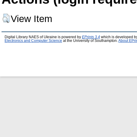
View Item
Digital Library NAES of Ukraine is powered by
EPrints 3.4
which is developed b
Electronics and Computer Science
at the University of Southampton.
About EPri