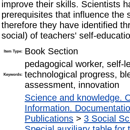
improve their skills. Scientists h
prerequisites that influence the 
therefore they have identified t
social) of teachers' self-educati
Book Section
Item Type:
pedagogical worker, self-l
technological progress, bl
Keywords:
assessment, innovation
Science and knowledge. O
Information. Documentation.
Publications
>
3 Social S
Special auxiliary table for