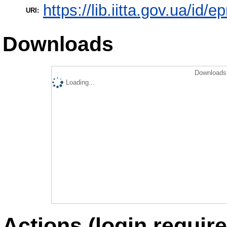
https://lib.iitta.gov.ua/id/
URI:
Downloads
Downloads 
Loading...
Actions (login require