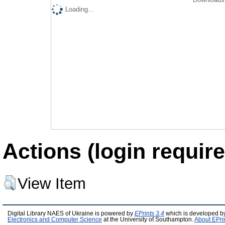
Loading...
Actions (login require
View Item
Digital Library NAES of Ukraine is powered by
EPrints 3.4
which is developed b
Electronics and Computer Science
at the University of Southampton.
About EPri