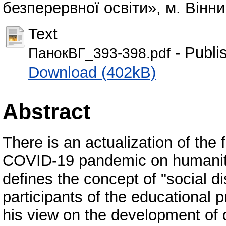
безперервної освіти», м. Вінни
Text
- Publi
ПанокВГ_393-398.pdf
Download (402kB)
Abstract
There is an actualization of th
COVID-19 pandemic on humanity 
defines the concept of "social d
participants of the educational 
his view on the development of d