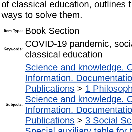
of classical education, outlines
ways to solve them.
Book Section
Item Type:
COVID-19 pandemic, social
Keywords:
classical education
Science and knowledge. O
Information. Documentation.
Publications
>
1 Philosop
Science and knowledge. O
Subjects:
Information. Documentation.
Publications
>
3 Social S
Special auxiliary table for