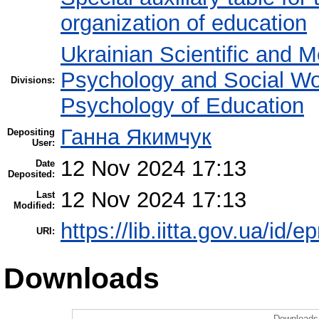
organization of education
Ukrainian Scientific and M
Psychology and Social W
Divisions:
Psychology of Education
Ганна Якимчук
Depositing
User:
12 Nov 2024 17:13
Date
Deposited:
12 Nov 2024 17:13
Last
Modified:
https://lib.iitta.gov.ua/id/
URI:
Downloads
Downloads 