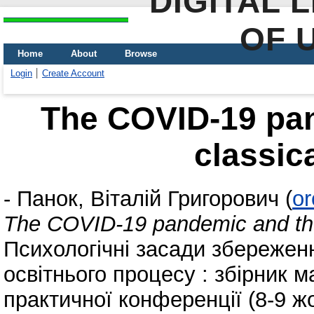
DIGITAL 
OF 
Home
About
Browse
Login
Create Account
The COVID-19 pan
classic
-
Панок, Віталій Григорович
(
or
The COVID-19 pandemic and the 
Психологічні засади збережен
освітнього процесу : збірник м
практичної конференції (8-9 ж