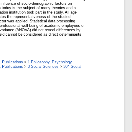
 influence of socio-demographic factors on
h today is the subject of many theories and a
on institution took part in the study. All age
ates the representativeness of the studied
tor was applied. Statistical data processing
he professional well-being of academic employees of
f variance (ANOVA) did not reveal differences by
eld cannot be considered as direct determinants
. Publications
>
1 Philosophy. Psychology
. Publications
>
3 Social Sciences
>
304 Social