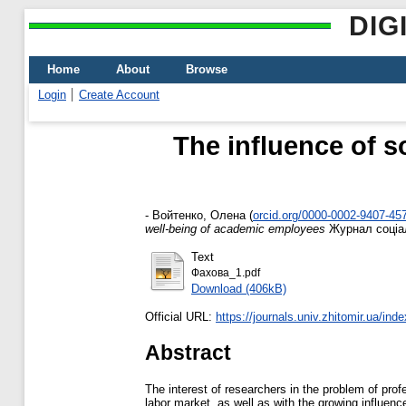
DIG
Home
About
Browse
Login
Create Account
The influence of s
-
Войтенко, Олена
(
orcid.org/0000-0002-9407-45
well-being of academic employees
Журнал соціаль
Text
Фахова_1.pdf
Download (406kB)
Official URL:
https://journals.univ.zhitomir.ua/inde
Abstract
The interest of researchers in the problem of prof
labor market, as well as with the growing influenc