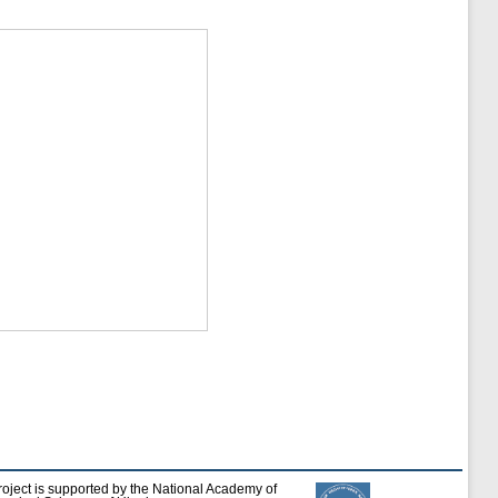
roject is supported by the National Academy of