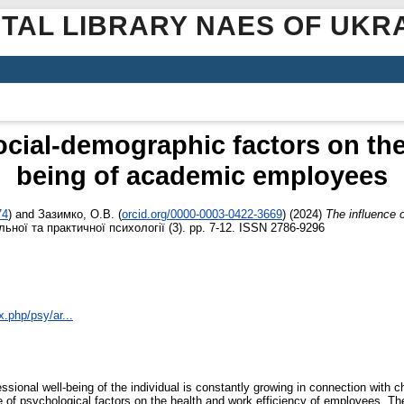
ITAL LIBRARY NAES OF UKR
ocial-demographic factors on the
being of academic employees
74
)
and
Зазимко, О.В.
(
orcid.org/0000-0003-0422-3669
)
(2024)
The influence 
ної та практичної психології (3). pp. 7-12. ISSN 2786-9296
x.php/psy/ar...
essional well-being of the individual is constantly growing in connection with
e of psychological factors on the health and work efficiency of employees. The