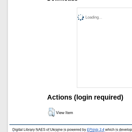
Loading...
Actions (login required)
View Item
Digital Library NAES of Ukraine is powered by
EPrints 3.4
which is develo