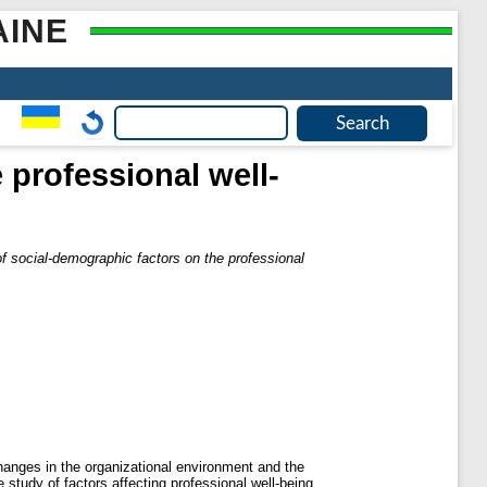
AINE
 professional well-
of social-demographic factors on the professional
 changes in the organizational environment and the
 study of factors affecting professional well-being