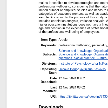
makes it possible to develop strategies and meth
professional well-being, considering that the nat
limited number of empirical studies and needs to b
categories of academic workers, as well as academ
sample. According to the purpose of this study, a
included correlation analysis, variance analysis. 
higher education institutions does not have a line
age and position in the experience of profession
of the professional well-being of employees.
Item Type:
Article
Keywords:
professional well-being, personalit
Science and knowledge. Organizatio
Subjects:
Science and knowledge. Organizatio
questions. Social practice. Cultural
Divisions:
Institute of Psychology after N.Kos
Depositing
Оксана Володимирівна Зазимко
User:
Date
12 Nov 2024 08:02
Deposited:
Last
12 Nov 2024 08:02
Modified:
URI:
https://lib.iitta.gov.ua/id/eprint/743
Downloads