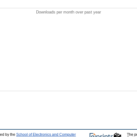
Downloads per month over past year
ped by the
School of Electronics and Computer
The p