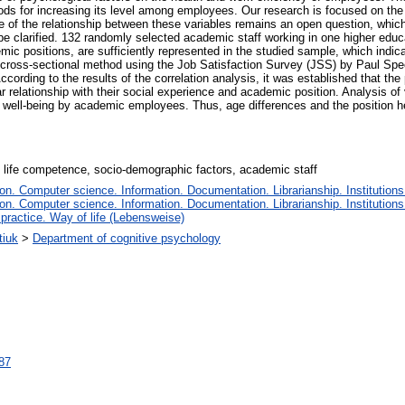
ods for increasing its level among employees. Our research is focused on the
ure of the relationship between these variables remains an open question, whic
e clarified. 132 randomly selected academic staff working in one higher educati
ic positions, are sufficiently represented in the studied sample, which indic
 cross-sectional method using the Job Satisfaction Survey (JSS) by Paul Spec
According to the results of the correlation analysis, it was established that t
ar relationship with their social experience and academic position. Analysis o
al well-being by academic employees. Thus, age differences and the position h
y, life competence, socio-demographic factors, academic staff
n. Computer science. Information. Documentation. Librarianship. Institutions
n. Computer science. Information. Documentation. Librarianship. Institutions
 practice. Way of life (Lebensweise)
tiuk
>
Department of cognitive psychology
087