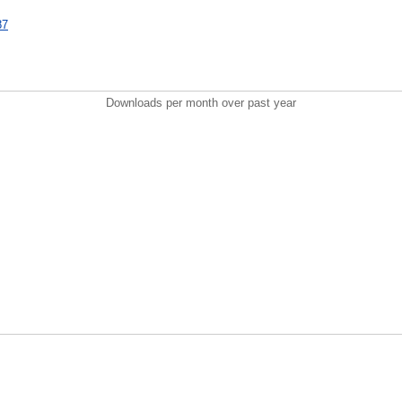
87
Downloads per month over past year