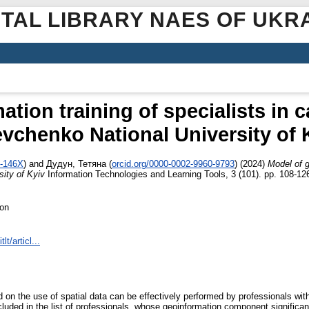
ITAL LIBRARY NAES OF UKR
tion training of specialists in 
vchenko National University of 
5-146X
)
and
Дудун, Тетяна
(
orcid.org/0000-0002-9960-9793
)
(2024)
Model of g
ity of Kyiv
Information Technologies and Learning Tools, 3 (101). pp. 108-1
ion
lt/articl...
 on the use of spatial data can be effectively performed by professionals with
ncluded in the list of professionals, whose geoinformation component significa