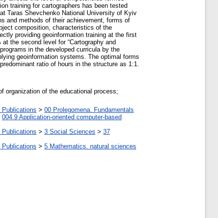
on training for cartographers has been tested
e at Taras Shevchenko National University of Kyiv
ans and methods of their achievement, forms of
ject composition, characteristics of the
ly providing geoinformation training at the first
at the second level for “Cartography and
programs in the developed curricula by the
pplying geoinformation systems. The optimal forms
 predominant ratio of hours in the structure as 1:1.
of organization of the educational process;
 Publications
>
00 Prolegomena. Fundamentals
>
004.9 Application-oriented computer-based
 Publications
>
3 Social Sciences
>
37
 Publications
>
5 Мathematics. natural sciences