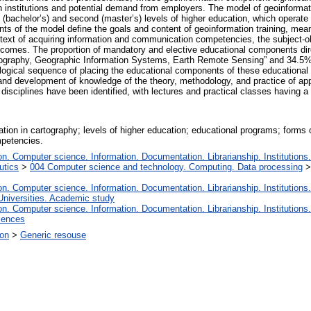
n institutions and potential demand from employers. The model of geoinformati
st (bachelor’s) and second (master’s) levels of higher education, which operat
nts of the model define the goals and content of geoinformation training, me
ntext of acquiring information and communication competencies, the subject-ob
comes. The proportion of mandatory and elective educational components direct
rtography, Geographic Information Systems, Earth Remote Sensing” and 34.5% 
gical sequence of placing the educational components of these educational 
 and development of knowledge of the theory, methodology, and practice of a
g disciplines have been identified, with lectures and practical classes having a
ation in cartography; levels of higher education; educational programs; forms 
petencies.
. Computer science. Information. Documentation. Librarianship. Institutions.
utics
>
004 Computer science and technology. Computing. Data processing
. Computer science. Information. Documentation. Librarianship. Institutions.
Universities. Academic study
. Computer science. Information. Documentation. Librarianship. Institutions.
iences
ion
>
Generic resouse