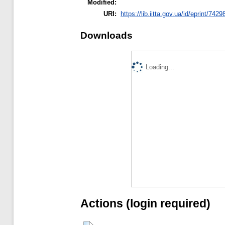
Modified:
URI:
https://lib.iitta.gov.ua/id/eprint/7429
Downloads
Loading...
Actions (login required)