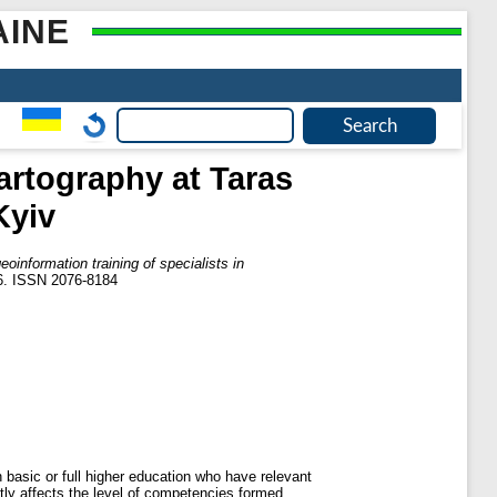
AINE
cartography at Taras
Kyiv
eoinformation training of specialists in
26. ISSN 2076-8184
 basic or full higher education who have relevant
ntly affects the level of competencies formed