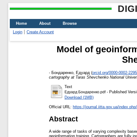
DIG
Home
About
Browse
Login
Create Account
Model of geoinforma
She
-
Бондаренко, Едуард
(
orcid.org/0000-0002-229
cartography at Taras Shevchenko National Univers
Text
- Published Vers
Едуард Бондаренко.pdf
Download (1MB)
Official URL:
https://journal.iitta.gov.ua/index.php/it
Abstract
A wide range of tasks of varying complexity based
geoinformation training. Cartographers are fully i