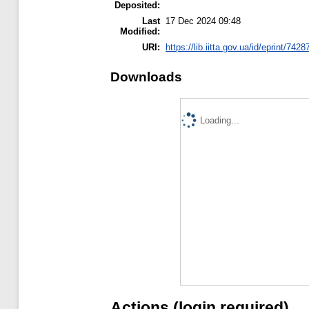
Deposited:
Last
17 Dec 2024 09:48
Modified:
URI:
https://lib.iitta.gov.ua/id/eprint/7428
Downloads
Loading...
Actions (login required)