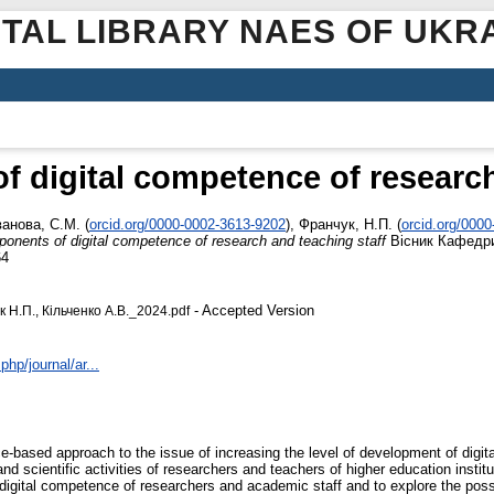
ITAL LIBRARY NAES OF UKR
 digital competence of research
ванова, С.М.
(
orcid.org/0000-0002-3613-9202
)
,
Франчук, Н.П.
(
orcid.org/000
onents of digital competence of research and teaching staff
Вісник Кафедр
64
- Accepted Version
 Н.П., Кільченко А.В._2024.pdf
hp/journal/ar...
ce-based approach to the issue of increasing the level of development of dig
nd scientific activities of researchers and teachers of higher education instit
digital competence of researchers and academic staff and to explore the possib