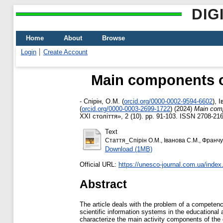
DIG
Home
About
Browse
Login
Create Account
Main components of
-
Спірін, О.М.
(
orcid.org/0000-0002-9594-6602
)
,
І
(
orcid.org/0000-0003-2699-1722
)
(2024)
Main comp
ХХІ століття», 2 (10). pp. 91-103. ISSN 2708-21
Text
Стаття_Спірін О.М., Іванова С.М., Франчук
Download (1MB)
Official URL:
https://unesco-journal.com.ua/index.p
Abstract
The article deals with the problem of a competen
scientific information systems in the educational a
characterize the main activity components of the 