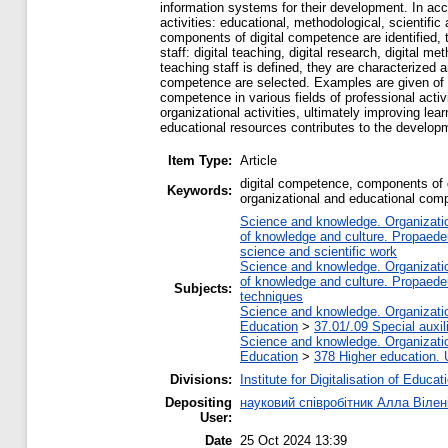
information systems for their development. In acco
activities: educational, methodological, scientific
components of digital competence are identified, t
staff: digital teaching, digital research, digital
teaching staff is defined, they are characterized
competence are selected. Examples are given of h
competence in various fields of professional acti
organizational activities, ultimately improving 
educational resources contributes to the developme
Item Type:
Article
digital competence, components of d
Keywords:
organizational and educational comp
Science and knowledge. Organization
of knowledge and culture. Propaede
science and scientific work
Science and knowledge. Organization
of knowledge and culture. Propaede
Subjects:
techniques
Science and knowledge. Organization
Education
>
37.01/.09 Special auxil
Science and knowledge. Organization
Education
>
378 Higher education. 
Divisions:
Institute for Digitalisation of Educat
Depositing
науковий співробітник Алла Вілен
User:
Date
25 Oct 2024 13:39