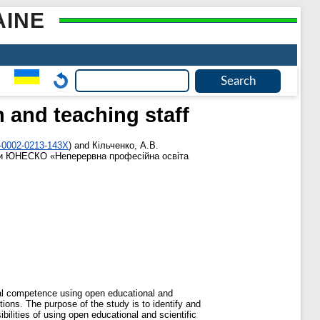
AINE
 and teaching staff
0-0002-0213-143X
)
and
Кільченко, А.В.
и ЮНЕСКО «Неперервна професійна освіта
ital competence using open educational and
utions. The purpose of the study is to identify and
ilities of using open educational and scientific