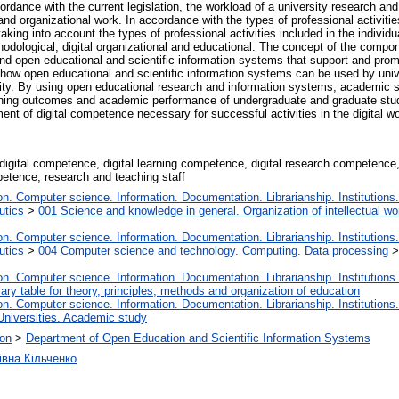
rdance with the current legislation, the workload of a university research and
 and organizational work. In accordance with the types of professional activiti
aking into account the types of professional activities included in the individ
 methodological, digital organizational and educational. The concept of the comp
 and open educational and scientific information systems that support and pr
ow open educational and scientific information systems can be used by unive
vity. By using open educational research and information systems, academic s
learning outcomes and academic performance of undergraduate and graduate stu
nt of digital competence necessary for successful activities in the digital wo
igital competence, digital learning competence, digital research competence,
etence, research and teaching staff
. Computer science. Information. Documentation. Librarianship. Institutions.
utics
>
001 Science and knowledge in general. Organization of intellectual wo
. Computer science. Information. Documentation. Librarianship. Institutions.
utics
>
004 Computer science and technology. Computing. Data processing
. Computer science. Information. Documentation. Librarianship. Institutions.
iary table for theory, principles, methods and organization of education
. Computer science. Information. Documentation. Librarianship. Institutions.
Universities. Academic study
ion
>
Department of Open Education and Scientific Information Systems
івна Кільченко