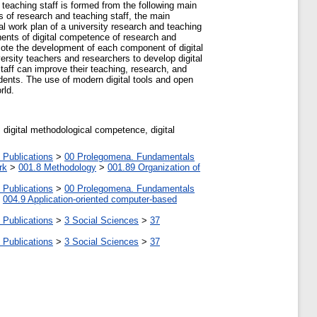
 teaching staff is formed from the following main
es of research and teaching staff, the main
ual work plan of a university research and teaching
onents of digital competence of research and
omote the development of each component of digital
rsity teachers and researchers to develop digital
taff can improve their teaching, research, and
dents. The use of modern digital tools and open
rld.
 digital methodological competence, digital
 Publications
>
00 Prolegomena. Fundamentals
rk
>
001.8 Methodology
>
001.89 Organization of
 Publications
>
00 Prolegomena. Fundamentals
>
004.9 Application-oriented computer-based
 Publications
>
3 Social Sciences
>
37
 Publications
>
3 Social Sciences
>
37