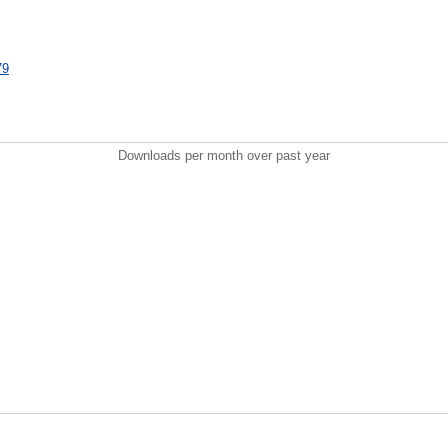
79
Downloads per month over past year