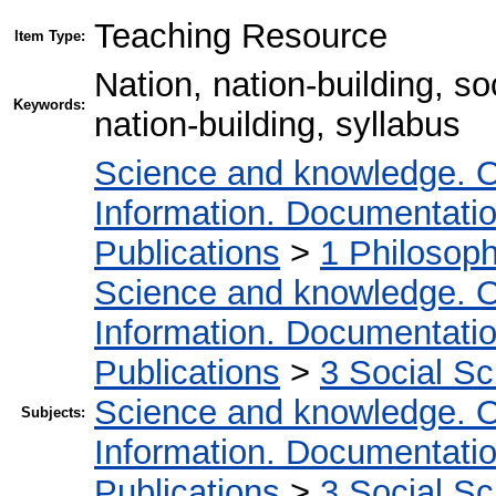
Teaching Resource
Item Type:
Nation, nation-building, s
Keywords:
nation-building, syllabus
Science and knowledge. O
Information. Documentation.
Publications
>
1 Philosop
Science and knowledge. O
Information. Documentation.
Publications
>
3 Social S
Science and knowledge. O
Subjects:
Information. Documentation.
Publications
>
3 Social S