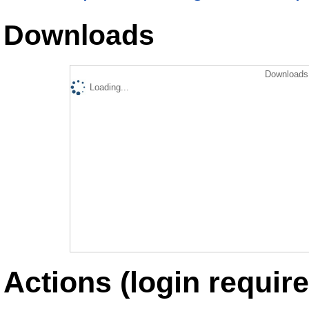
Downloads
Downloads 
Loading...
Actions (login require