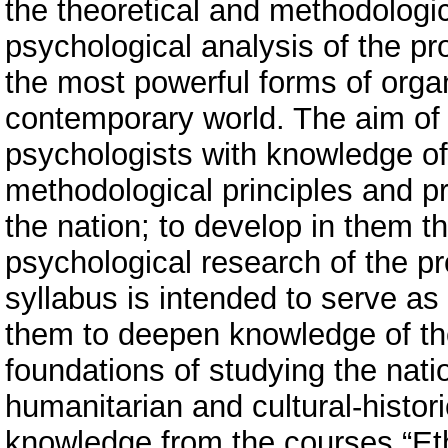
the theoretical and methodologic
psychological analysis of the pr
the most powerful forms of organ
contemporary world. The aim of t
psychologists with knowledge of 
methodological principles and pr
the nation; to develop in them the
psychological research of the p
syllabus is intended to serve as 
them to deepen knowledge of th
foundations of studying the natio
humanitarian and cultural-historic
knowledge from the courses “Et