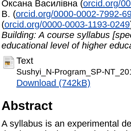
Оксана Василівна
(
orcid.org/
В.
(
orcid.org/0000-0002-7992-6
(
orcid.org/0000-0003-1193-0249
Building: A course syllabus [spec
educational level of higher educ
Text
Sushyi_N-Program_SP-NT_201
Download (742kB)
Abstract
A syllabus is an experimental d