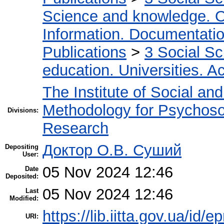
Science and knowledge. O
Information. Documentation.
Publications
>
3 Social S
education. Universities. 
The Institute of Social an
Methodology for Psychosoc
Divisions:
Research
Доктор О.В. Суший
Depositing
User:
05 Nov 2024 12:46
Date
Deposited:
05 Nov 2024 12:46
Last
Modified:
https://lib.iitta.gov.ua/id/
URI: