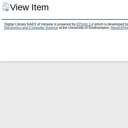
View Item
Digital Library NAES of Ukraine is powered by
EPrints 3.4
which is developed b
Electronics and Computer Science
at the University of Southampton.
About EPri