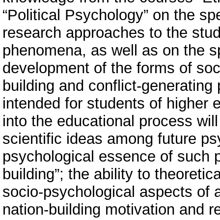
“Political Psychology” on the spe
research approaches to the stud
phenomena, as well as on the sp
development of the forms of soci
building and conflict-generating 
intended for students of higher e
into the educational process will
scientific ideas among future ps
psychological essence of such p
building”; the ability to theoret
socio-psychological aspects of 
nation-building motivation and re