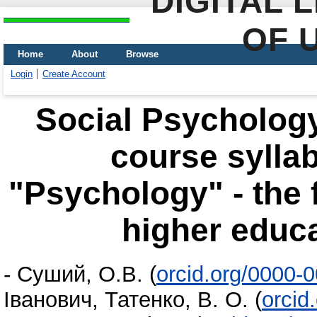
DIGITAL 
OF 
Home
About
Browse
Login
Create Account
Social Psychology
course syllab
"Psychology" - the f
higher educa
-
Суший, О.В.
(
orcid.org/0000-
Іванович
,
Татенко, В. О.
(
orcid