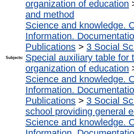
organization of education
and method
Science and knowledge. O
Information. Documentation.
Publications
>
3 Social S
Special auxiliary table for
Subjects:
organization of education
Science and knowledge. O
Information. Documentation.
Publications
>
3 Social S
school providing general 
Science and knowledge. O
Information. Documentation.