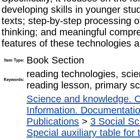
developing skills in younger stud
texts; step-by-step processing of
thinking; and meaningful compre
features of these technologies ar
Book Section
Item Type:
reading technologies, scient
Keywords:
reading lesson, primary sc
Science and knowledge. O
Information. Documentation.
Publications
>
3 Social S
Special auxiliary table for