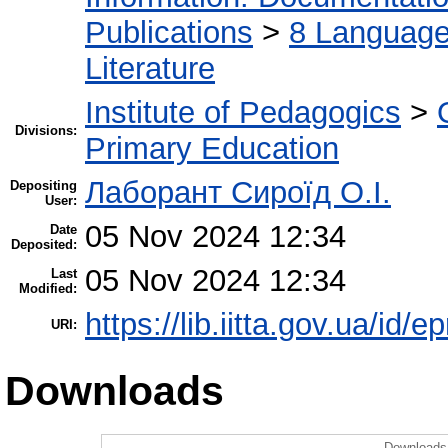
Publications
>
8 Language.
Literature
Institute of Pedagogics
>
Divisions:
Primary Education
Лаборант Сироїд О.І.
Depositing
User:
05 Nov 2024 12:34
Date
Deposited:
05 Nov 2024 12:34
Last
Modified:
https://lib.iitta.gov.ua/id/
URI:
Downloads
Downloads 