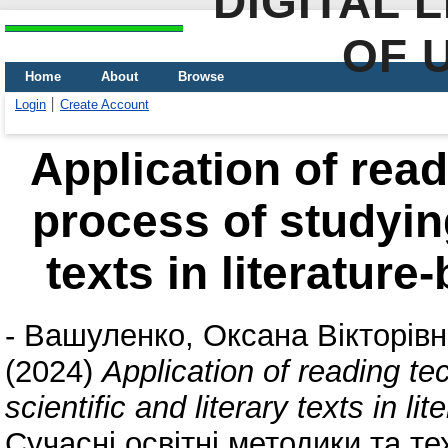
DIGITAL 
OF 
Home
About
Browse
Login
Create Account
Application of read
process of studying
texts in literatur
-
Вашуленко, Оксана Вікторів
(2024)
Application of reading te
scientific and literary texts in l
Сучасні освітні методики та те