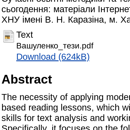
сьогодення: матеріали Інтерне
ХНУ імені В. Н. Каразіна, м. Ха
Text
Вашуленко_тези.pdf
Download (624kB)
Abstract
The necessity of applying modern
based reading lessons, which wil
skills for text analysis and work
Specifically, it focuses on the f