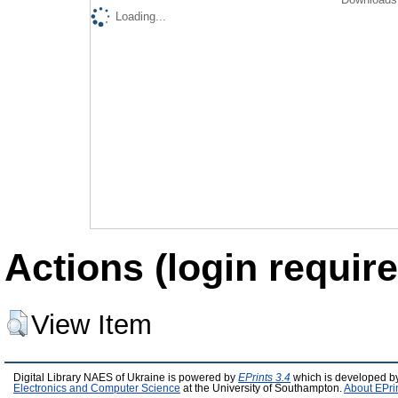
Loading...
Actions (login require
View Item
Digital Library NAES of Ukraine is powered by
EPrints 3.4
which is developed b
Electronics and Computer Science
at the University of Southampton.
About EPri