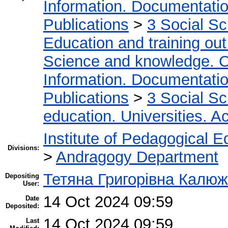
Information. Documentation.
Publications
>
3 Social S
Education and training out
Science and knowledge. O
Information. Documentation.
Publications
>
3 Social S
education. Universities. 
Institute of Pedagogical E
Divisions:
>
Andragogy Department
Тетяна Григорівна Калю
Depositing
User:
14 Oct 2024 09:59
Date
Deposited:
14 Oct 2024 09:59
Last