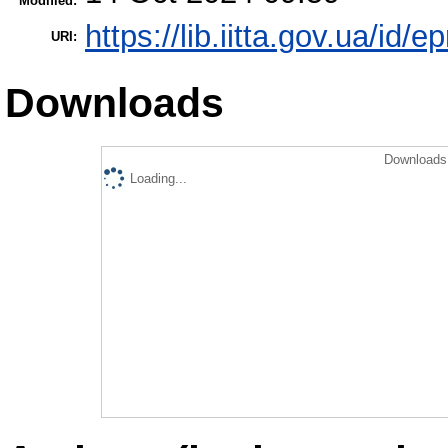
Modified:
https://lib.iitta.gov.ua/id/
URI:
Downloads
Downloads 
Loading...