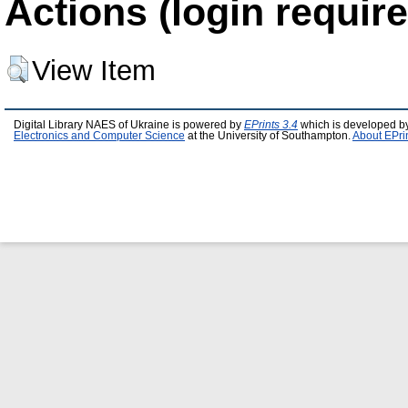
Actions (login require
View Item
Digital Library NAES of Ukraine is powered by
EPrints 3.4
which is developed b
Electronics and Computer Science
at the University of Southampton.
About EPri