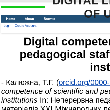
DIGITAL 
OF 
Home
About
Browse
Login
Create Account
Digital competen
pedagogical staf
ins
-
Калюжна, Т.Г.
(
orcid.org/0000
competence of scientific and ped
institutions
In: Неперервна педаг
матеріалів ХХІ Міжнародних п