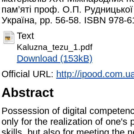
пам’яті проф. О.П. Рудницької 
Україна, pp. 56-58. ISBN 978-6
Text
Kaluzna_tezu_1.pdf
Download (153kB)
Official URL:
http://ipood.com.ua/
Abstract
Possession of digital competenc
only for the realization of one's
skills, but also for meeting the n