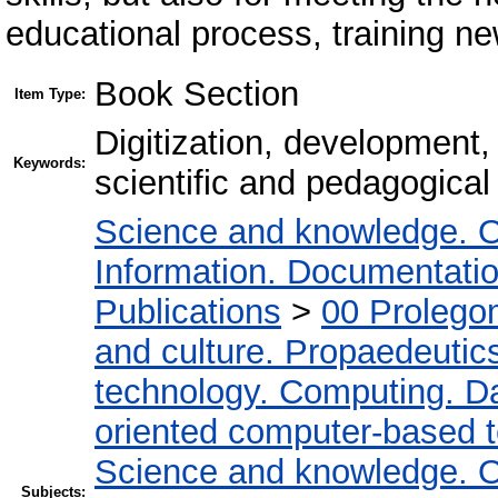
educational process, training ne
Book Section
Item Type:
Digitization, development, 
Keywords:
scientific and pedagogical
Science and knowledge. O
Information. Documentation.
Publications
>
00 Prolego
and culture. Propaedeutic
technology. Computing. D
oriented computer-based 
Science and knowledge. O
Subjects: