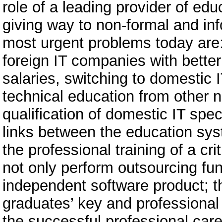
role of a leading provider of edu
giving way to non-formal and inf
most urgent problems today are:
foreign IT companies with bette
salaries, switching to domestic I
technical education from other 
qualification of domestic IT spec
links between the education sy
the professional training of a cr
not only perform outsourcing fu
independent software product; t
graduates’ key and professional 
the successful professional care