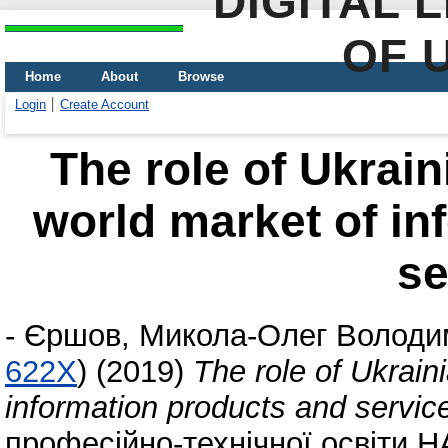
DIGITAL 
OF 
Home
About
Browse
Login
Create Account
The role of Ukrain
world market of in
se
-
Єршов, Микола-Олег Володи
622X
)
(2019)
The role of Ukrain
information products and servic
професійно-технічної освіти 