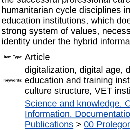
humanitarian cycle disciplines i
education institutions, which doe
strong system of values, necessa
identity under the hybrid informa
Article
Item Type:
digitalization, digital age
education and training insti
Keywords:
culture structure, VET insti
Science and knowledge. O
Information. Documentation.
Publications
>
00 Prolego