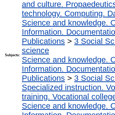
and culture. Propaedeutic
technology. Computing. D
Science and knowledge. O
Information. Documentation.
Publications
>
3 Social S
science
Subjects:
Science and knowledge. O
Information. Documentation.
Publications
>
3 Social S
Specialized instruction. Vo
training. Vocational colleg
Science and knowledge. O