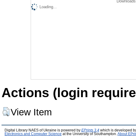
Downloads 
Loading...
Actions (login require
View Item
Digital Library NAES of Ukraine is powered by
EPrints 3.4
which is developed b
Electronics and Computer Science
at the University of Southampton.
About EPri