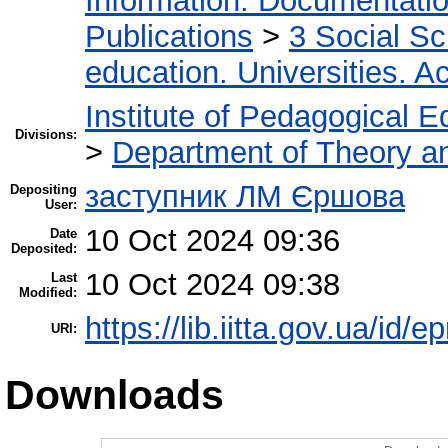
Information. Documentation.
Publications
>
3 Social S
education. Universities. 
Institute of Pedagogical E
Divisions:
>
Department of Theory an
заступник ЛМ Єршова
Depositing
User:
10 Oct 2024 09:36
Date
Deposited:
10 Oct 2024 09:38
Last
Modified:
https://lib.iitta.gov.ua/id/
URI:
Downloads