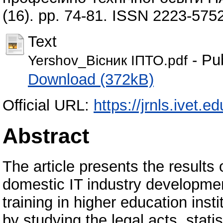
(16). pp. 74-81. ISSN 2223-575
Text
- Pu
Yershov_Вісник ІПТО.pdf
Download (372kB)
Official URL:
https://jrnls.ivet.e
Abstract
The article presents the results 
domestic IT industry development
training in higher education inst
by studying the legal acts, stati