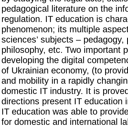
pedagogical literature on the inf
regulation. IT education is chara
phenomenon; its multiple aspects
sciences’ subjects – pedagogy, 
philosophy, etc. Two important p
developing the digital competence
of Ukrainian economy, (to provide
and mobility in a rapidly changin
domestic IT industry. It is prove
directions present IT education i
IT education was able to provide 
for domestic and international l