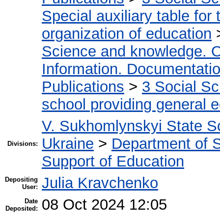
Special auxiliary table for
organization of education
Science and knowledge. O
Information. Documentation.
Publications
>
3 Social S
school providing general 
V. Sukhomlynskyi State Sc
Ukraine
>
Department of Sc
Divisions:
Support of Education
Julia Kravchenko
Depositing
User:
08 Oct 2024 12:05
Date
Deposited: