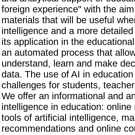
foreign experience" with the aim
materials that will be useful when
intelligence and a more detailed 
its application in the educational 
an automated process that allo
understand, learn and make dec
data. The use of AI in educatio
challenges for students, teacher
We offer an informational and ana
intelligence in education: onlin
tools of artificial intelligence, 
recommendations and online co