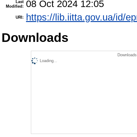
08 Oct 2024 12:05
Last
Modified:
https://lib.iitta.gov.ua/id/
URI:
Downloads
Downloads 
Loading...