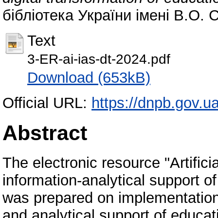
бібліотека України імені В.О. 
Text
3-ER-ai-ias-dt-2024.pdf
Download (653kB)
Official URL:
https://dnpb.gov.u
Abstract
The electronic resource "Artifici
information-analytical support of
was prepared on implementation o
and analytical support of educa