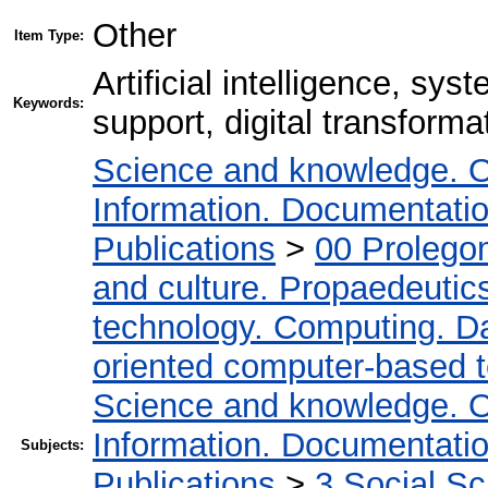
Other
Item Type:
Artificial intelligence, sys
Keywords:
support, digital transforma
Science and knowledge. O
Information. Documentation.
Publications
>
00 Prolego
and culture. Propaedeutic
technology. Computing. D
oriented computer-based 
Science and knowledge. O
Information. Documentation.
Subjects:
Publications
>
3 Social S