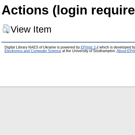
Actions (login require
View Item
Digital Library NAES of Ukraine is powered by
EPrints 3.4
which is developed b
Electronics and Computer Science
at the University of Southampton.
About EPri