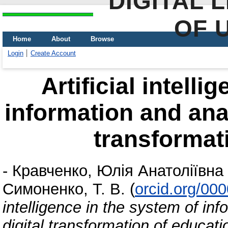
DIGITAL 
OF 
Home
About
Browse
Login
Create Account
Artificial intell
information and anal
transformat
-
Кравченко, Юлія Анатоліївна
Симоненко, Т. В.
(
orcid.org/00
intelligence in the system of inf
digital transformation of educati