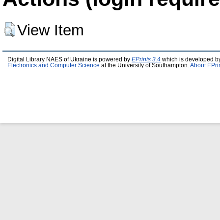
View Item
Digital Library NAES of Ukraine is powered by
EPrints 3.4
which is developed b
Electronics and Computer Science
at the University of Southampton.
About EPri