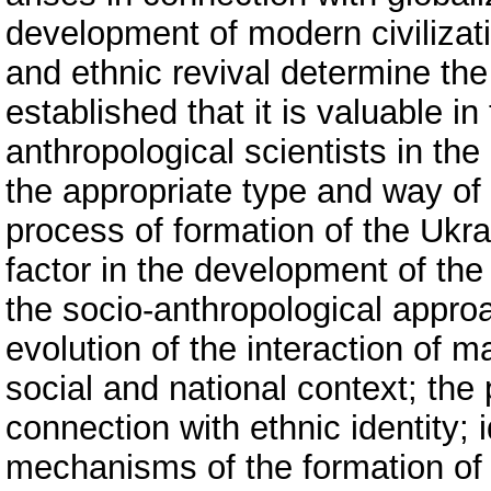
development of modern civilizati
and ethnic revival determine the 
established that it is valuable in
anthropological scientists in th
the appropriate type and way of 
process of formation of the Ukra
factor in the development of the 
the socio-anthropological approa
evolution of the interaction of m
social and national context; the 
connection with ethnic identity; i
mechanisms of the formation of n