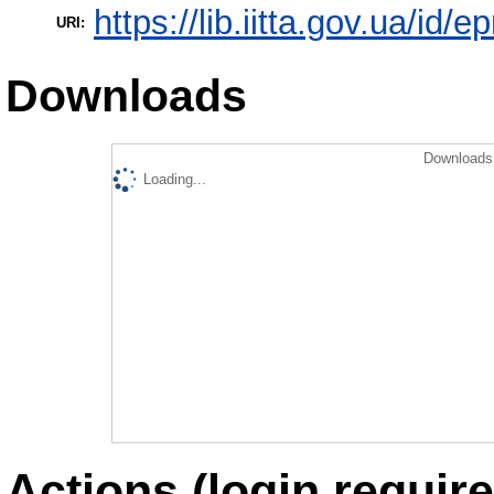
https://lib.iitta.gov.ua/id/
URI:
Downloads
Downloads 
Loading...
Actions (login require