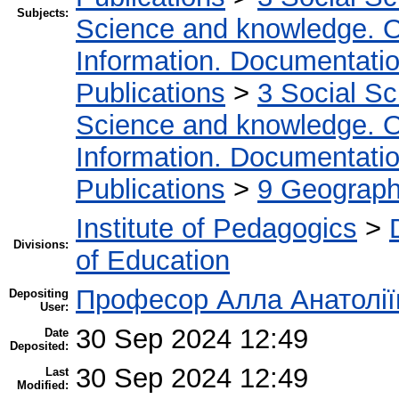
Subjects:
Science and knowledge. O
Information. Documentation.
Publications
>
3 Social S
Science and knowledge. O
Information. Documentation.
Publications
>
9 Geography
Institute of Pedagogics
>
Divisions:
of Education
Професор Алла Анатолії
Depositing
User:
30 Sep 2024 12:49
Date
Deposited:
30 Sep 2024 12:49
Last
Modified: