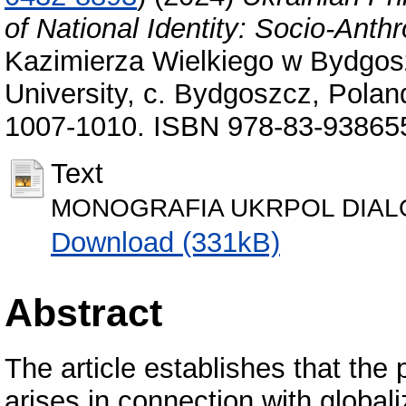
of National Identity: Socio-Anth
Kazimierza Wielkiego w Bydgos
University, с. Bydgoszcz, Poland
1007-1010. ISBN 978-83-93865
Text
MONOGRAFIA UKRPOL DIALOG
Download (331kB)
Abstract
The article establishes that the 
arises in connection with global