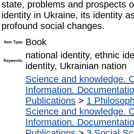
state, problems and prospects of
identity in Ukraine, its identity 
profound social changes.
Book
Item Type:
national identity, ethnic i
Keywords:
identity, Ukrainian nation
Science and knowledge. O
Information. Documentation.
Publications
>
1 Philosop
Science and knowledge. O
Information. Documentation.
Publications
>
3 Social S