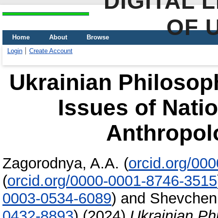
DIGITAL 
OF 
Home
About
Browse
Login
Create Account
Ukrainian Philosop
Issues of Natio
Anthropol
Zagorodnya, A.A.
(
orcid.org/00
(
orcid.org/0000-0001-8746-3515
0003-0534-6089
)
and
Shevchenk
0432-8893
)
(2024)
Ukrainian Ph