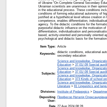
of Ukraine “On Complete General Secondary Educat
Ukrainian scientists are unanimous in their opinio
in the educational process. These conditions incl
conditions of forming educational autonomy of hig
justified at a hypothetical level whose creation in
competence, enables differentiation, individualisa
agency. To the didactic conditions for the format
purposeful didactic influence on the motivation of
differentiation, individualisation and personalisa
based, activity-oriented and personally oriented 
psychological and didactic basis for the formatio
Item Type:
Article
didactic conditions, educational au
Keywords:
secondary education
Science and knowledge. Organization
Education
>
37.01/.09 Special auxil
Science and knowledge. Organization
Education
>
37.01/.09 Special auxil
Subjects:
Science and knowledge. Organization
Education
>
373 Kinds of school pr
Science and knowledge. Organization
Literature
>
81 Linguistics and lang
Divisions:
Institute of Pedagogics
>
Departmen
Depositing
Професор Наталія Олександрівна
User:
Date
27 Aug 2024 08:28