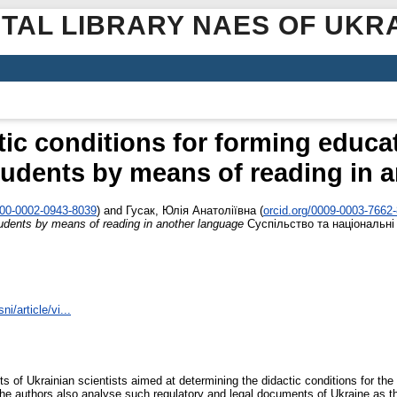
ITAL LIBRARY NAES OF UKR
tic conditions for forming educa
tudents by means of reading in 
000-0002-0943-8039
)
and
Гусак, Юлія Анатоліївна
(
orcid.org/0009-0003-7662
udents by means of reading in another language
Суспільство та національні і
i/article/vi...
s of Ukrainian scientists aimed at determining the didactic conditions for th
he authors also analyse such regulatory and legal documents of Ukraine as t