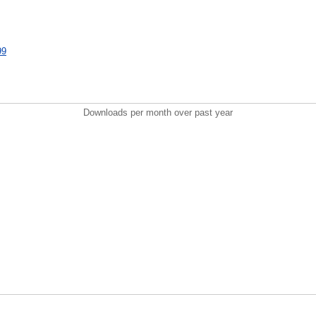
99
Downloads per month over past year