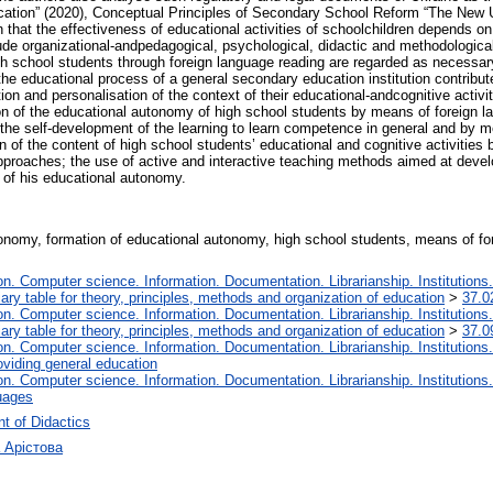
ion” (2020), Conceptual Principles of Secondary School Reform “The New Ukr
n that the effectiveness of educational activities of schoolchildren depends on
ude organizational-andpedagogical, psychological, didactic and methodological.
h school students through foreign language reading are regarded as necessary
 the educational process of a general secondary education institution contribute
tion and personalisation of the context of their educational-andcognitive activ
ion of the educational autonomy of high school students by means of foreign la
 the self-development of the learning to learn competence in general and by me
tion of the content of high school students’ educational and cognitive activiti
approaches; the use of active and interactive teaching methods aimed at deve
n of his educational autonomy.
tonomy, formation of educational autonomy, high school students, means of fore
. Computer science. Information. Documentation. Librarianship. Institutions.
iary table for theory, principles, methods and organization of education
>
37.0
. Computer science. Information. Documentation. Librarianship. Institutions.
iary table for theory, principles, methods and organization of education
>
37.0
. Computer science. Information. Documentation. Librarianship. Institutions.
oviding general education
. Computer science. Information. Documentation. Librarianship. Institutions.
uages
t of Didactics
 Арістова