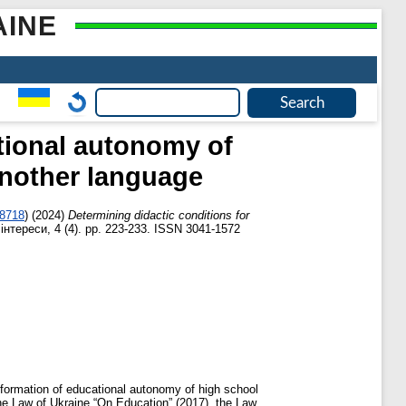
AINE
tional autonomy of
another language
-8718
)
(2024)
Determining didactic conditions for
нтереси, 4 (4). pp. 223-233. ISSN 3041-1572
e formation of educational autonomy of high school
he Law of Ukraine “On Education” (2017), the Law