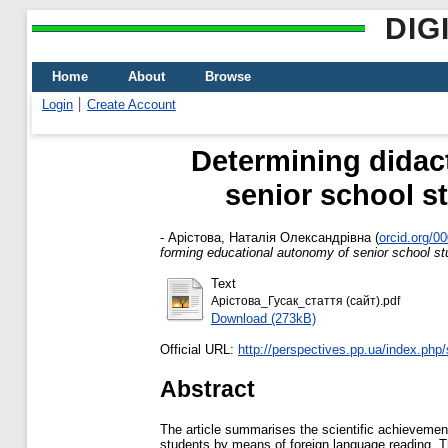
DIG
Home
About
Browse
Login
Create Account
Determining didac
senior school s
-
Арістова, Наталія Олександрівна
(
orcid.org/0
forming educational autonomy of senior school st
Text
Арістова_Гусак_стаття (сайт).pdf
Download (273kB)
Official URL:
http://perspectives.pp.ua/index.php/sn
Abstract
The article summarises the scientific achievement
students by means of foreign language reading. T