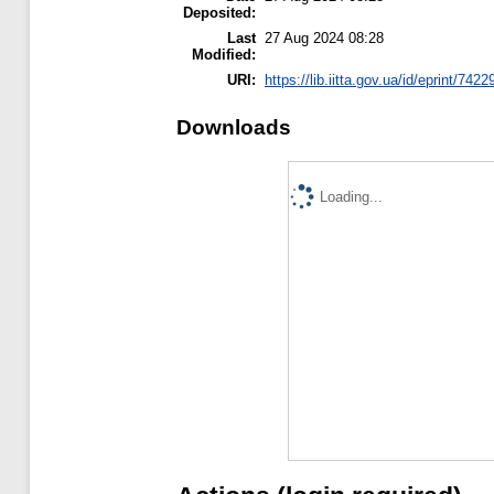
Deposited:
Last
27 Aug 2024 08:28
Modified:
URI:
https://lib.iitta.gov.ua/id/eprint/7422
Downloads
Loading...