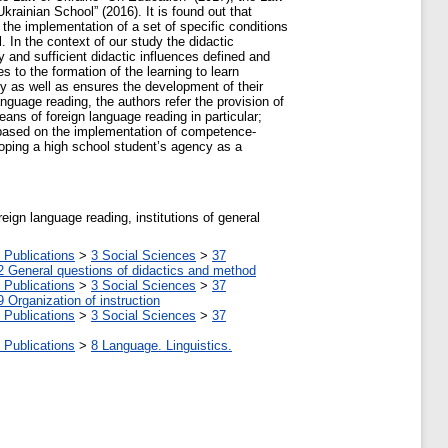
ainian School” (2016). It is found out that
 the implementation of a set of specific conditions
 In the context of our study the didactic
 and sufficient didactic influences defined and
s to the formation of the learning to learn
ity as well as ensures the development of their
nguage reading, the authors refer the provision of
ans of foreign language reading in particular;
es based on the implementation of competence-
loping a high school student’s agency as a
ign language reading, institutions of general
 Publications
>
3 Social Sciences
>
37
2 General questions of didactics and method
 Publications
>
3 Social Sciences
>
37
9 Organization of instruction
 Publications
>
3 Social Sciences
>
37
 Publications
>
8 Language. Linguistics.