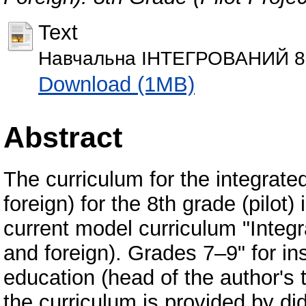
Text
Навчальна ІНТЕГРОВАНИЙ 8 к
Download (1MB)
Abstract
The curriculum for the integrated
foreign) for the 8th grade (pilot
current model curriculum "Integr
and foreign). Grades 7–9" for in
education (head of the author's 
the curriculum is provided by did