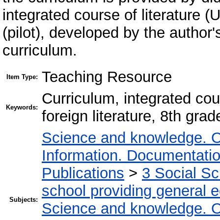
integrated course of literature (
(pilot), developed by the author
curriculum.
Teaching Resource
Item Type:
Сurriculum, integrated cour
Keywords:
foreign literature, 8th grade
Science and knowledge. O
Information. Documentation.
Publications
>
3 Social S
school providing general 
Subjects:
Science and knowledge. O