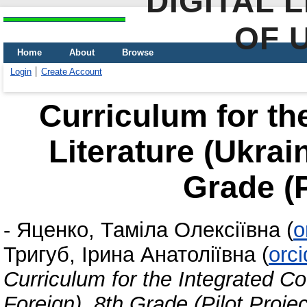
DIGITAL 
OF 
Home
About
Browse
Login
Create Account
Curriculum for th
Literature (Ukrai
Grade (P
-
Яценко, Таміла Олексіївна
(
o
Тригуб, Ірина Анатоліївна
(
orc
Curriculum for the Integrated Co
Foreign). 8th Grade (Pilot Projec