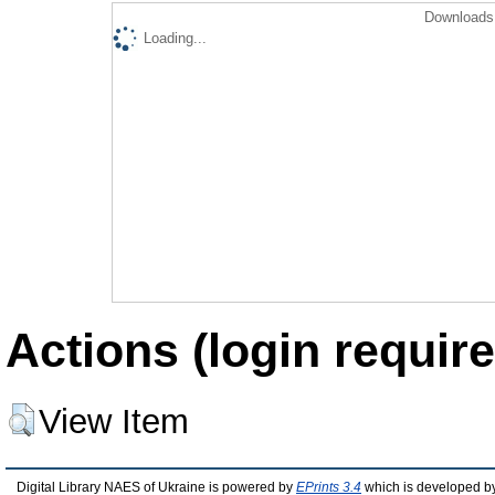
Downloads 
Loading...
Actions (login require
View Item
Digital Library NAES of Ukraine is powered by
EPrints 3.4
which is developed b