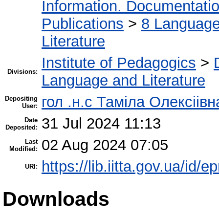
Information. Documentation.
Publications
>
8 Language.
Literature
Institute of Pedagogics
>
Divisions:
Language and Literature
гол .н.с Таміла Олексіів
Depositing
User:
31 Jul 2024 11:13
Date
Deposited:
02 Aug 2024 07:05
Last
Modified:
https://lib.iitta.gov.ua/id/
URI:
Downloads