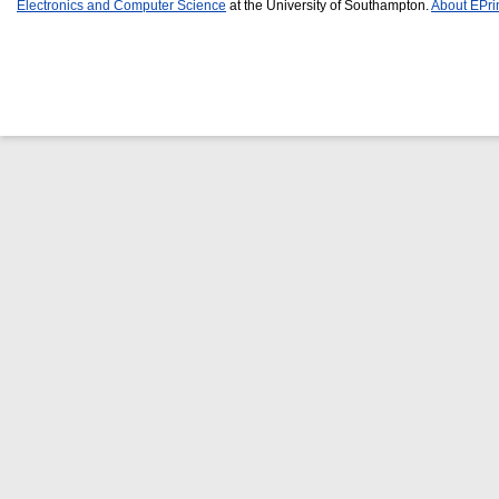
Electronics and Computer Science
at the University of Southampton.
About EPri