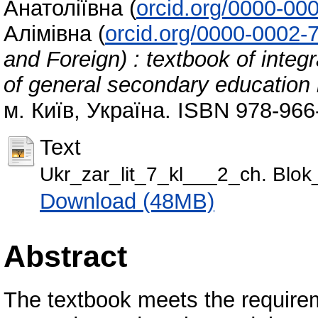
Анатоліївна
(
orcid.org/0000-00
Алімівна
(
orcid.org/0000-0002-
and Foreign) : textbook of integr
of general secondary education in
м. Київ, Україна. ISBN 978-966
Text
Ukr_zar_lit_7_kl___2_ch. Blo
Download (48MB)
Abstract
The textbook meets the requirem