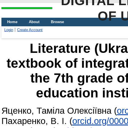
DIGITAL 
OF 
Home
About
Browse
Login
Create Account
Literature (Ukra
textbook of integrat
the 7th grade o
education insti
Яценко, Таміла Олексіївна
(
or
Пахаренко, В. І.
(
orcid.org/000