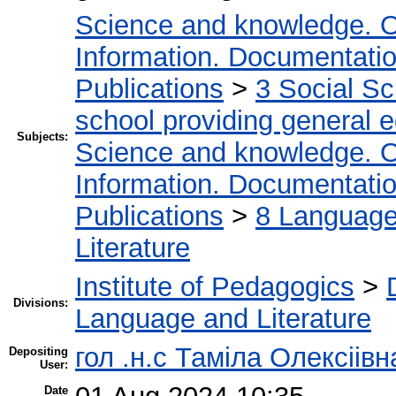
Science and knowledge. O
Information. Documentation.
Publications
>
3 Social S
school providing general 
Subjects:
Science and knowledge. O
Information. Documentation.
Publications
>
8 Language.
Literature
Institute of Pedagogics
>
Divisions:
Language and Literature
гол .н.с Таміла Олексіів
Depositing
User:
Date