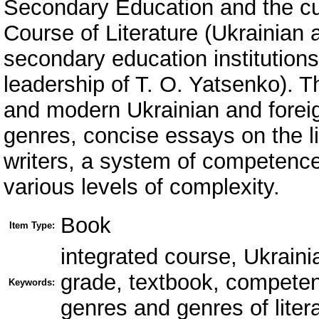
Secondary Education and the cu
Course of Literature (Ukrainian 
secondary education institutions
leadership of T. O. Yatsenko). Th
and modern Ukrainian and foreig
genres, concise essays on the li
writers, a system of competence
various levels of complexity.
Book
Item Type:
integrated course, Ukrainian
grade, textbook, competen
Keywords:
genres and genres of litera