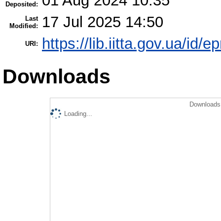
01 Aug 2024 10:35
Deposited:
17 Jul 2025 14:50
Last
Modified:
https://lib.iitta.gov.ua/id/
URI:
Downloads
Downloads 
Loading...