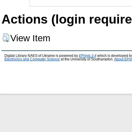
Actions (login require
View Item
Digital Library NAES of Ukraine is powered by
EPrints 3.4
which is developed b
Electronics and Computer Science
at the University of Southampton.
About EPri