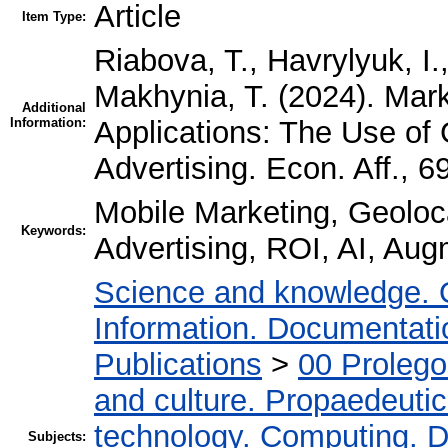
Article
Item Type:
Riabova, T., Havrylyuk, I
Makhynia, T. (2024). Mark
Additional
Information:
Applications: The Use of
Advertising. Econ. Aff., 
Mobile Marketing, Geoloca
Keywords:
Advertising, ROI, AI, Aug
Science and knowledge. 
Information. Documentation
Publications
>
00 Proleg
and culture. Propaedeuti
technology. Computing. D
Subjects: