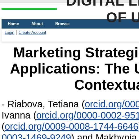
DIGITAL 
OF 
Home
About
Browse
Login
Create Account
Marketing Strategi
Applications: The 
Contextua
-
Riabova, Tetiana
(
orcid.org/0
Ivanna
(
orcid.org/0000-0002-95
(
orcid.org/0009-0008-1744-6646
0003-1469-9249
)
and
Makhynia,