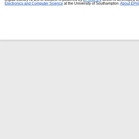
Electronics and Computer Science
at the University of Southampton.
About EPri