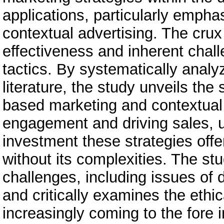
applications, particularly emphas
contextual advertising. The crux 
effectiveness and inherent chal
tactics. By systematically analy
literature, the study unveils the
based marketing and contextual
engagement and driving sales, un
investment these strategies offer
without its complexities. The stu
challenges, including issues of 
and critically examines the ethi
increasingly coming to the fore 