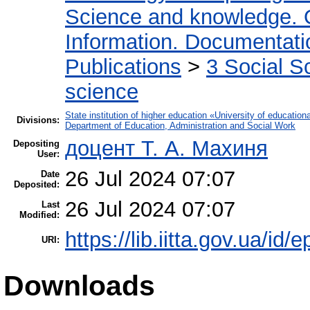
Science and knowledge. 
Information. Documentation
Publications
>
3 Social S
science
State institution of higher education «University of educati
Divisions:
Department of Education, Administration and Social Work
доцент Т. А. Махиня
Depositing
User:
26 Jul 2024 07:07
Date
Deposited:
26 Jul 2024 07:07
Last
Modified:
https://lib.iitta.gov.ua/id/
URI:
Downloads