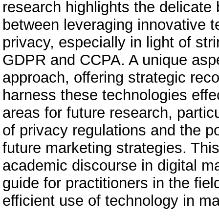
research highlights the delicat
between leveraging innovative 
privacy, especially in light of st
GDPR and CCPA. A unique aspect 
approach, offering strategic re
harness these technologies effect
areas for future research, partic
of privacy regulations and the p
future marketing strategies. This
academic discourse in digital ma
guide for practitioners in the fi
efficient use of technology in ma