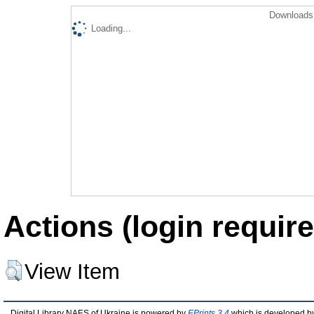
Downloads 
Loading...
Actions (login require
View Item
Digital Library NAES of Ukraine is powered by
EPrints 3.4
which is developed b