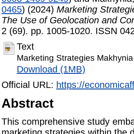
0465
)
(2024)
Marketing Strategie
The Use of Geolocation and Con
2 (69). pp. 1005-1020. ISSN 04
Text
Marketing Strategies Makhynia
Download (1MB)
Official URL:
https://economicaffa
Abstract
This comprehensive study embar
marketing strategies within the