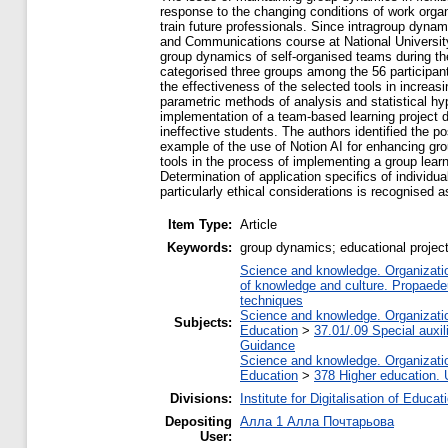
response to the changing conditions of work organ
train future professionals. Since intragroup dyna
and Communications course at National University 
group dynamics of self-organised teams during th
categorised three groups among the 56 participan
the effectiveness of the selected tools in increa
parametric methods of analysis and statistical hy
implementation of a team-based learning project d
ineffective students. The authors identified the p
example of the use of Notion AI for enhancing g
tools in the process of implementing a group lear
Determination of application specifics of individual
particularly ethical considerations is recognised a
Item Type:
Article
Keywords:
group dynamics; educational project
Science and knowledge. Organization
of knowledge and culture. Propaede
techniques
Science and knowledge. Organization
Subjects:
Education
>
37.01/.09 Special auxil
Guidance
Science and knowledge. Organization
Education
>
378 Higher education. 
Divisions:
Institute for Digitalisation of Educat
Depositing
Алла 1 Алла Почтарьова
User: